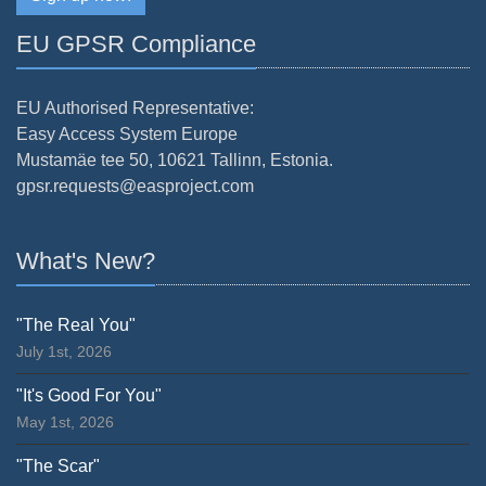
EU GPSR Compliance
EU Authorised Representative:
Easy Access System Europe
Mustamäe tee 50, 10621 Tallinn, Estonia.
gpsr.requests@easproject.com
What's New?
"The Real You"
July 1st, 2026
"It's Good For You"
May 1st, 2026
"The Scar"