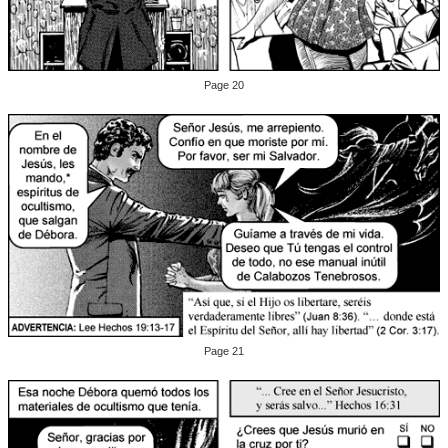
Page 20
Page 21