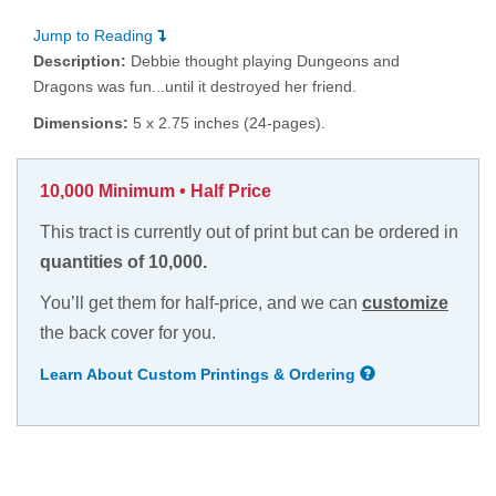
Jump to Reading
Description:
Debbie thought playing Dungeons and
Dragons was fun...until it destroyed her friend.
Dimensions:
5 x 2.75 inches (24-pages).
10,000 Minimum • Half Price
This tract is currently out of print but can be ordered in
quantities of 10,000.
You’ll get them for half-price, and we can
customize
the back cover for you.
Learn About Custom Printings & Ordering