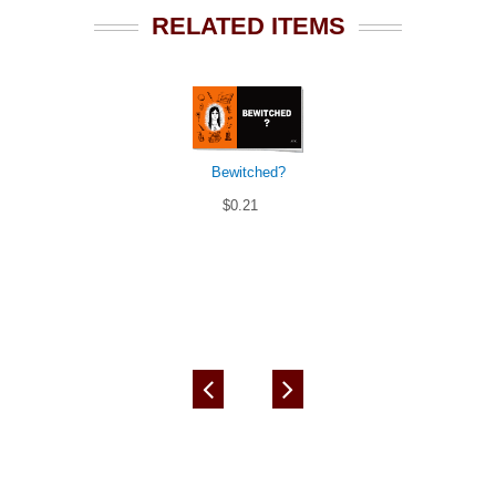
RELATED ITEMS
Bewitched?
$0.21