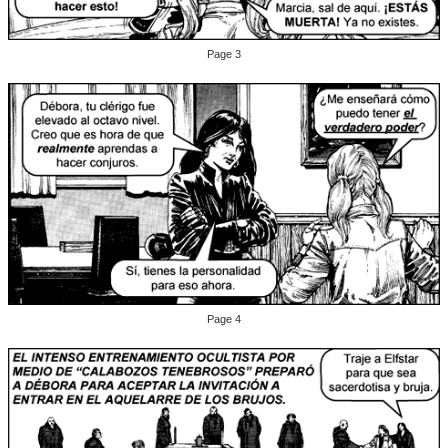
Page 3
Page 4