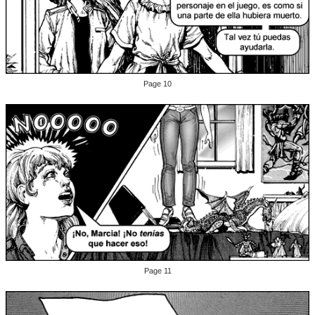
Page 10
Page 11