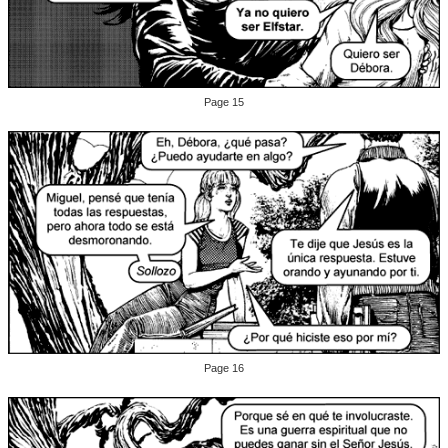
Page 15
Page 16