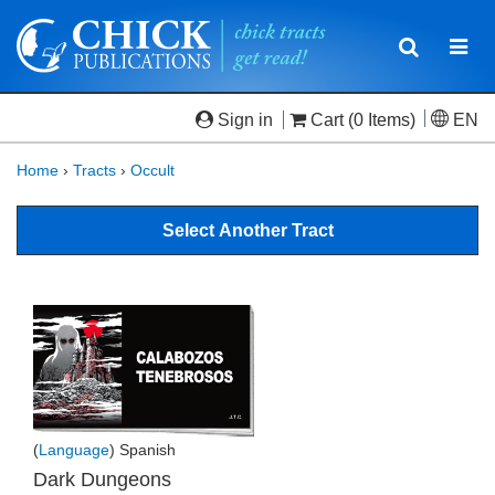
Toggle
Togg
navigatio
navi
Sign in
Cart
(0 Items)
EN
Home
›
Tracts
›
Occult
Select Another Tract
(
Language
) Spanish
Dark Dungeons