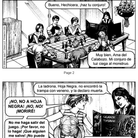
Page 2