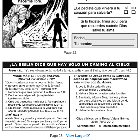
Page 22
Page 23 |
View Larger