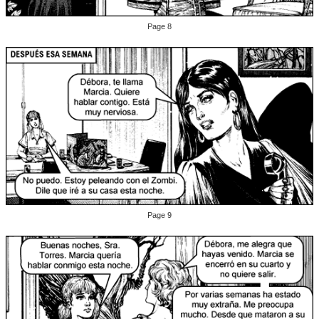
Page 8
Page 9