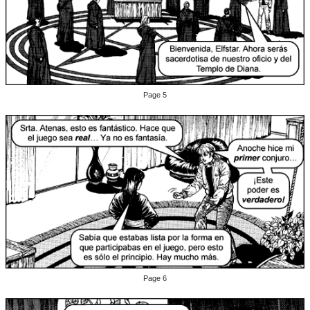
Page 5
Page 6