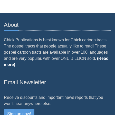
About
Chick Publications is best known for Chick cartoon tracts.
The gospel tracts that people actually like to read! These
gospel cartoon tracts are available in over 100 languages
and are very popular, with over ONE BILLION sold.
(Read
more)
Email Newsletter
Receive discounts and important news reports that you
won't hear anywhere else.
Sign up now!