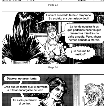
Page 13
Page 14