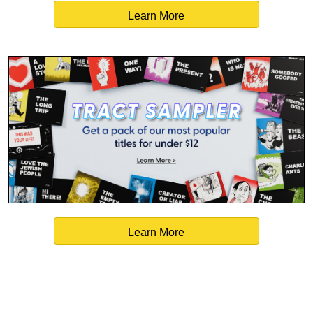
Learn More
Learn More