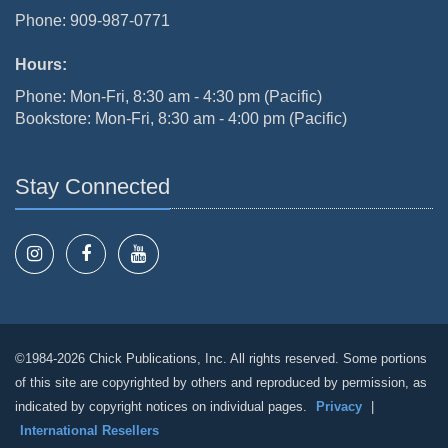
Phone: 909-987-0771
Hours:
Phone: Mon-Fri, 8:30 am - 4:30 pm (Pacific)
Bookstore: Mon-Fri, 8:30 am - 4:00 pm (Pacific)
Stay Connected
©1984-2026 Chick Publications, Inc. All rights reserved. Some portions
of this site are copyrighted by others and reproduced by permission, as
indicated by copyright notices on individual pages.
Privacy
|
International Resellers