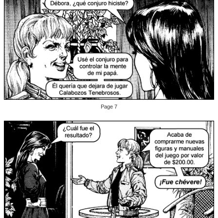
Page 7