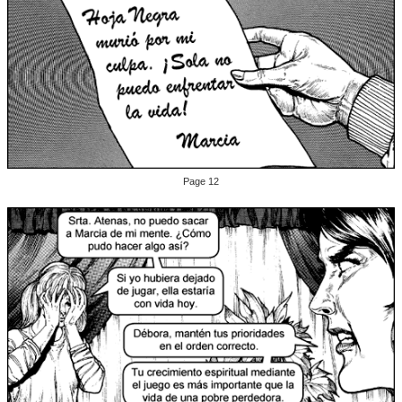
Page 12