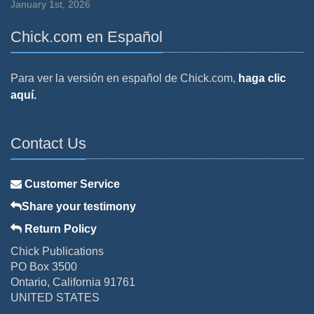
January 1st, 2026
Chick.com en Español
Para ver la versión en español de Chick.com,
haga clic
aquí.
Contact Us
Customer Service
Share your testimony
Return Policy
Chick Publications
PO Box 3500
Ontario, California 91761
UNITED STATES