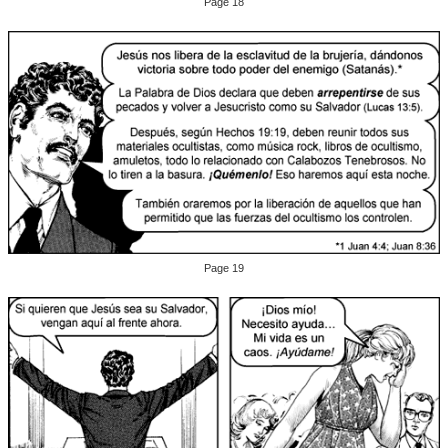
Page 18
Page 19