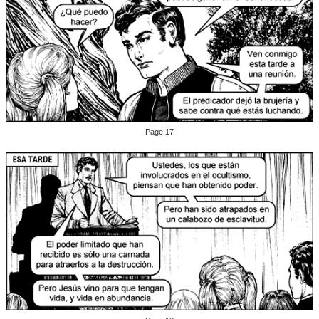
Page 17