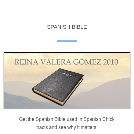
SPANISH BIBLE
Get the Spanish Bible used in Spanish Chick
tracts and see why it matters!