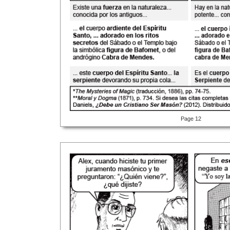
Page 12