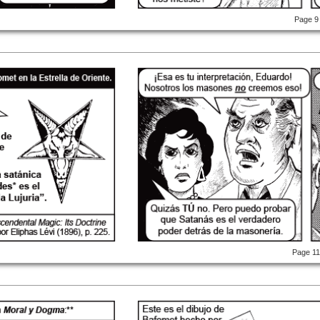
Page 9
Page 1