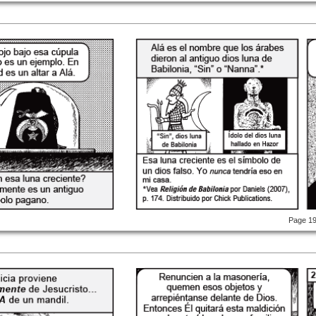
Page 1