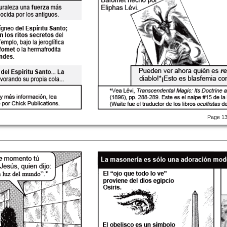
Page 1