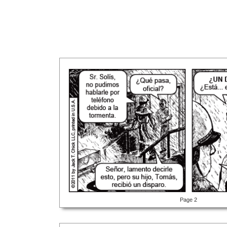
Page 2