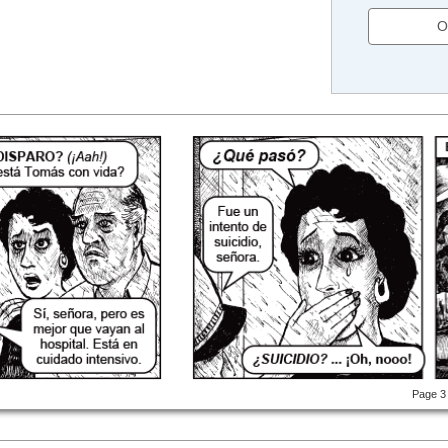
O
Page 3