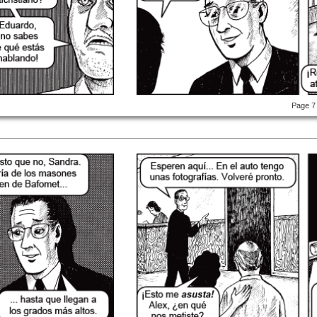
Page 7