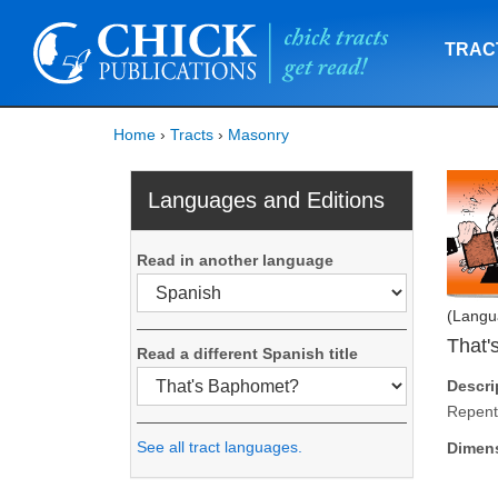
TRAC
Home
›
Tracts
›
Masonry
Languages and Editions
Read in another language
(Langu
That'
Read a different Spanish title
Descri
Repent
See all tract languages.
Dimen