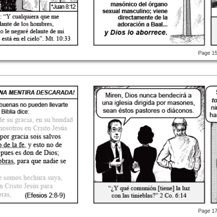
Page 1
Page 1