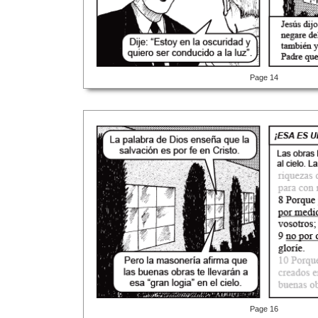
Page 14
Page 16