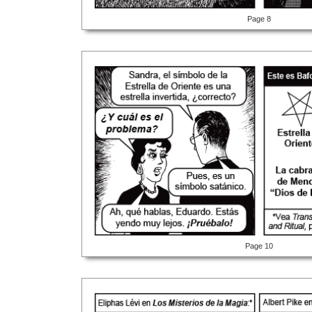
Page 8
Page 10