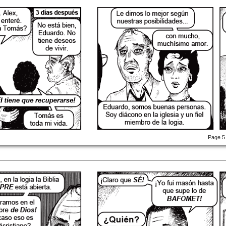
Page 5