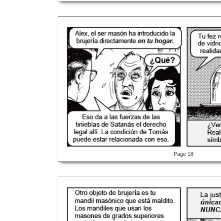
Page 18