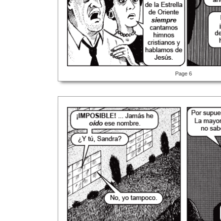
Page 6