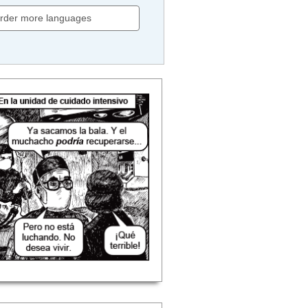
rder more languages