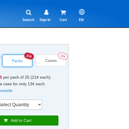
Search
Sign In
Cart
EN
21¢
13¢
Cases
Packs
25
per pack of 25 (21¢ each).
a case for only 13¢ each.
scounts
Add to Cart