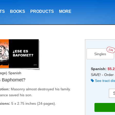
TS
BOOKS
PRODUCTS
MORE
23¢
Singles
Spanish:
$5.
age) Spanish
SAVE! - Order 
s Baphomet?
See tract di
ption:
Masonry almost destroyed his family.
ance saved his son.
sions:
5 x 2.75 inches (24-pages).