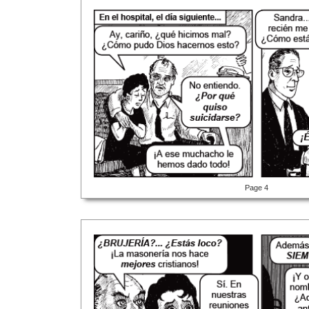
Page 4