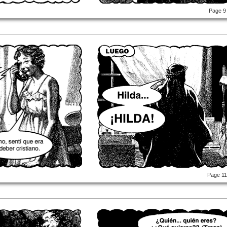
Page 9
Page 1