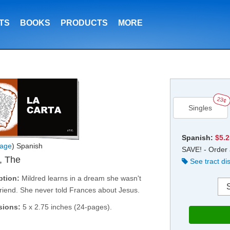
TS
BOOKS
PRODUCTS
MORE
23¢
Singles
Spanish:
$5.
age
) Spanish
SAVE! - Order 
r, The
See tract di
ption:
Mildred learns in a dream she wasn't
friend. She never told Frances about Jesus.
sions:
5 x 2.75 inches (24-pages).