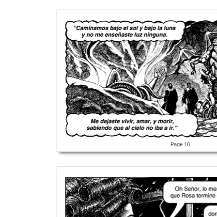
Page 18