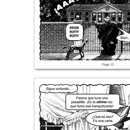
Page 12