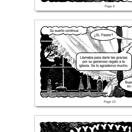
Page 8
Page 10