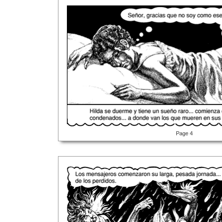
Page 4