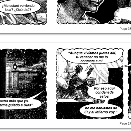
Page 1
Page 1