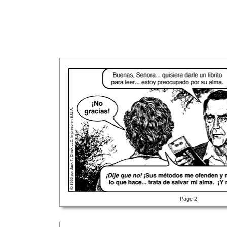
Page 2