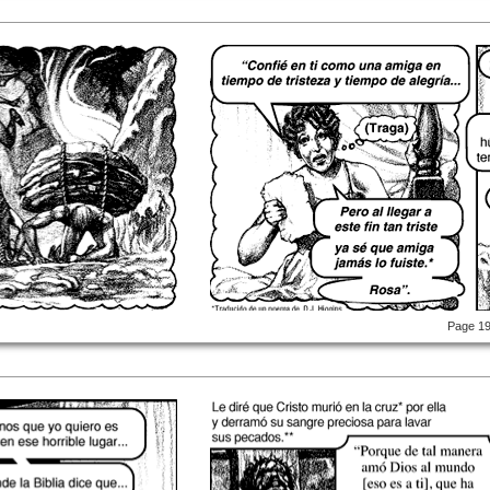
Page 1