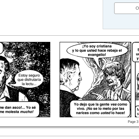
O
Page 3