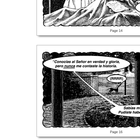
Page 14
Page 16