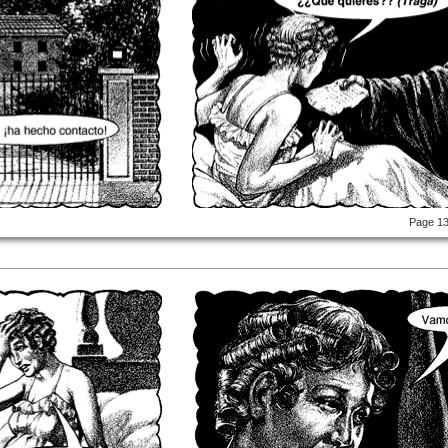
Page 1