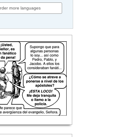
rder more languages