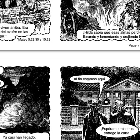
Page 7