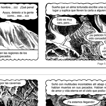
Page 5