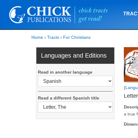
TRAC
Home
›
Tracts
›
For Christians
Languages and Editions
Read in another language
(
Langu
Lette
Read a different Spanish title
Descri
a true 
Dimen