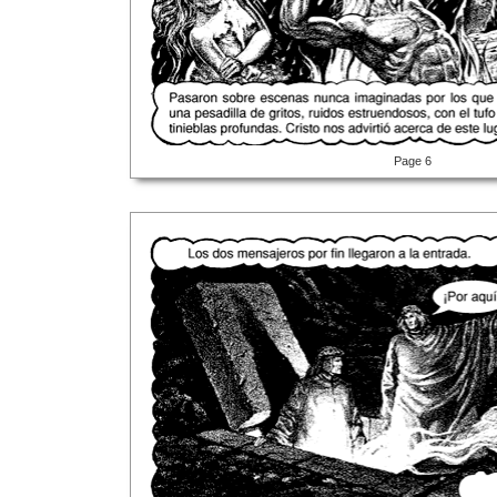
Page 6