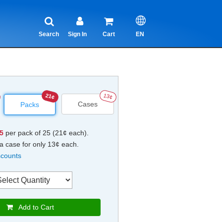
Search
Sign In
Cart
EN
21¢
13¢
Cases
Packs
25
per pack of 25 (21¢ each).
a case for only 13¢ each.
scounts
Add to Cart