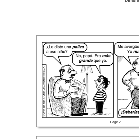
Dimen
Page 2