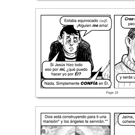
Page 18