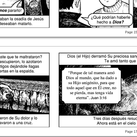
Page 1
Page 1