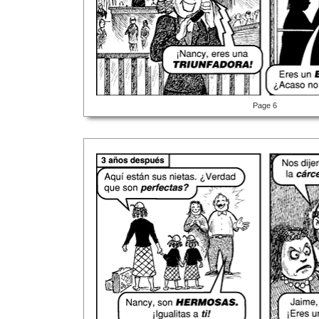
Page 6