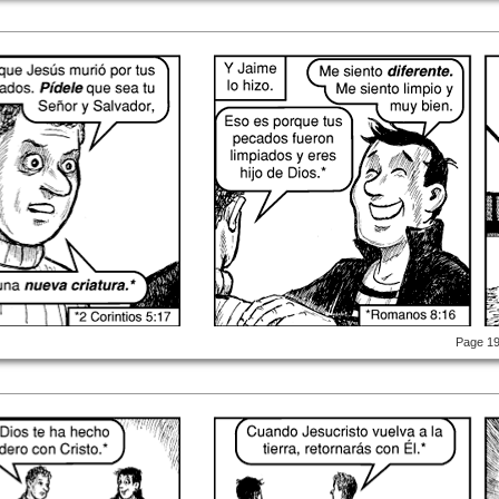
Page 1