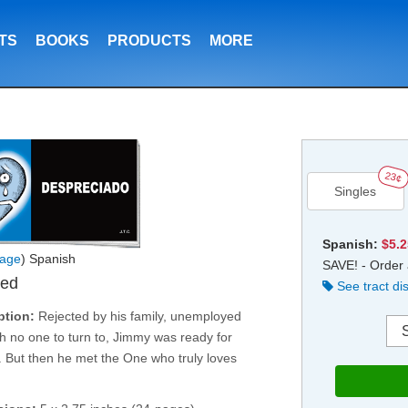
TS
BOOKS
PRODUCTS
MORE
23¢
Singles
Spanish:
$5.
age
) Spanish
SAVE! - Order 
ved
See tract di
ption:
Rejected by his family, unemployed
h no one to turn to, Jimmy was ready for
. But then he met the One who truly loves