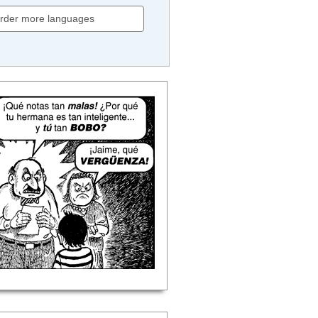
rder more languages