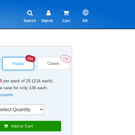
Search
Sign In
Cart
EN
21¢
13¢
Cases
Packs
25
per pack of 25 (21¢ each).
a case for only 13¢ each.
scounts
Add to Cart