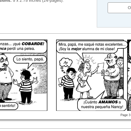
sions:
5 x 2.75 inches (24-pages).
O
Page 3