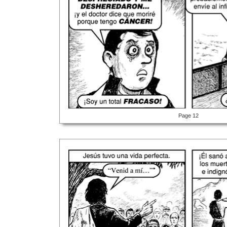
Page 12