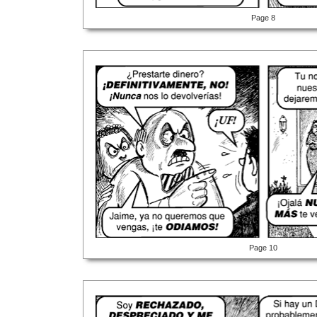
Page 8
Page 10