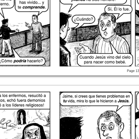
Page 1