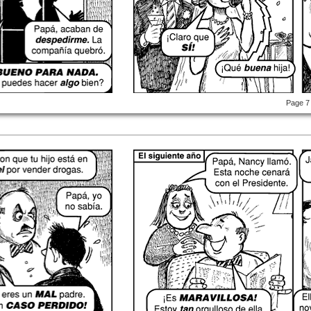
Page 7