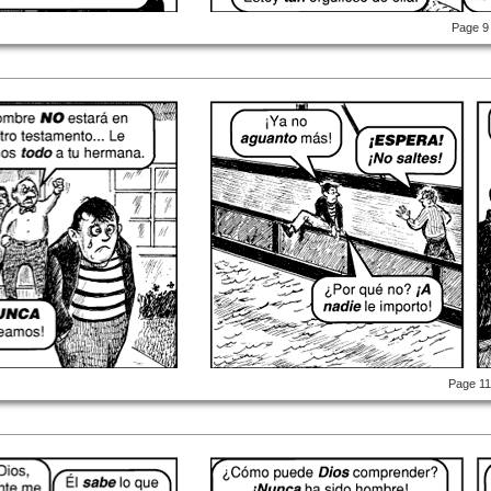
Page 9
Page 1