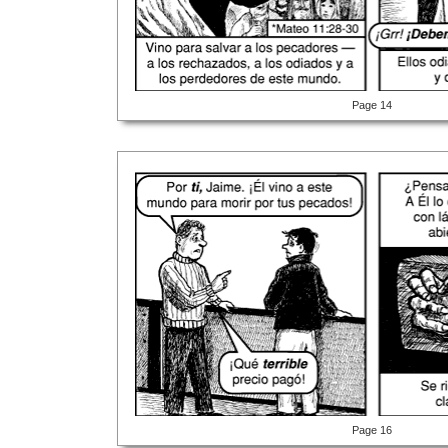
Page 14
Page 16