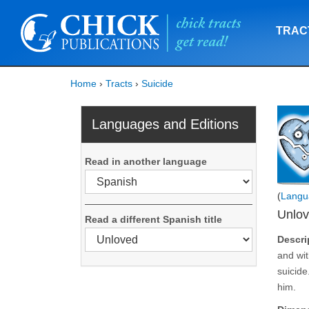
TRAC
Home
›
Tracts
›
Suicide
Languages and Editions
Read in another language
(
Langu
Unlo
Read a different Spanish title
Descri
and wit
suicide
him.