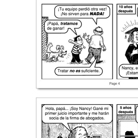
Page 4