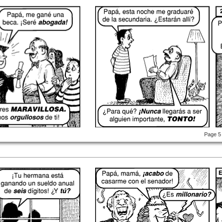
Page 5