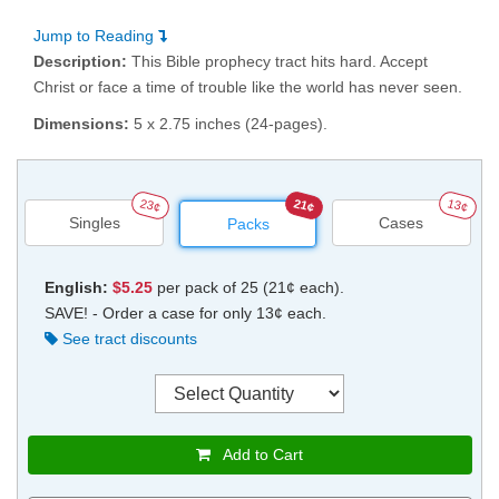
Jump to Reading
Description:
This Bible prophecy tract hits hard. Accept
Christ or face a time of trouble like the world has never seen.
Dimensions:
5 x 2.75 inches (24-pages).
23¢
21¢
13¢
Singles
Cases
Packs
English:
$5.25
per pack of 25 (21¢ each).
SAVE! - Order a case for only 13¢ each.
See tract discounts
Add to Cart