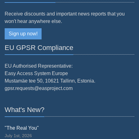
Receive discounts and important news reports that you
won't hear anywhere else.
Sign up now!
EU GPSR Compliance
EU Authorised Representative:
Easy Access System Europe
Mustamäe tee 50, 10621 Tallinn, Estonia.
gpsr.requests@easproject.com
What's New?
"The Real You"
July 1st, 2026