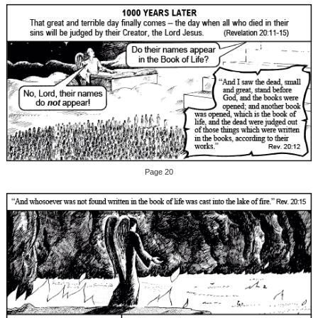
Page 20