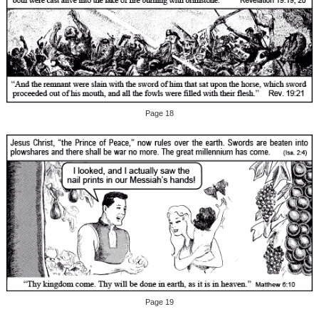
Page 18
Page 19