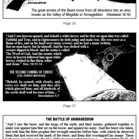
Page 16
Page 17