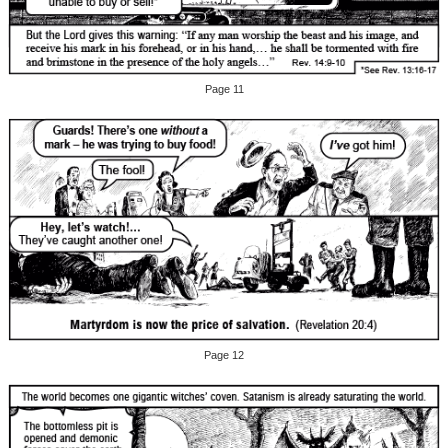
Page 11
Page 12