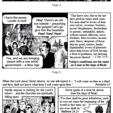
Page 4
Page 5