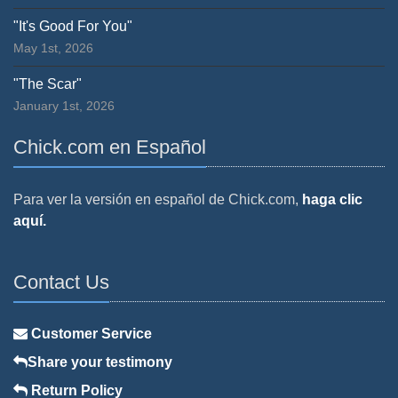
"It's Good For You"
May 1st, 2026
"The Scar"
January 1st, 2026
Chick.com en Español
Para ver la versión en español de Chick.com,
haga clic
aquí.
Contact Us
Customer Service
Share your testimony
Return Policy