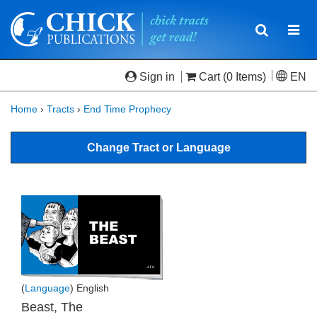
Toggle
Togg
navigatio
navi
Sign in
Cart
(0 Items)
EN
Home
›
Tracts
›
End Time Prophecy
Change Tract or Language
(
Language
) English
Beast, The