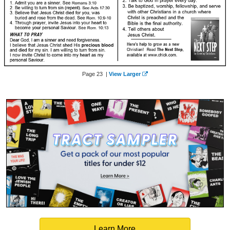
Page 23 |
View Larger
Learn More