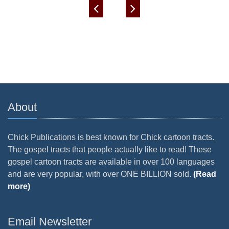
About
Chick Publications is best known for Chick cartoon tracts.
The gospel tracts that people actually like to read! These
gospel cartoon tracts are available in over 100 languages
and are very popular, with over ONE BILLION sold.
(Read
more)
Email Newsletter