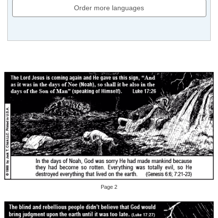
Order more languages
Page 2