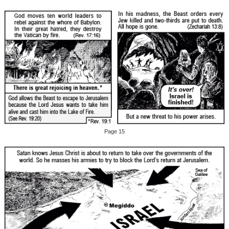
Page 15