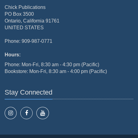
Chick Publications
PO Box 3500
Ontario, California 91761
UNITED STATES
Phone: 909-987-0771
Hours:
Phone: Mon-Fri, 8:30 am - 4:30 pm (Pacific)
Bookstore: Mon-Fri, 8:30 am - 4:00 pm (Pacific)
Stay Connected