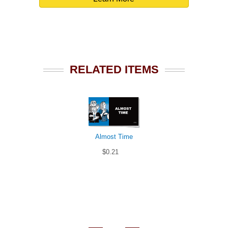
RELATED ITEMS
Almost Time
$0.21