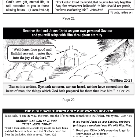
Page 21
Page 22