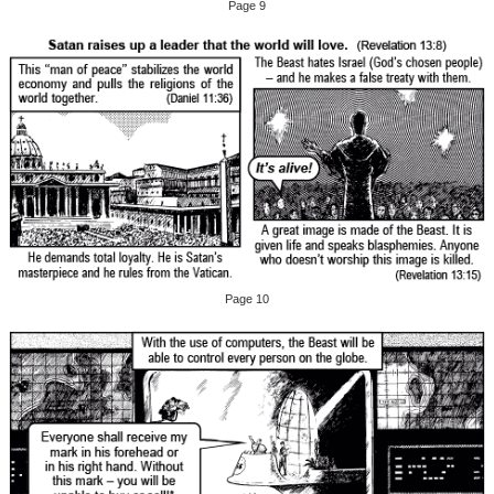
Page 9
Page 10