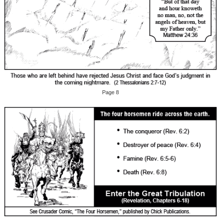
Page 8