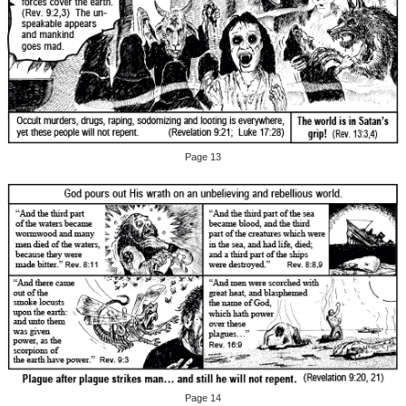
Page 13
Page 14