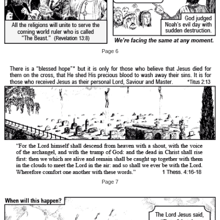
Page 6
Page 7