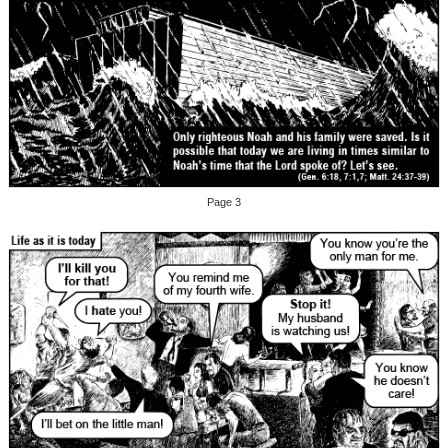
Page 3