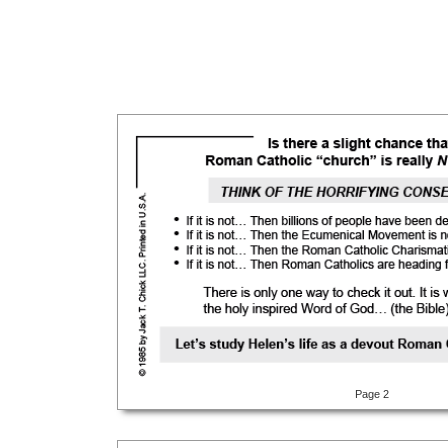
Page 2