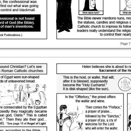
Page 7