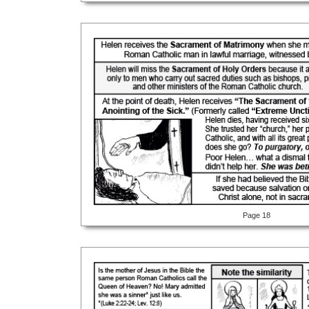
Page 18