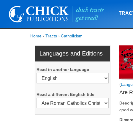
TRAC
Home
›
Tracts
›
Catholicism
Languages and Editions
Read in another language
(
Langu
Are R
Read a different English title
Descri
good wo
Dimen