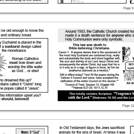
Page 9
Page 1