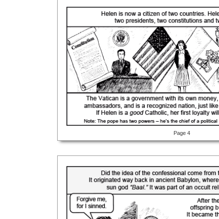
Page 4