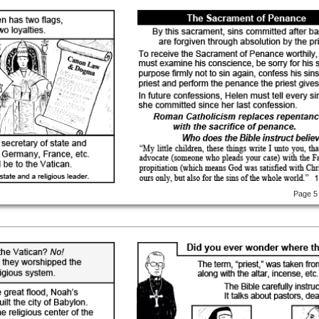
Page 5