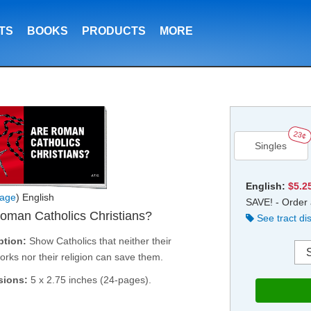
TS
BOOKS
PRODUCTS
MORE
23¢
Singles
English:
$5.2
age
) English
SAVE! - Order 
oman Catholics Christians?
See tract di
ption:
Show Catholics that neither their
rks nor their religion can save them.
sions:
5 x 2.75 inches (24-pages).