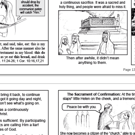
Page 1