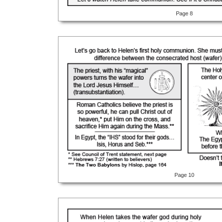
Page 8
Page 10