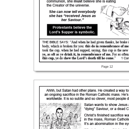
Page 12