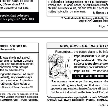
Page 1
Page 1