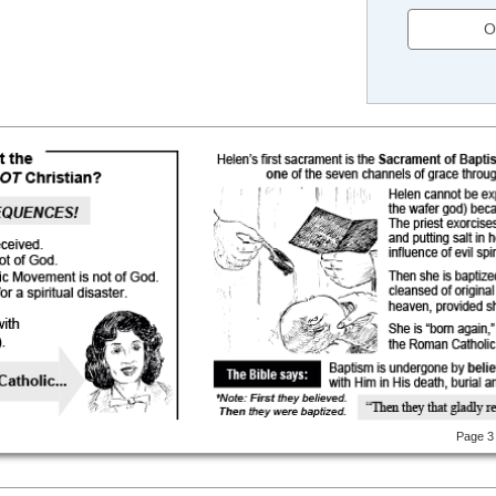
O
Page 3