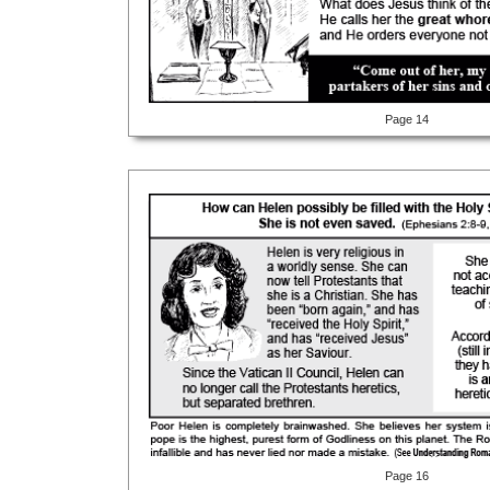
Page 14
Page 16