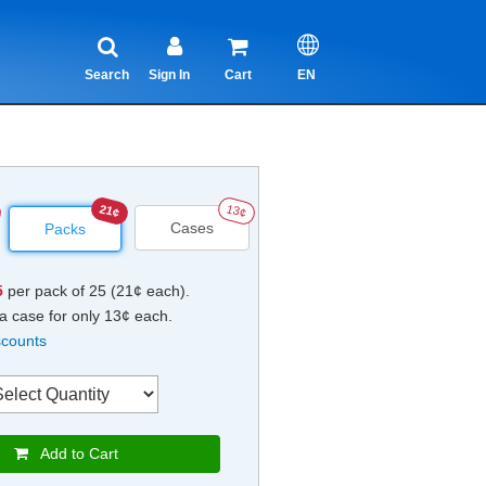
Search
Sign In
Cart
EN
21¢
13¢
Cases
Packs
5
per pack of 25 (21¢ each).
a case for only 13¢ each.
scounts
Add to Cart