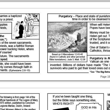
Page 1