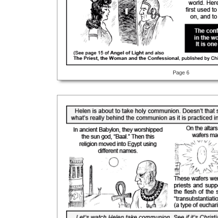
Page 6