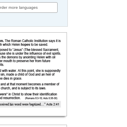
rder more languages