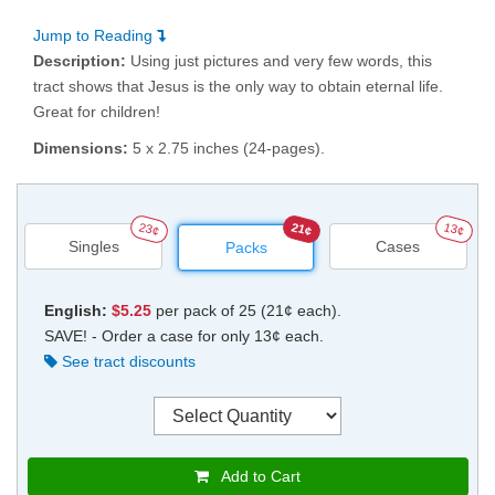
Jump to Reading
Description:
Using just pictures and very few words, this
tract shows that Jesus is the only way to obtain eternal life.
Great for children!
Dimensions:
5 x 2.75 inches (24-pages).
23¢
21¢
13¢
Singles
Cases
Packs
English:
$5.25
per pack of 25 (21¢ each).
SAVE! - Order a case for only 13¢ each.
See tract discounts
Add to Cart