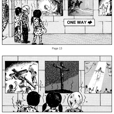
Page 13