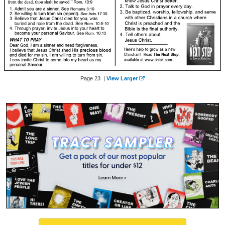
Page 23 |
View Larger