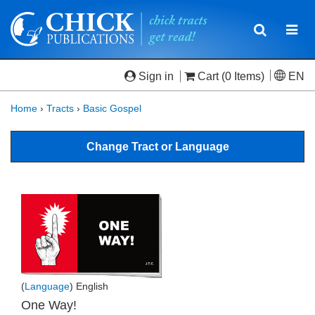
Toggle
Togg
navigatio
navi
Sign in
Cart
(0 Items)
EN
Home
›
Tracts
›
Basic Gospel
Change Tract or Language
(
Language
) English
One Way!