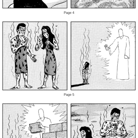
Page 4
Page 5