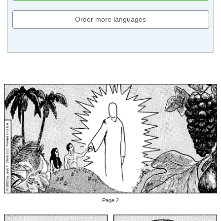
Order more languages
Page 2