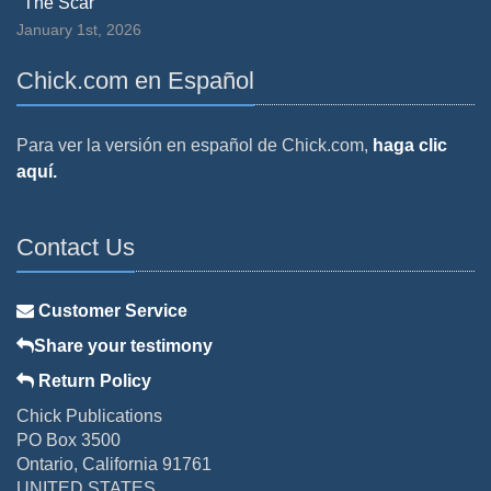
"The Scar"
January 1st, 2026
Chick.com en Español
Para ver la versión en español de Chick.com,
haga clic
aquí.
Contact Us
Customer Service
Share your testimony
Return Policy
Chick Publications
PO Box 3500
Ontario, California 91761
UNITED STATES