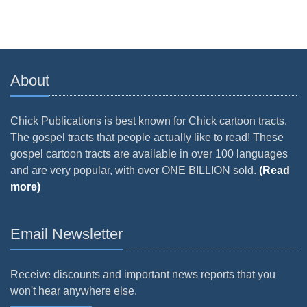
About
Chick Publications is best known for Chick cartoon tracts.
The gospel tracts that people actually like to read! These
gospel cartoon tracts are available in over 100 languages
and are very popular, with over ONE BILLION sold.
(Read
more)
Email Newsletter
Receive discounts and important news reports that you
won't hear anywhere else.