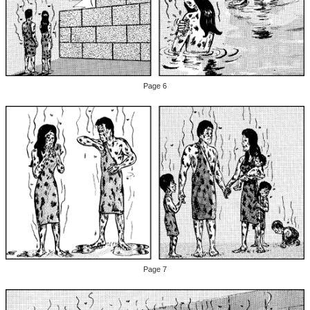
Page 6
Page 7