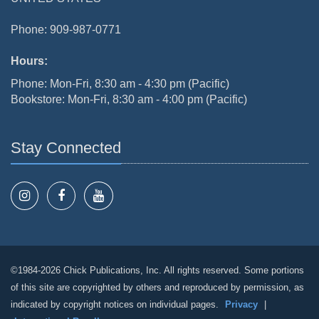
Phone: 909-987-0771
Hours:
Phone: Mon-Fri, 8:30 am - 4:30 pm (Pacific)
Bookstore: Mon-Fri, 8:30 am - 4:00 pm (Pacific)
Stay Connected
©1984-2026 Chick Publications, Inc. All rights reserved. Some portions
of this site are copyrighted by others and reproduced by permission, as
indicated by copyright notices on individual pages.
Privacy
|