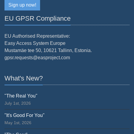
Sign up now!
EU GPSR Compliance
EU Authorised Representative:
Easy Access System Europe
Mustamäe tee 50, 10621 Tallinn, Estonia.
gpsr.requests@easproject.com
What's New?
"The Real You"
July 1st, 2026
"It's Good For You"
May 1st, 2026