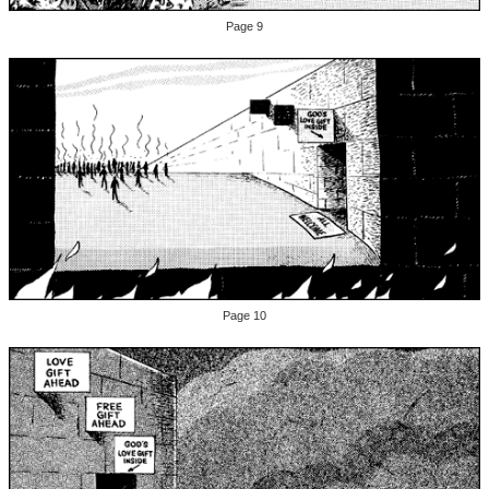
Page 9
Page 10