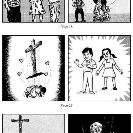
Page 16
Page 17