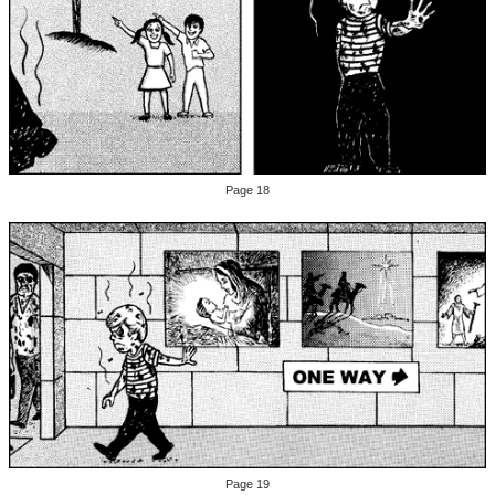
Page 18
Page 19