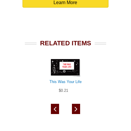
Learn More
RELATED ITEMS
This Was Your Life
$0.21