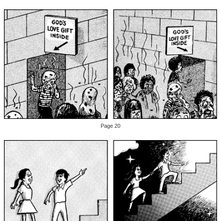
Page 20