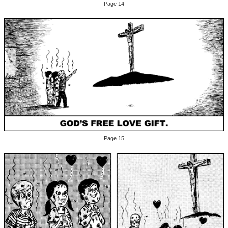
Page 14
Page 15