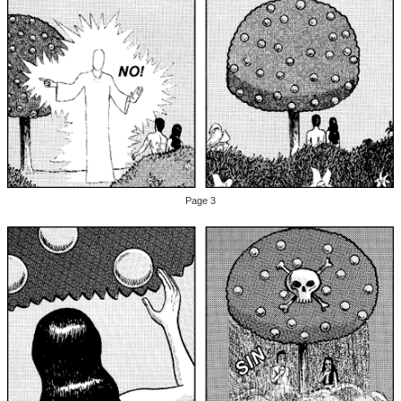
Page 3