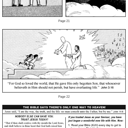
Page 21
Page 22