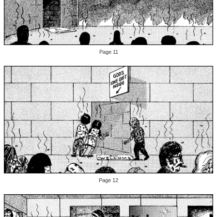
Page 11
Page 12