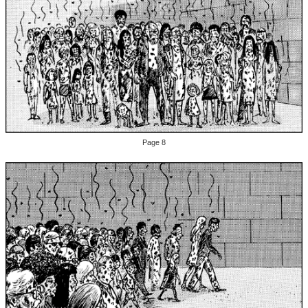
Page 8