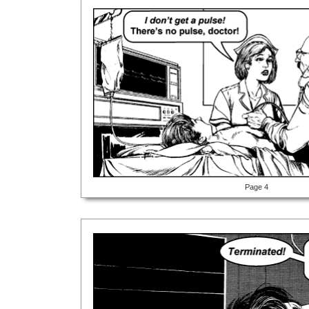
Page 4