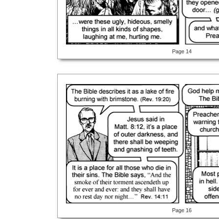
Page 14
Page 16