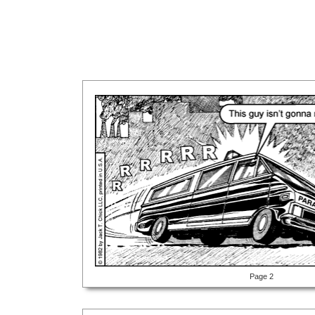
Page 2