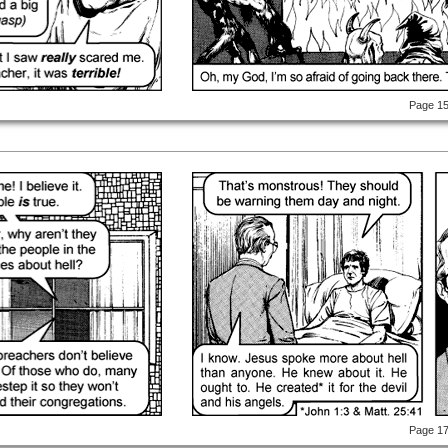
Page 1
Page 1