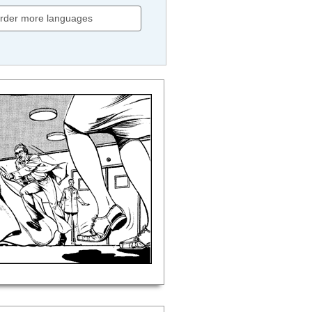
rder more languages