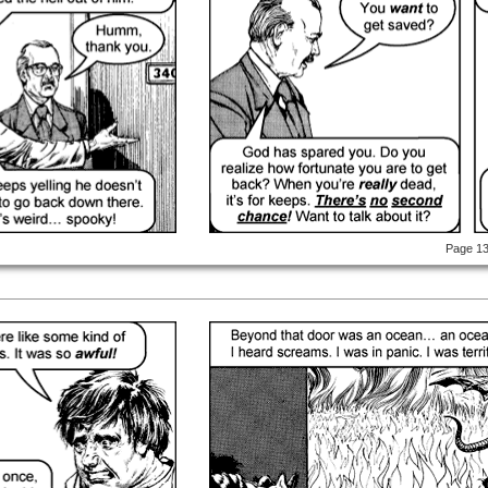
Page 1