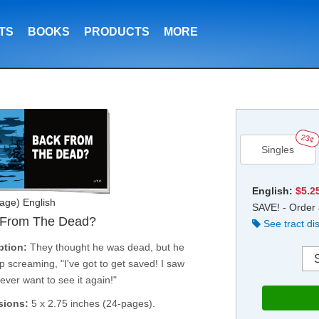
TS
BOOKS
PRODUCTS
MORE
23¢
Singles
English:
$5.2
age) English
SAVE! - Order 
 From The Dead?
See tract di
ption:
They thought he was dead, but he
 screaming, "I've got to get saved! I saw
 never want to see it again!"
sions:
5 x 2.75 inches (24-pages).