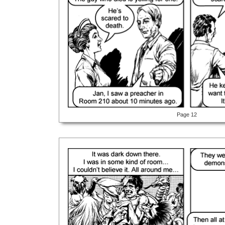
Page 12