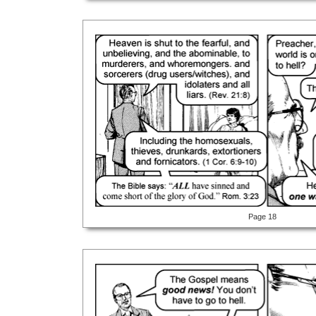
Page 18