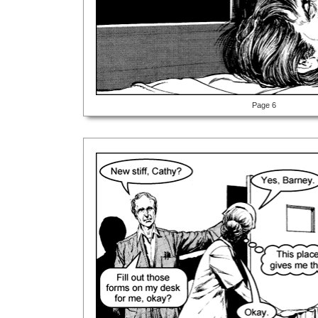
Page 6