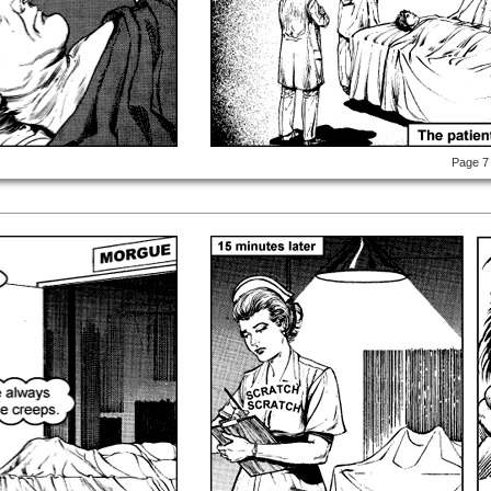
Page 7