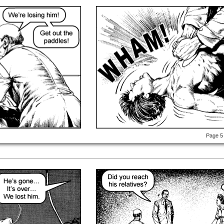
Page 5