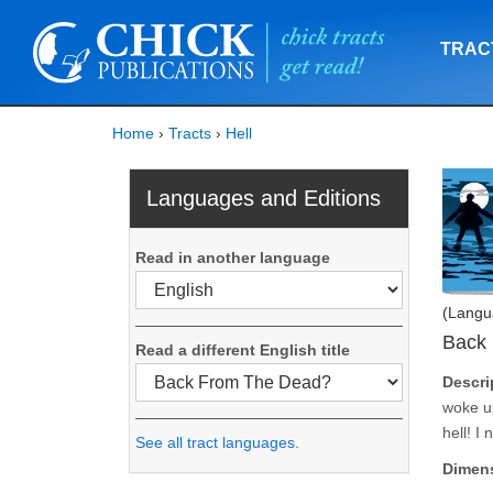
TRAC
Home
›
Tracts
›
Hell
Languages and Editions
Read in another language
(Langu
Back
Read a different English title
Descri
woke up
hell! I
See all tract languages.
Dimen