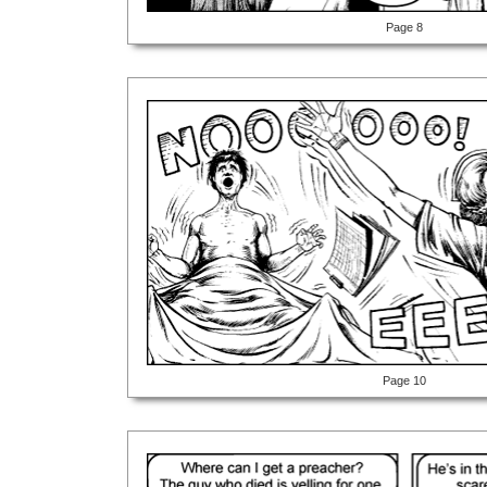
Page 8
Page 10