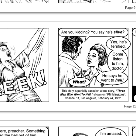
Page 9
Page 1