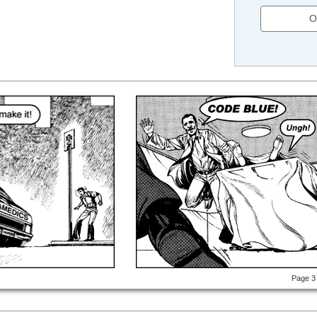
O
Page 3