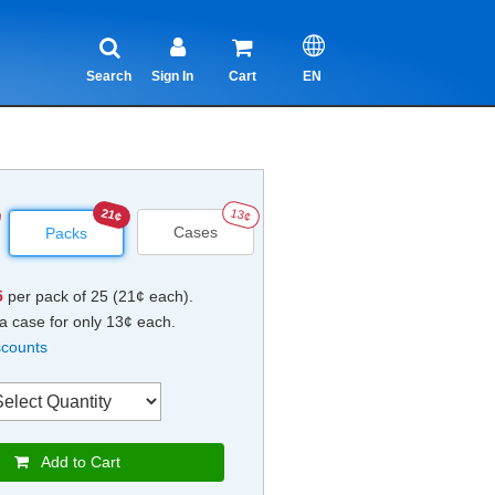
Search
Sign In
Cart
EN
21¢
13¢
Cases
Packs
5
per pack of 25 (21¢ each).
a case for only 13¢ each.
scounts
Add to Cart