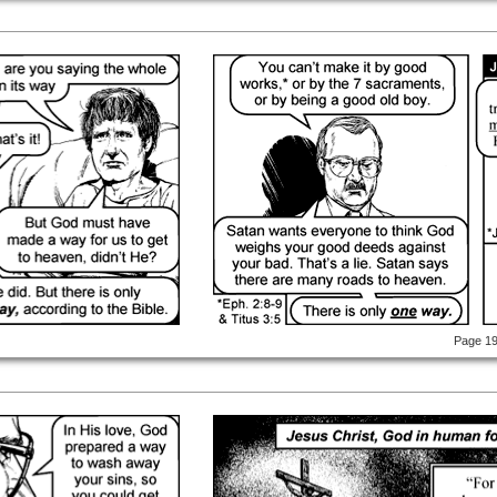
Page 1