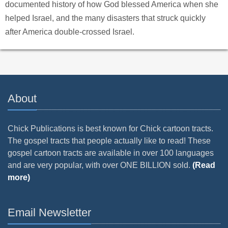
documented history of how God blessed America when she
helped Israel, and the many disasters that struck quickly
after America double-crossed Israel.
About
Chick Publications is best known for Chick cartoon tracts.
The gospel tracts that people actually like to read! These
gospel cartoon tracts are available in over 100 languages
and are very popular, with over ONE BILLION sold.
(Read
more)
Email Newsletter