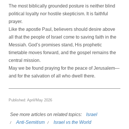
The most biblically grounded posture is neither blind
political loyalty nor hostile skepticism. It is faithful
prayer.
Like the apostle Paul, believers should desire above
all that the people of Israel come to saving faith in the
Messiah. God’s promises stand, His prophetic
timetable moves forward, and the gospel remains the
central mission.
May we be found praying for the peace of Jerusalem—
and for the salvation of all who dwell there.
Published: April/May 2026
See more articles on related topics:
Israel
Anti-Semitism
Israel vs the World