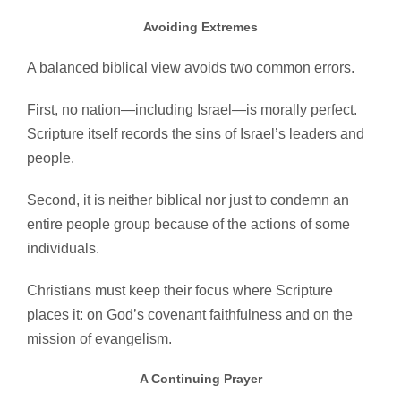
Avoiding Extremes
A balanced biblical view avoids two common errors.
First, no nation—including Israel—is morally perfect.
Scripture itself records the sins of Israel’s leaders and
people.
Second, it is neither biblical nor just to condemn an
entire people group because of the actions of some
individuals.
Christians must keep their focus where Scripture
places it: on God’s covenant faithfulness and on the
mission of evangelism.
A Continuing Prayer