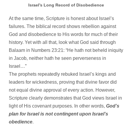
Israel’s Long Record of Disobedience
At the same time, Scripture is honest about Israel’s
failures. The biblical record shows rebellion against
God and disobedience to His words for much of their
history. Yet with all that, look what God said through
Balaam in Numbers 23:21: “He hath not beheld iniquity
in Jacob, neither hath he seen perverseness in
Israel…”
The prophets repeatedly rebuked Israel’s kings and
leaders for wickedness, proving that divine favor did
not equal divine approval of every action. However,
Scripture clearly demonstrates that God views Israel in
light of His covenant purposes. In other words,
God’s
plan for Israel is not contingent upon Israel’s
obedience
.