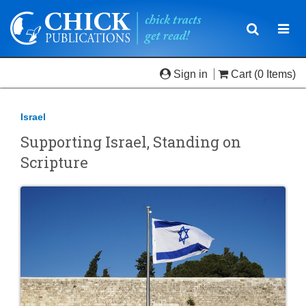
Toggle
Togg
navigatio
navi
Sign in
Cart
(0 Items)
Israel
Supporting Israel, Standing on
Scripture