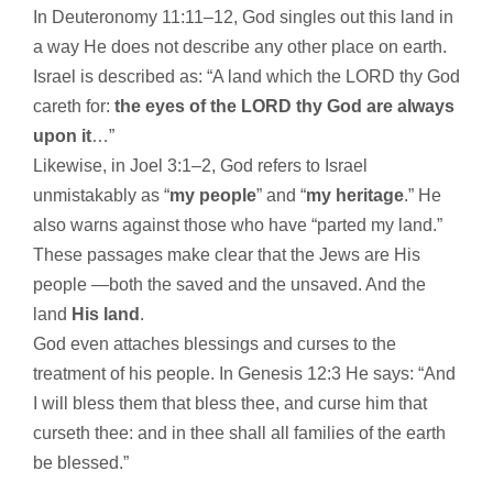
In Deuteronomy 11:11–12, God singles out this land in
a way He does not describe any other place on earth.
Israel is described as: “A land which the LORD thy God
careth for:
the eyes of the LORD thy God are always
upon it
…”
Likewise, in Joel 3:1–2, God refers to Israel
unmistakably as “
my people
” and “
my heritage
.” He
also warns against those who have “parted my land.”
These passages make clear that the Jews are His
people —both the saved and the unsaved. And the
land
His land
.
God even attaches blessings and curses to the
treatment of his people. In Genesis 12:3 He says: “And
I will bless them that bless thee, and curse him that
curseth thee: and in thee shall all families of the earth
be blessed.”