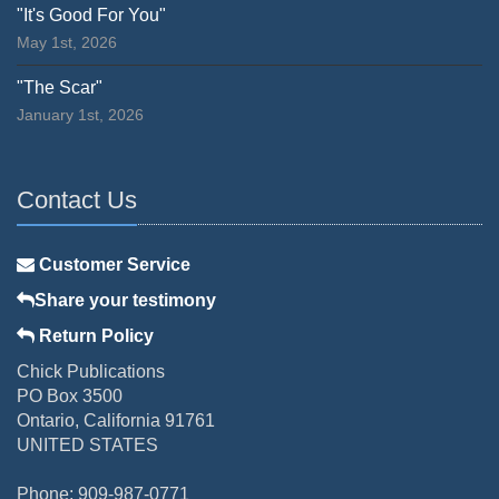
"It's Good For You"
May 1st, 2026
"The Scar"
January 1st, 2026
Contact Us
Customer Service
Share your testimony
Return Policy
Chick Publications
PO Box 3500
Ontario, California 91761
UNITED STATES
Phone: 909-987-0771