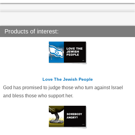
Products of interest:
Love The Jewish People
God has promised to judge those who turn against Israel
and bless those who support her.