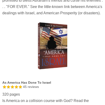
promised to bless Abraham's friends and curse his enemies .
. . "FOR EVER." See the little-known link between America's
dealings with Israel, and American Prosperity (or disasters).
As America Has Done To Israel
45
reviews
320 pages
Is America on a collision course with God? Read the