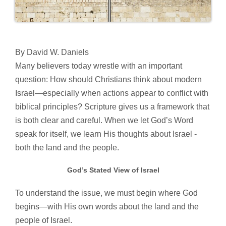
By David W. Daniels
Many believers today wrestle with an important
question: How should Christians think about modern
Israel—especially when actions appear to conflict with
biblical principles? Scripture gives us a framework that
is both clear and careful. When we let God’s Word
speak for itself, we learn His thoughts about Israel -
both the land and the people.
God’s Stated View of Israel
To understand the issue, we must begin where God
begins—with His own words about the land and the
people of Israel.