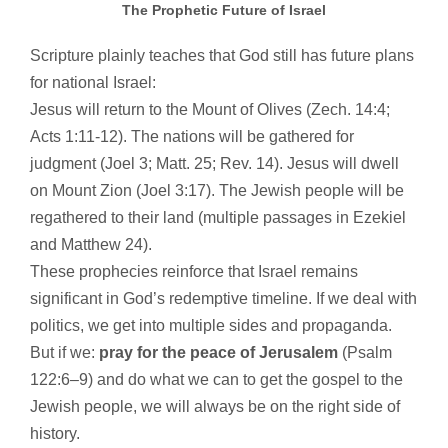
The Prophetic Future of Israel
Scripture plainly teaches that God still has future plans
for national Israel:
Jesus will return to the Mount of Olives (Zech. 14:4;
Acts 1:11-12). The nations will be gathered for
judgment (Joel 3; Matt. 25; Rev. 14). Jesus will dwell
on Mount Zion (Joel 3:17). The Jewish people will be
regathered to their land (multiple passages in Ezekiel
and Matthew 24).
These prophecies reinforce that Israel remains
significant in God’s redemptive timeline. If we deal with
politics, we get into multiple sides and propaganda.
But if we:
pray for the peace of Jerusalem
(Psalm
122:6–9) and do what we can to get the gospel to the
Jewish people, we will always be on the right side of
history.