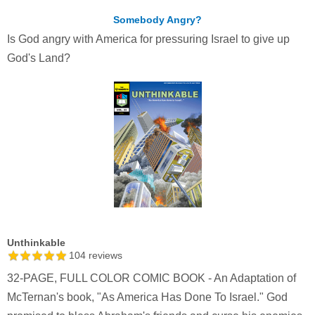
Somebody Angry?
Is God angry with America for pressuring Israel to give up
God's Land?
Unthinkable
104
reviews
32-PAGE, FULL COLOR COMIC BOOK - An Adaptation of
McTernan's book, "As America Has Done To Israel." God