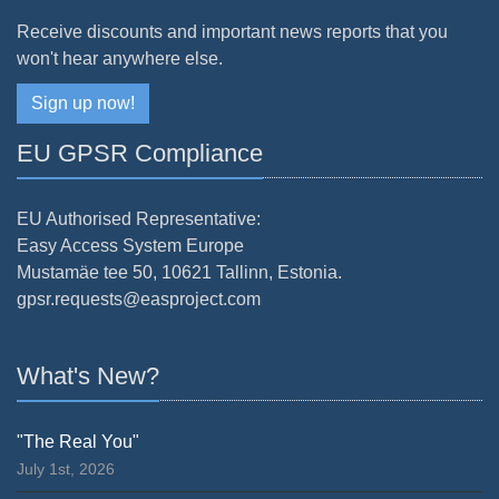
Receive discounts and important news reports that you
won't hear anywhere else.
Sign up now!
EU GPSR Compliance
EU Authorised Representative:
Easy Access System Europe
Mustamäe tee 50, 10621 Tallinn, Estonia.
gpsr.requests@easproject.com
What's New?
"The Real You"
July 1st, 2026