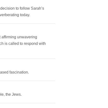
decision to follow Sarah’s
verberating today.
t affirming unwavering
h is called to respond with
ased fascination.
le, the Jews.