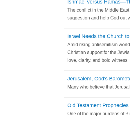
Ishmael versus Hamas—The
The conflict in the Middle Eas
suggestion and help God out wi
Israel Needs the Church t
Amid rising antisemitism world
Christian support for the Jewi
love, clarity, and bold witness.
Jerusalem, God's Barometer
Many who believe that Jerusale
Old Testament Prophecies 
One of the major burdens of B