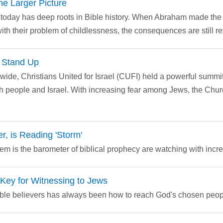
 Larger Picture
t today has deep roots in Bible history. When Abraham made the 
th their problem of childlessness, the consequences are still re
o Stand Up
wide, Christians United for Israel (CUFI) held a powerful summi
sh people and Israel. With increasing fear among Jews, the Churc
, is Reading 'Storm'
m is the barometer of biblical prophecy are watching with incre
Key for Witnessing to Jews
ible believers has always been how to reach God's chosen peop