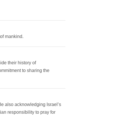
 of mankind.
e their history of
commitment to sharing the
ile also acknowledging Israel’s
an responsibility to pray for