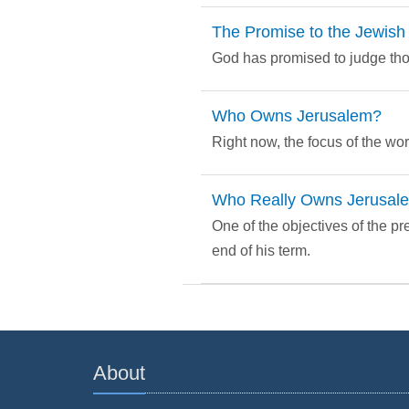
The Promise to the Jewish
God has promised to judge thos
Who Owns Jerusalem?
Right now, the focus of the worl
Who Really Owns Jerusal
One of the objectives of the p
end of his term.
About