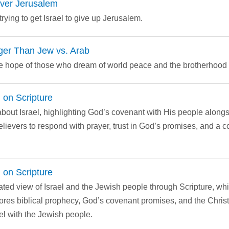
over Jerusalem
rying to get Israel to give up Jerusalem.
ger Than Jew vs. Arab
the hope of those who dream of world peace and the brotherhood
 on Scripture
bout Israel, highlighting God’s covenant with His people alongsid
lievers to respond with prayer, trust in God’s promises, and a 
 on Scripture
ated view of Israel and the Jewish people through Scripture, wh
lores biblical prophecy, God’s covenant promises, and the Christi
l with the Jewish people.