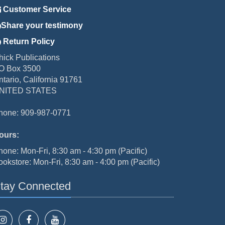
Customer Service
Share your testimony
Return Policy
hick Publications
O Box 3500
ntario, California 91761
NITED STATES
hone: 909-987-0771
ours:
hone: Mon-Fri, 8:30 am - 4:30 pm (Pacific)
ookstore: Mon-Fri, 8:30 am - 4:00 pm (Pacific)
tay Connected