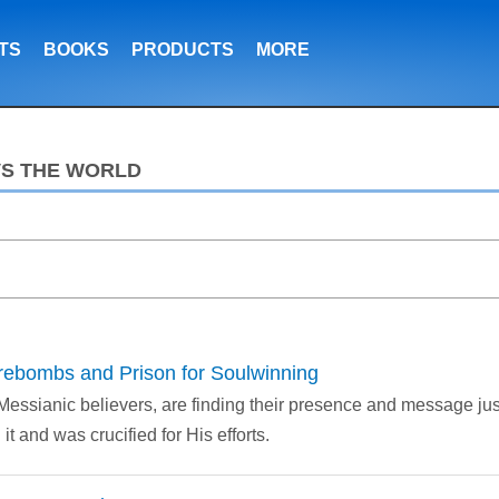
TS
BOOKS
PRODUCTS
MORE
VS THE WORLD
Firebombs and Prison for Soulwinning
 Messianic believers, are finding their presence and message ju
t and was crucified for His efforts.