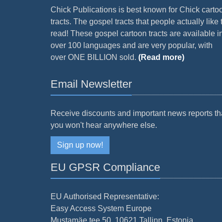
Chick Publications is best known for Chick carto
tracts. The gospel tracts that people actually like 
read! These gospel cartoon tracts are available i
over 100 languages and are very popular, with
over ONE BILLION sold.
(Read more)
Email Newsletter
Receive discounts and important news reports th
you won't hear anywhere else.
Sign up now!
EU GPSR Compliance
EU Authorised Representative:
Easy Access System Europe
Mustamäe tee 50, 10621 Tallinn, Estonia.