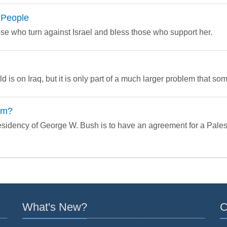
 People
e who turn against Israel and bless those who support her.
d is on Iraq, but it is only part of a much larger problem that som
em?
residency of George W. Bush is to have an agreement for a Palest
What's New?
C