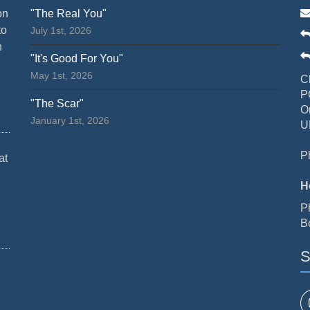
on
"The Real You"
to
July 1st, 2026
n
"It's Good For You"
May 1st, 2026
C
P
"The Scar"
O
January 1st, 2026
U
P
at
H
P
B
S