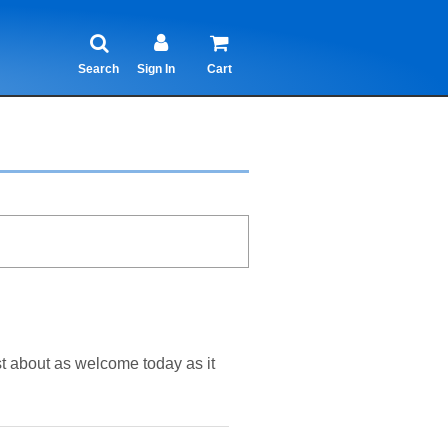
Search
Sign In
Cart
st about as welcome today as it