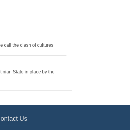
e call the clash of cultures.
inian State in place by the
ontact Us