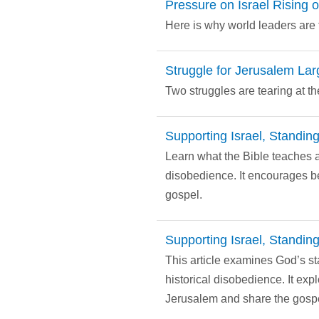
Pressure on Israel Rising 
Here is why world leaders are t
Struggle for Jerusalem Lar
Two struggles are tearing at 
Supporting Israel, Standing
Learn what the Bible teaches a
disobedience. It encourages be
gospel.
Supporting Israel, Standing
This article examines God’s st
historical disobedience. It exp
Jerusalem and share the gospe