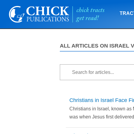
TRAC
ALL ARTICLES ON ISRAEL 
Christians in Israel Face 
Christians in Israel, known as
was when Jesus first delivered i