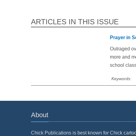
ARTICLES IN THIS ISSUE
Prayer in 
Outraged ov
more and mor
school clas
Keywords:
About
Chick Publications is best known for Chick carto