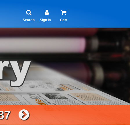
Search
Sign In
Cart
87