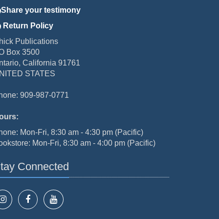
Share your testimony
Return Policy
hick Publications
O Box 3500
ntario, California 91761
NITED STATES
hone: 909-987-0771
ours:
hone: Mon-Fri, 8:30 am - 4:30 pm (Pacific)
ookstore: Mon-Fri, 8:30 am - 4:00 pm (Pacific)
tay Connected