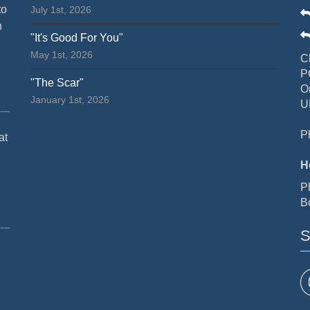
to
July 1st, 2026
n
"It's Good For You"
May 1st, 2026
C
P
"The Scar"
O
January 1st, 2026
U
P
at
H
P
B
S