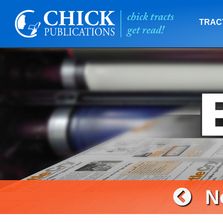
TRAC
N