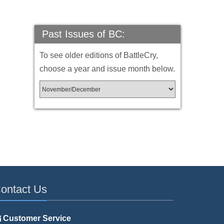
Past Issues of BC:
To see older editions of BattleCry,
choose a year and issue month below.
ontact Us
Customer Service