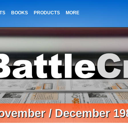
TS
BOOKS
PRODUCTS
MORE
ovember / December 19