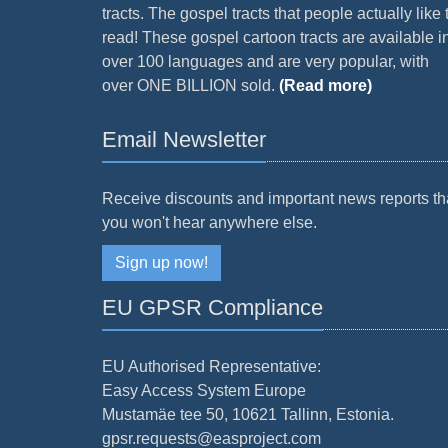
tracts. The gospel tracts that people actually like 
read! These gospel cartoon tracts are available i
over 100 languages and are very popular, with
over ONE BILLION sold.
(Read more)
Email Newsletter
Receive discounts and important news reports th
you won't hear anywhere else.
Sign up now!
EU GPSR Compliance
EU Authorised Representative:
Easy Access System Europe
Mustamäe tee 50, 10621 Tallinn, Estonia.
gpsr.requests@easproject.com