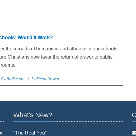
Schools: Would It Work?
er the inroads of humanism and atheism in our schools,
e Christians now favor the return of prayer to public
srooms.
Catholicism
Political Power
What's New?
C
on
"The Real You"