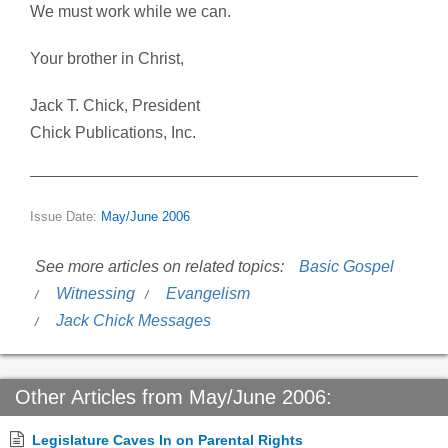
We must work while we can.
Your brother in Christ,
Jack T. Chick, President
Chick Publications, Inc.
Issue Date:
May/June 2006
See more articles on related topics:
Basic Gospel
Witnessing
Evangelism
Jack Chick Messages
Other Articles from May/June 2006:
Legislature Caves In on Parental Rights