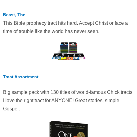
Beast, The
This Bible prophecy tract hits hard. Accept Christ or face a
time of trouble like the world has never seen.
Tract Assortment
Big sample pack with 130 titles of world-famous Chick tracts.
Have the right tract for ANYONE! Great stories, simple
Gospel.