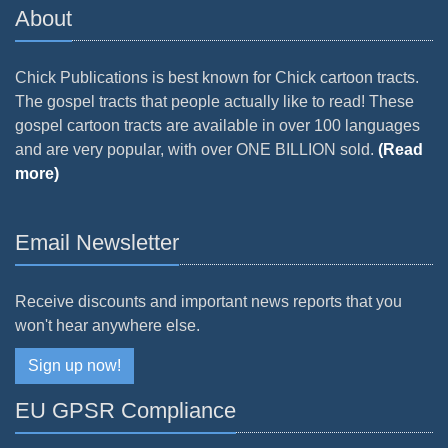
About
Chick Publications is best known for Chick cartoon tracts.
The gospel tracts that people actually like to read! These
gospel cartoon tracts are available in over 100 languages
and are very popular, with over ONE BILLION sold.
(Read
more)
Email Newsletter
Receive discounts and important news reports that you
won't hear anywhere else.
Sign up now!
EU GPSR Compliance