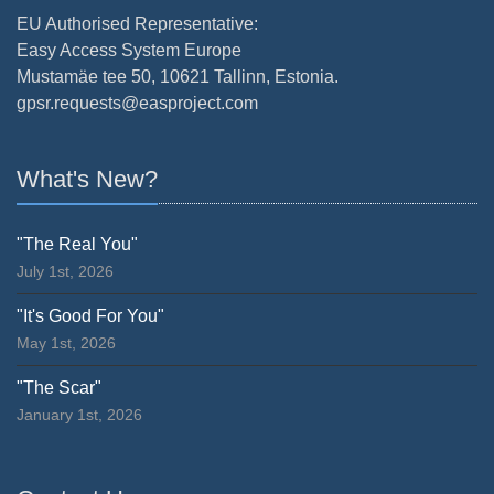
EU Authorised Representative:
Easy Access System Europe
Mustamäe tee 50, 10621 Tallinn, Estonia.
gpsr.requests@easproject.com
What's New?
"The Real You"
July 1st, 2026
"It's Good For You"
May 1st, 2026
"The Scar"
January 1st, 2026