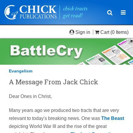
Toggle
Togg
navigatio
navi
Sign in
Cart
(0 Items)
Evangelism
A Message From Jack Chick
Dear Ones in Christ,
Many years ago we produced two tracts that are very
relevant to today's breaking news. One was
The Beast
depicting World War III and the rise of the great