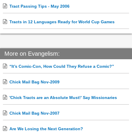
Tract Passing Tips - May 2006
Tracts in 12 Languages Ready for World Cup Games
More on Evangelism:
“It’s Comic-Con, How Could They Refuse a Comic?”
Chick Mail Bag Nov-2009
'Chick Tracts are an Absolute Must!' Say Missionaries
Chick Mail Bag Nov-2007
Are We Losing the Next Generation?