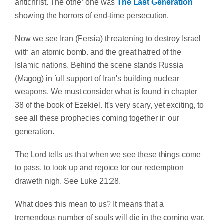
antichrist. The other one was
The Last Generation
showing the horrors of end-time persecution.
Now we see Iran (Persia) threatening to destroy Israel
with an atomic bomb, and the great hatred of the
Islamic nations. Behind the scene stands Russia
(Magog) in full support of Iran's building nuclear
weapons. We must consider what is found in chapter
38 of the book of Ezekiel. It's very scary, yet exciting, to
see all these prophecies coming together in our
generation.
The Lord tells us that when we see these things come
to pass, to look up and rejoice for our redemption
draweth nigh. See Luke 21:28.
What does this mean to us? It means that a
tremendous number of souls will die in the coming war.