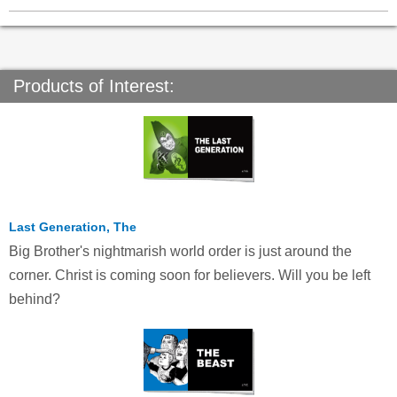
Products of Interest:
Last Generation, The
Big Brother's nightmarish world order is just around the
corner. Christ is coming soon for believers. Will you be left
behind?