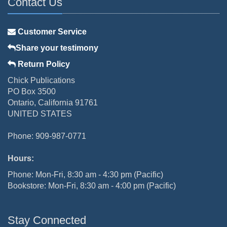
Contact Us
Customer Service
Share your testimony
Return Policy
Chick Publications
PO Box 3500
Ontario, California 91761
UNITED STATES
Phone: 909-987-0771
Hours:
Phone: Mon-Fri, 8:30 am - 4:30 pm (Pacific)
Bookstore: Mon-Fri, 8:30 am - 4:00 pm (Pacific)
Stay Connected