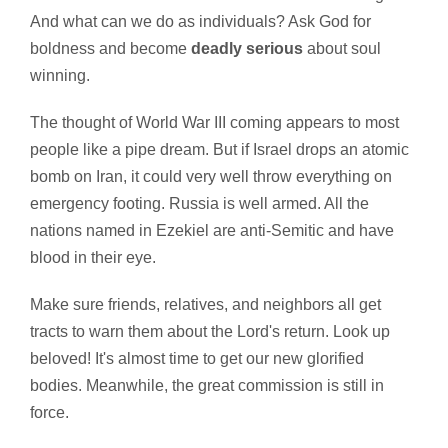
And what can we do as individuals? Ask God for
boldness and become
deadly serious
about soul
winning.
The thought of World War III coming appears to most
people like a pipe dream. But if Israel drops an atomic
bomb on Iran, it could very well throw everything on
emergency footing. Russia is well armed. All the
nations named in Ezekiel are anti-Semitic and have
blood in their eye.
Make sure friends, relatives, and neighbors all get
tracts to warn them about the Lord's return. Look up
beloved! It's almost time to get our new glorified
bodies. Meanwhile, the great commission is still in
force.