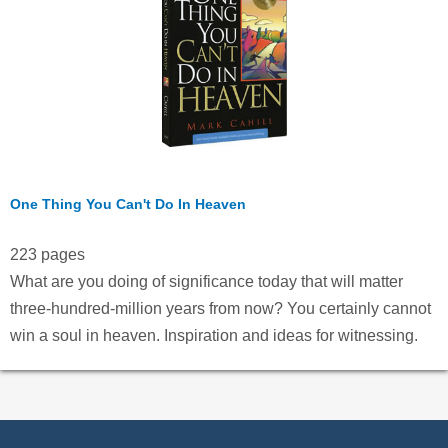
One Thing You Can't Do In Heaven
223 pages
What are you doing of significance today that will matter
three-hundred-million years from now? You certainly cannot
win a soul in heaven. Inspiration and ideas for witnessing.