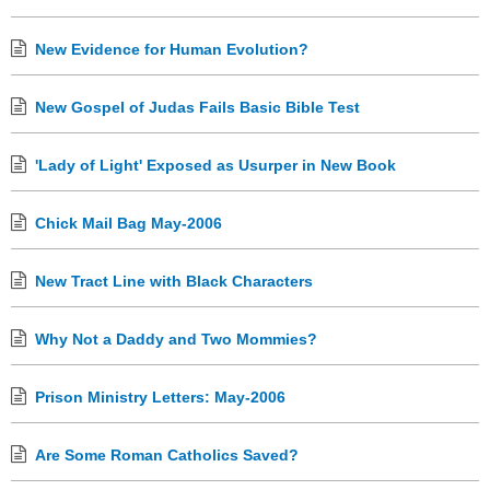
New Evidence for Human Evolution?
New Gospel of Judas Fails Basic Bible Test
'Lady of Light' Exposed as Usurper in New Book
Chick Mail Bag May-2006
New Tract Line with Black Characters
Why Not a Daddy and Two Mommies?
Prison Ministry Letters: May-2006
Are Some Roman Catholics Saved?