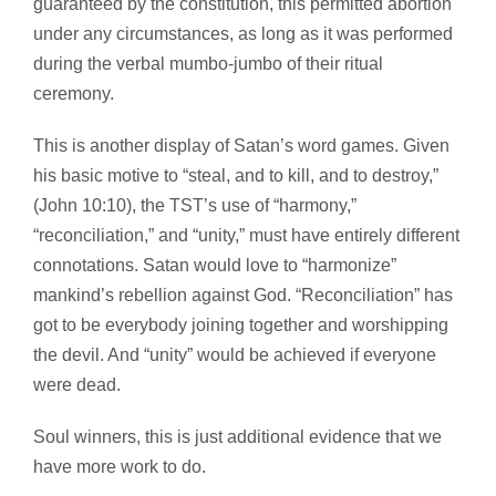
guaranteed by the constitution, this permitted abortion
under any circumstances, as long as it was performed
during the verbal mumbo-jumbo of their ritual
ceremony.
This is another display of Satan’s word games. Given
his basic motive to “steal, and to kill, and to destroy,”
(John 10:10), the TST’s use of “harmony,”
“reconciliation,” and “unity,” must have entirely different
connotations. Satan would love to “harmonize”
mankind’s rebellion against God. “Reconciliation” has
got to be everybody joining together and worshipping
the devil. And “unity” would be achieved if everyone
were dead.
Soul winners, this is just additional evidence that we
have more work to do.