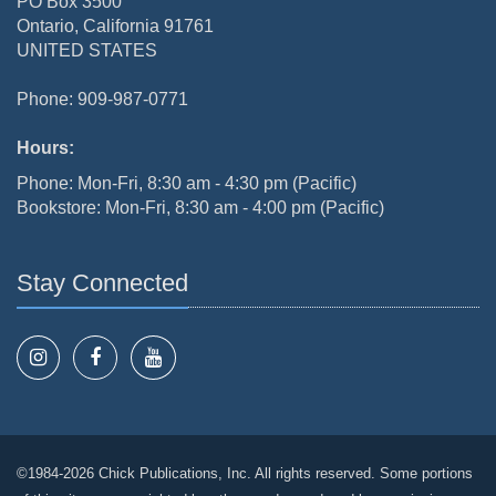
PO Box 3500
Ontario, California 91761
UNITED STATES
Phone: 909-987-0771
Hours:
Phone: Mon-Fri, 8:30 am - 4:30 pm (Pacific)
Bookstore: Mon-Fri, 8:30 am - 4:00 pm (Pacific)
Stay Connected
©1984-2026 Chick Publications, Inc. All rights reserved. Some portions