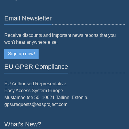
Email Newsletter
Receive discounts and important news reports that you
won't hear anywhere else.
Sign up now!
EU GPSR Compliance
EU Authorised Representative:
Easy Access System Europe
Mustamäe tee 50, 10621 Tallinn, Estonia.
gpsr.requests@easproject.com
What's New?