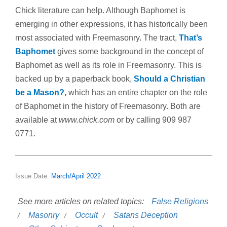
Chick literature can help. Although Baphomet is
emerging in other expressions, it has historically been
most associated with Freemasonry. The tract,
That’s
Baphomet
gives some background in the concept of
Baphomet as well as its role in Freemasonry. This is
backed up by a paperback book,
Should a Christian
be a Mason?,
which has an entire chapter on the role
of Baphomet in the history of Freemasonry. Both are
available at
www.chick.com
or by calling 909 987
0771.
Issue Date:
March/April 2022
See more articles on related topics:
False Religions
Masonry
Occult
Satans Deception