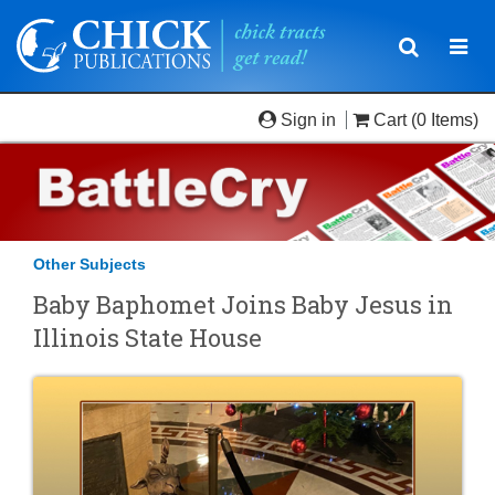
Toggle
Togg
navigatio
navi
Sign in
Cart
(0 Items)
Other Subjects
Baby Baphomet Joins Baby Jesus in
Illinois State House