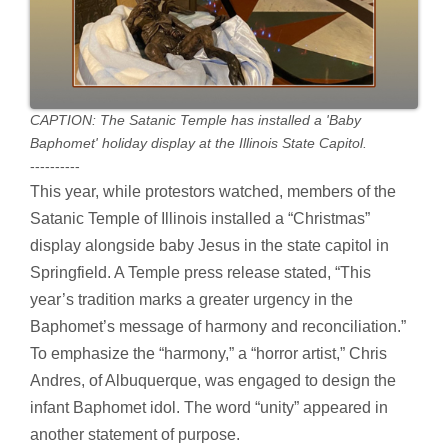
CAPTION: The Satanic Temple has installed a 'Baby
Baphomet' holiday display at the Illinois State Capitol.
----------
This year, while protestors watched, members of the
Satanic Temple of Illinois installed a “Christmas”
display alongside baby Jesus in the state capitol in
Springfield. A Temple press release stated, “This
year’s tradition marks a greater urgency in the
Baphomet’s message of harmony and reconciliation.”
To emphasize the “harmony,” a “horror artist,” Chris
Andres, of Albuquerque, was engaged to design the
infant Baphomet idol. The word “unity” appeared in
another statement of purpose.