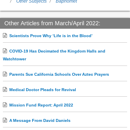
Other Subjects
Baphomet
Other Articles from March/April 2022:
Scientists Prove Why ‘Life is in the Blood’
COVID-19 Has Decimated the Kingdom Halls and
Watchtower
Parents Sue California Schools Over Aztec Prayers
Medical Doctor Pleads for Revival
Mission Fund Report: April 2022
A Message From David Daniels