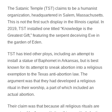
The Satanic Temple (TST) claims to be a humanist
organization, headquartered in Salem, Massachusetts.
This is not the first such display in the Illinois capital. In
2019, TST installed one titled “Knowledge is the
Greatest Gift,” featuring the serpent deceiving Eve in
the garden of Eden.
TST has tried other ploys, including an attempt to
install a statue of Baphomet in Arkansas, but is best
known for its attempt to sneak abortion into a religious
exemption to the Texas anti-abortion law. The
argument was that they had developed a religious
ritual in their worship, a part of which included an
actual abortion.
Their claim was that because all religious rituals are