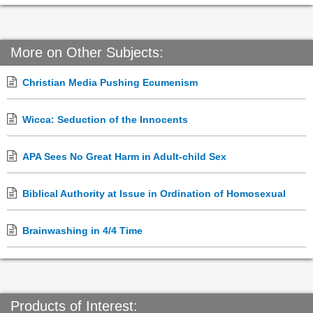
More on Other Subjects:
Christian Media Pushing Ecumenism
Wicca: Seduction of the Innocents
APA Sees No Great Harm in Adult-child Sex
Biblical Authority at Issue in Ordination of Homosexual
Brainwashing in 4/4 Time
Products of Interest: