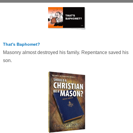
That's Baphomet?
Masonry almost destroyed his family. Repentance saved his
son.