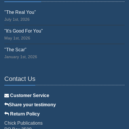
"The Real You"
July 1st, 2026
"It's Good For You"
May 1st, 2026
"The Scar"
January 1st, 2026
Contact Us
Customer Service
Share your testimony
Return Policy
Chick Publications