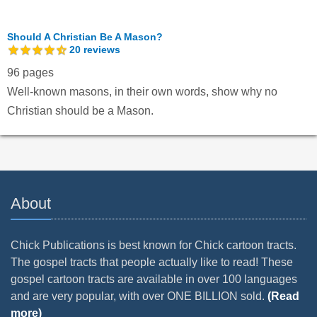
Should A Christian Be A Mason?
20
reviews
96 pages
Well-known masons, in their own words, show why no
Christian should be a Mason.
About
Chick Publications is best known for Chick cartoon tracts.
The gospel tracts that people actually like to read! These
gospel cartoon tracts are available in over 100 languages
and are very popular, with over ONE BILLION sold.
(Read
more)