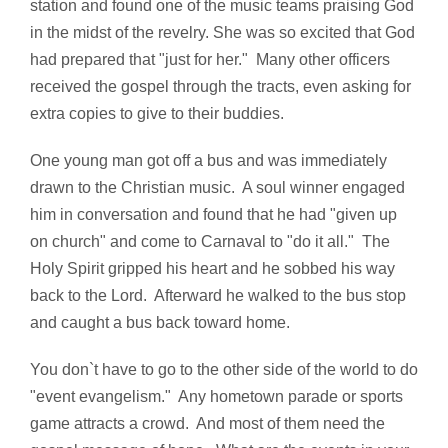
station and found one of the music teams praising God
in the midst of the revelry. She was so excited that God
had prepared that "just for her." Many other officers
received the gospel through the tracts, even asking for
extra copies to give to their buddies.
One young man got off a bus and was immediately
drawn to the Christian music. A soul winner engaged
him in conversation and found that he had "given up
on church" and come to Carnaval to "do it all." The
Holy Spirit gripped his heart and he sobbed his way
back to the Lord. Afterward he walked to the bus stop
and caught a bus back toward home.
You don`t have to go to the other side of the world to do
"event evangelism." Any hometown parade or sports
game attracts a crowd. And most of them need the