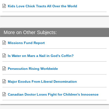
Kids Love Chick Tracts All Over the World
More on Other Subjects:
Missions Fund Report
Is Water on Mars a Nail in God's Coffin?
Persecution Rising Worldwide
Major Exodus From Liberal Denomination
Canadian Doctor Loses Fight for Children's Innocence