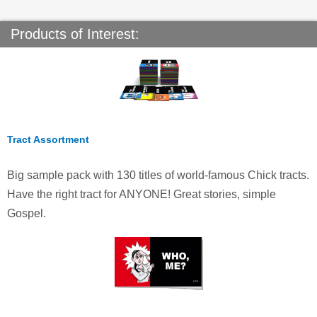
Products of Interest:
Tract Assortment
Big sample pack with 130 titles of world-famous Chick tracts.
Have the right tract for ANYONE! Great stories, simple
Gospel.