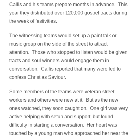
Callis and his teams prepare months in advance. This
year they distributed over 120,000 gospel tracts during
the week of festivities.
The witnessing teams would set up a paint talk or
music group on the side of the street to attract
attention. Those who stopped to listen would be given
tracts and soul winners would engage them in
conversation. Callis reported that many were led to
confess Christ as Saviour.
Some members of the teams were veteran street
workers and others were new at it. But as the new
ones watched, they soon caught on. One girl was very
active helping with setup and support, but found
difficulty in starting a conversation. Her heart was
touched by a young man who approached her near the