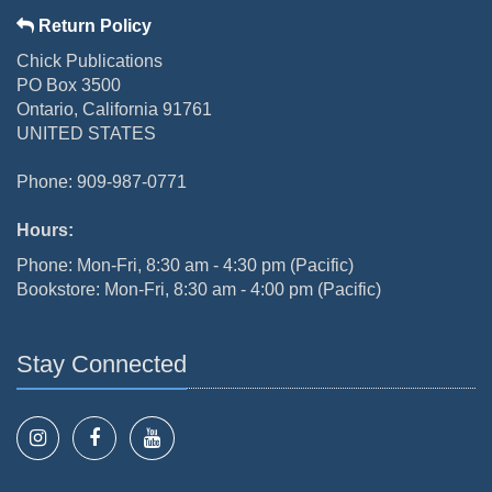
Return Policy
Chick Publications
PO Box 3500
Ontario, California 91761
UNITED STATES
Phone: 909-987-0771
Hours:
Phone: Mon-Fri, 8:30 am - 4:30 pm (Pacific)
Bookstore: Mon-Fri, 8:30 am - 4:00 pm (Pacific)
Stay Connected