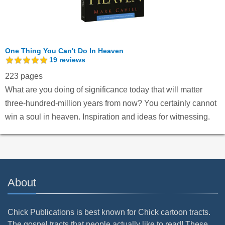
One Thing You Can't Do In Heaven
19
reviews
223 pages
What are you doing of significance today that will matter
three-hundred-million years from now? You certainly cannot
win a soul in heaven. Inspiration and ideas for witnessing.
About
Chick Publications is best known for Chick cartoon tracts.
The gospel tracts that people actually like to read! These