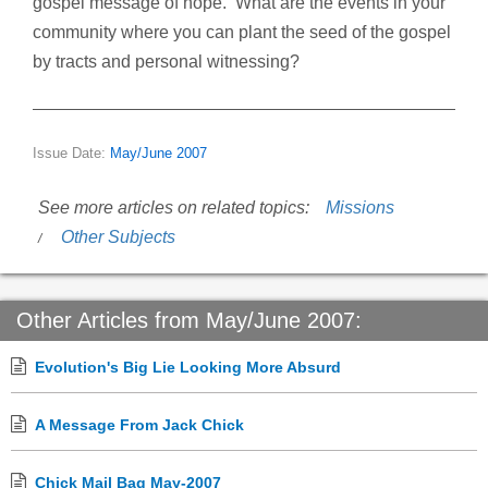
gospel message of hope. What are the events in your
community where you can plant the seed of the gospel
by tracts and personal witnessing?
Issue Date:
May/June 2007
See more articles on related topics:
Missions
Other Subjects
Other Articles from May/June 2007:
Evolution's Big Lie Looking More Absurd
A Message From Jack Chick
Chick Mail Bag May-2007