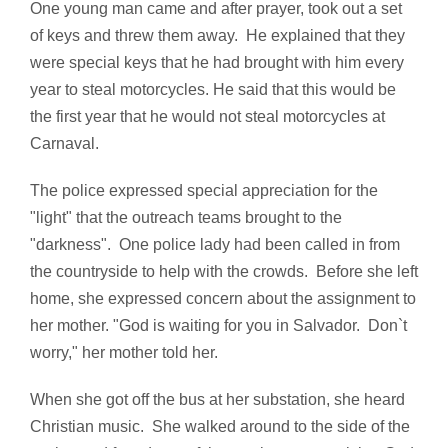
One young man came and after prayer, took out a set
of keys and threw them away. He explained that they
were special keys that he had brought with him every
year to steal motorcycles. He said that this would be
the first year that he would not steal motorcycles at
Carnaval.
The police expressed special appreciation for the
"light" that the outreach teams brought to the
"darkness". One police lady had been called in from
the countryside to help with the crowds. Before she left
home, she expressed concern about the assignment to
her mother. "God is waiting for you in Salvador. Don`t
worry," her mother told her.
When she got off the bus at her substation, she heard
Christian music. She walked around to the side of the