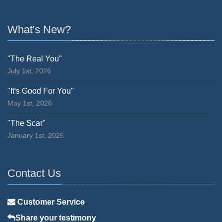
What's New?
"The Real You"
July 1st, 2026
"It's Good For You"
May 1st, 2026
"The Scar"
January 1st, 2026
Contact Us
Customer Service
Share your testimony