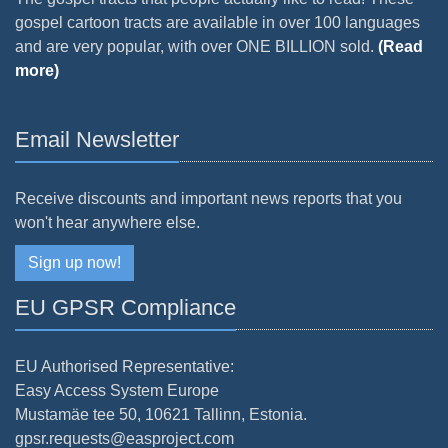
gospel cartoon tracts are available in over 100 languages
and are very popular, with over ONE BILLION sold.
(Read
more)
Email Newsletter
Receive discounts and important news reports that you
won't hear anywhere else.
Sign up now!
EU GPSR Compliance
EU Authorised Representative:
Easy Access System Europe
Mustamäe tee 50, 10621 Tallinn, Estonia.
gpsr.requests@easproject.com