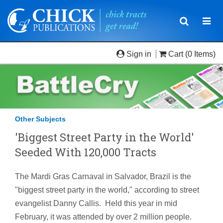
Toggle
Togg
navigatio
navi
Sign in
Cart
(0 Items)
Other Subjects
'Biggest Street Party in the World'
Seeded With 120,000 Tracts
The Mardi Gras Carnaval in Salvador, Brazil is the
"biggest street party in the world," according to street
evangelist Danny Callis. Held this year in mid
February, it was attended by over 2 million people.