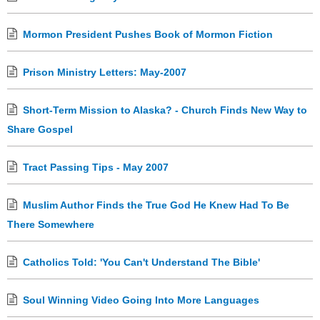
Mormon President Pushes Book of Mormon Fiction
Prison Ministry Letters: May-2007
Short-Term Mission to Alaska? - Church Finds New Way to
Share Gospel
Tract Passing Tips - May 2007
Muslim Author Finds the True God He Knew Had To Be
There Somewhere
Catholics Told: 'You Can't Understand The Bible'
Soul Winning Video Going Into More Languages