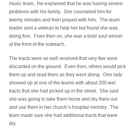
music team. He explained that he was having severe
problems with his family. She counseled him for
twenty minutes and then prayed with him. The team
leader sent a veteran to help her but found she was
doing fine. From then on, she was a bold soul winner
at the front of the outreach.
The tracts were so well received that very few were
discarded on the ground. Even then, others would pick
them up and read them as they went along. One lady
showed up at one of the teams with about 200 wet
tracts that she had picked up in the street. She said
she was going to take them home and dry them out
and use them in her church`s hospital ministry. The
team made sure she had additional tracts that were
dry.