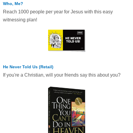
Who, Me?
Reach 1000 people per year for Jesus with this easy
witnessing plan!
He Never Told Us (Retail)
If you're a Christian, will your friends say this about you?