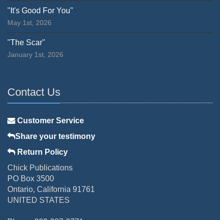
"It's Good For You"
May 1st, 2026
"The Scar"
January 1st, 2026
Contact Us
Customer Service
Share your testimony
Return Policy
Chick Publications
PO Box 3500
Ontario, California 91761
UNITED STATES