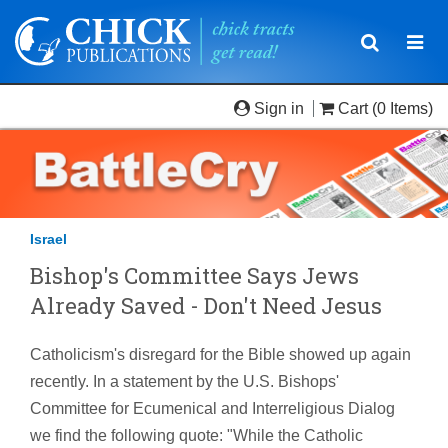
Toggle
Togg
navigatio
navi
Sign in
Cart
(0 Items)
Israel
Bishop's Committee Says Jews
Already Saved - Don't Need Jesus
Catholicism's disregard for the Bible showed up again
recently. In a statement by the U.S. Bishops'
Committee for Ecumenical and Interreligious Dialog
we find the following quote: "While the Catholic