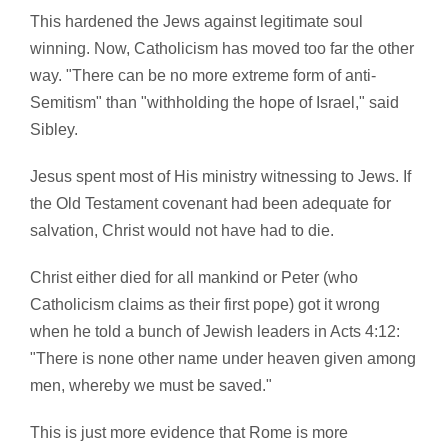
This hardened the Jews against legitimate soul
winning. Now, Catholicism has moved too far the other
way. "There can be no more extreme form of anti-
Semitism" than "withholding the hope of Israel," said
Sibley.
Jesus spent most of His ministry witnessing to Jews. If
the Old Testament covenant had been adequate for
salvation, Christ would not have had to die.
Christ either died for all mankind or Peter (who
Catholicism claims as their first pope) got it wrong
when he told a bunch of Jewish leaders in Acts 4:12:
"There is none other name under heaven given among
men, whereby we must be saved."
This is just more evidence that Rome is more