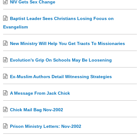
NIV Gets Sex Change
Baptist Leader Sees Christians Losing Focus on
Evangelism
New Ministry Will Help You Get Tracts To Missionaries
Evolution's Grip On Schools May Be Loosening
Ex-Muslim Authors Detail Witnessing Strategies
A Message From Jack Chick
Chick Mail Bag Nov-2002
Prison Ministry Letters: Nov-2002