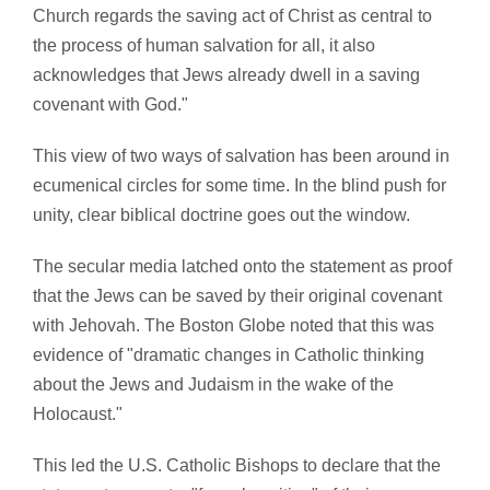
Church regards the saving act of Christ as central to
the process of human salvation for all, it also
acknowledges that Jews already dwell in a saving
covenant with God."
This view of two ways of salvation has been around in
ecumenical circles for some time. In the blind push for
unity, clear biblical doctrine goes out the window.
The secular media latched onto the statement as proof
that the Jews can be saved by their original covenant
with Jehovah. The Boston Globe noted that this was
evidence of "dramatic changes in Catholic thinking
about the Jews and Judaism in the wake of the
Holocaust."
This led the U.S. Catholic Bishops to declare that the