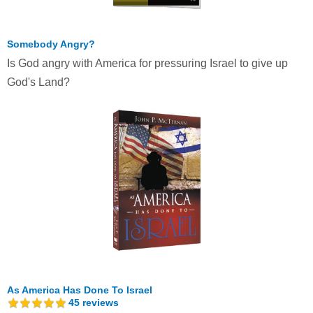
Somebody Angry?
Is God angry with America for pressuring Israel to give up
God's Land?
As America Has Done To Israel
45
reviews