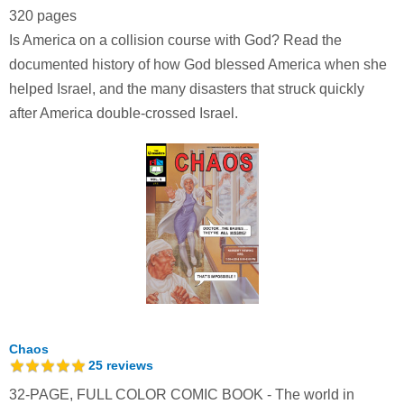
320 pages
Is America on a collision course with God? Read the
documented history of how God blessed America when she
helped Israel, and the many disasters that struck quickly
after America double-crossed Israel.
Chaos
25
reviews
32-PAGE, FULL COLOR COMIC BOOK - The world in