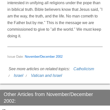
interested in unifying all religions under the pope than
in biblical truth. Bible believers know that Jesus said, "I
am the way, the truth, and the life. No man cometh to
the Father but by me." This is the message we are
commissioned to give to "all the world." We must keep
doing it.
Issue Date:
November/December 2002
See more articles on related topics:
Catholicism
Israel
Vatican and Israel
Other Articles from November/December
2002: