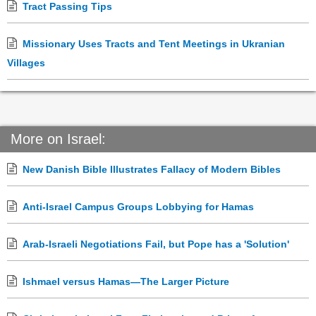
Tract Passing Tips
Missionary Uses Tracts and Tent Meetings in Ukranian
Villages
More on Israel:
New Danish Bible Illustrates Fallacy of Modern Bibles
Anti-Israel Campus Groups Lobbying for Hamas
Arab-Israeli Negotiations Fail, but Pope has a 'Solution'
Ishmael versus Hamas—The Larger Picture