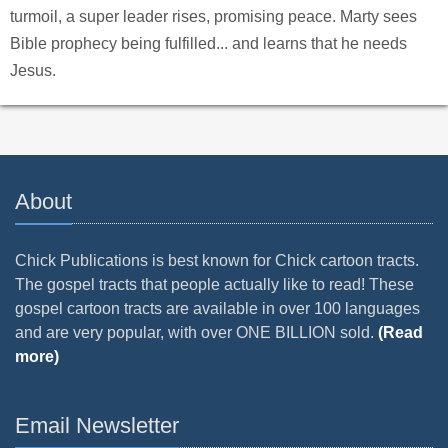
turmoil, a super leader rises, promising peace. Marty sees
Bible prophecy being fulfilled... and learns that he needs
Jesus.
About
Chick Publications is best known for Chick cartoon tracts.
The gospel tracts that people actually like to read! These
gospel cartoon tracts are available in over 100 languages
and are very popular, with over ONE BILLION sold.
(Read
more)
Email Newsletter