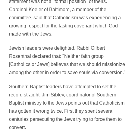
statement was not a "formal position" of theirs.
Cardinal Keeler of Baltimore, a member of the
committee, said that Catholicism was experiencing a
growing respect for the lasting covenant which God
made with the Jews.
Jewish leaders were delighted. Rabbi Gilbert
Rosenthal declared that: "Neither faith group
[Catholics or Jews] believes that we should missionize
among the other in order to save souls via conversion."
Southern Baptist leaders have attempted to set the
record straight. Jim Sibley, coordinator of Southern
Baptist ministry to the Jews points out that Catholicism
has gotten it wrong twice. First they spent several
centuries persecuting the Jews trying to force them to
convert.