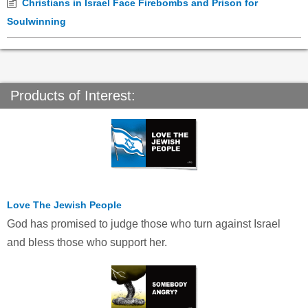
Christians in Israel Face Firebombs and Prison for
Soulwinning
Products of Interest:
Love The Jewish People
God has promised to judge those who turn against Israel
and bless those who support her.