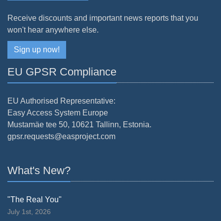
Receive discounts and important news reports that you
won't hear anywhere else.
Sign up now!
EU GPSR Compliance
EU Authorised Representative:
Easy Access System Europe
Mustamäe tee 50, 10621 Tallinn, Estonia.
gpsr.requests@easproject.com
What's New?
"The Real You"
July 1st, 2026