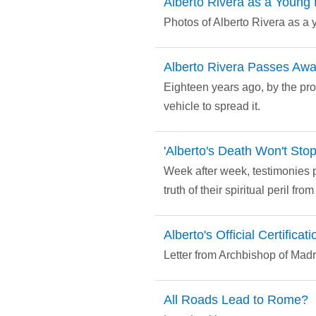
Alberto Rivera as a Young 
Photos of Alberto Rivera as a 
Alberto Rivera Passes Aw
Eighteen years ago, by the pr
vehicle to spread it.
'Alberto's Death Won't Sto
Week after week, testimonies p
truth of their spiritual peril fr
Alberto's Official Certificati
Letter from Archbishop of Madri
All Roads Lead to Rome?