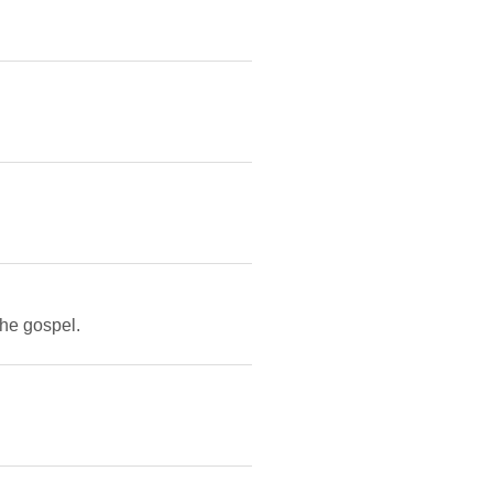
the gospel.