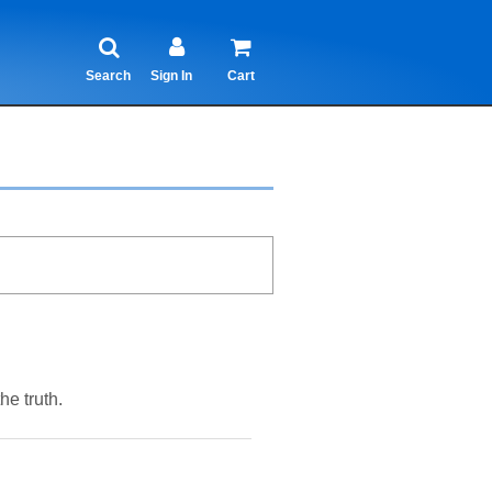
Search
Sign In
Cart
e truth.