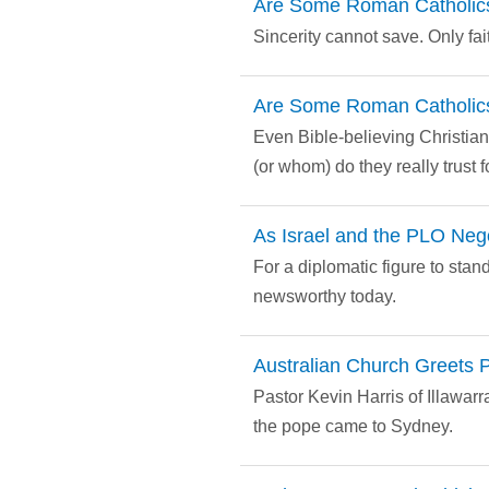
Are Some Roman Catholic
Sincerity cannot save. Only fai
Are Some Roman Catholic
Even Bible-believing Christian
(or whom) do they really trust f
As Israel and the PLO Neg
For a diplomatic figure to stand
newsworthy today.
Australian Church Greets P
Pastor Kevin Harris of Illawar
the pope came to Sydney.