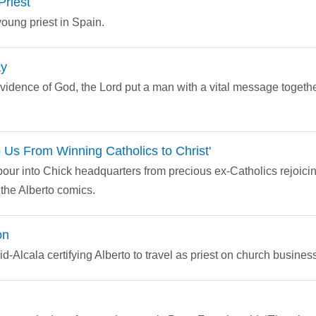
Priest
young priest in Spain.
ay
ovidence of God, the Lord put a man with a vital message toget
p Us From Winning Catholics to Christ'
our into Chick headquarters from precious ex-Catholics rejoicin
om the Alberto comics.
on
d-Alcala certifying Alberto to travel as priest on church business