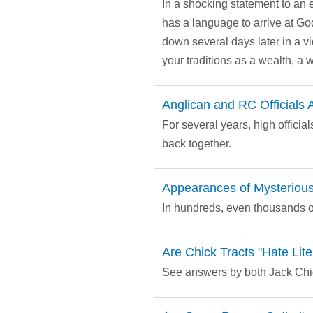
In a shocking statement to an
has a language to arrive at Go
down several days later in a v
your traditions as a wealth, a 
Anglican and RC Officials
For several years, high offici
back together.
Appearances of Mysterious
In hundreds, even thousands of
Are Chick Tracts "Hate Lite
See answers by both Jack Chick