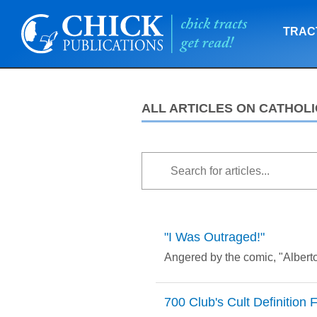
TRAC
ALL ARTICLES ON CATHOLI
"I Was Outraged!"
Angered by the comic, "Alberto
700 Club's Cult Definition 