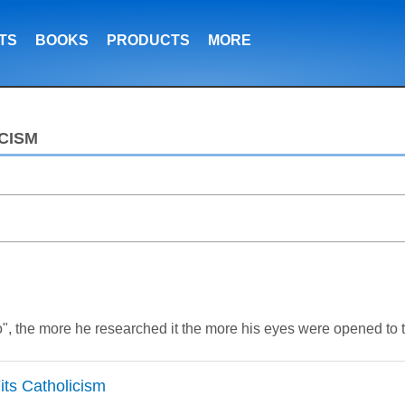
TS
BOOKS
PRODUCTS
MORE
CISM
", the more he researched it the more his eyes were opened to th
Fits Catholicism