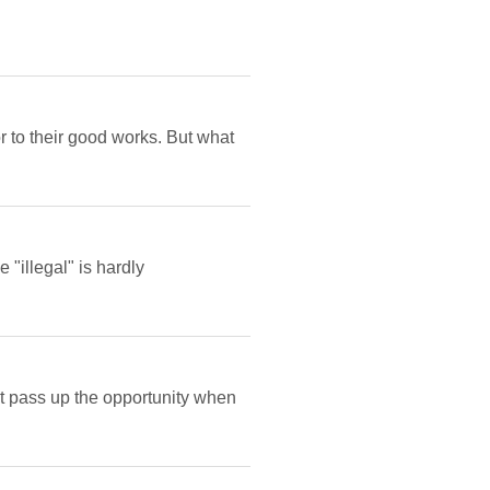
r to their good works. But what
 "illegal" is hardly
ot pass up the opportunity when