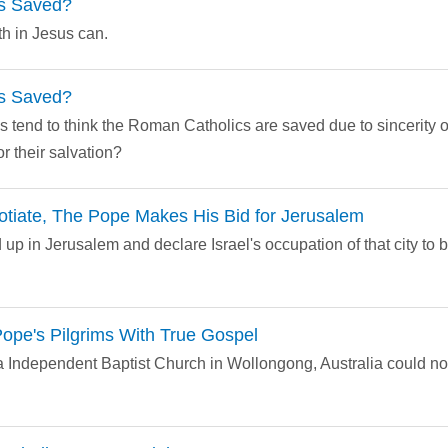
s Saved?
th in Jesus can.
s Saved?
s tend to think the Roman Catholics are saved due to sincerity o
or their salvation?
otiate, The Pope Makes His Bid for Jerusalem
 up in Jerusalem and declare Israel's occupation of that city to be
ope's Pilgrims With True Gospel
ra Independent Baptist Church in Wollongong, Australia could n