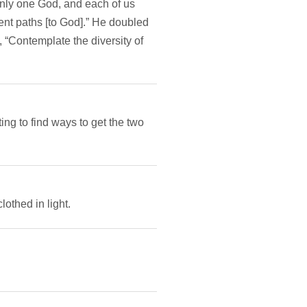
only one God, and each of us
ent paths [to God].” He doubled
 “Contemplate the diversity of
ng to find ways to get the two
othed in light.