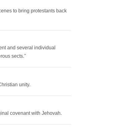
cenes to bring protestants back
nt and several individual
rous sects."
ristian unity.
ginal covenant with Jehovah.