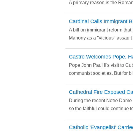
A primary reason is the Roman 
Cardinal Calls Immigrant Bil
A bill on immigrant reform th
Mahony as a "vicious" assault
Castro Welcomes Pope, H
Pope John Paul II's visit to Cu
communist societies. But for bi
Cathedral Fire Exposed Ca
During the recent Notre Dame f
so the faithful could continue 
Catholic 'Evangelist' Carr