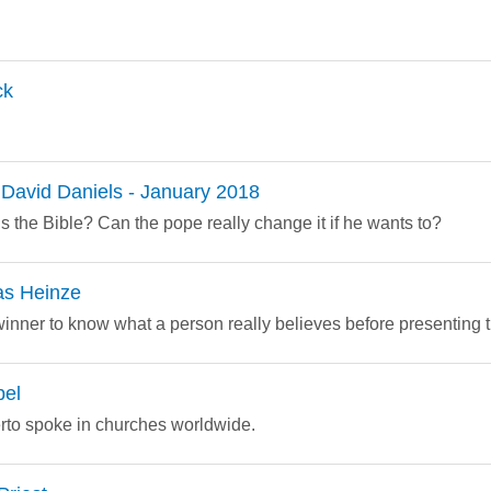
ck
David Daniels - January 2018
s the Bible? Can the pope really change it if he wants to?
as Heinze
l winner to know what a person really believes before presenting 
pel
erto spoke in churches worldwide.