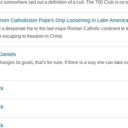
s somewhere laid out a definition of a cult. The 700 Club is no 
rom Catholicism Pope's Grip Loosening in Latin Americ
a desperate trip to the last major Roman Catholic continent to try 
 escaping to freedom in Christ.
Daniels
nges its goals, that’s for sure. If there is a way she can take 
ck
ck
ck