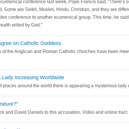
 ecumenical conference last week, Pope Francis said, “There’s 
d. Some are Seikh, Muslim, Hindu, Christian, and they are differ
ideo conference to another ecumenical group. This time, he said,
wealth willed by God.”
 Agree on Catholic Goddess
als of the Anglican and Roman Catholic churches have been meeti
 Lady Increasing Worldwide
 places around the world there is appearing a mysterious lady cl
rature?"
 and David Daniels to this accusation. Video and online tract.