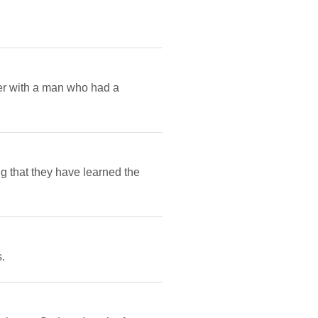
her with a man who had a
g that they have learned the
.