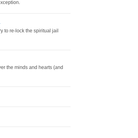
exception.
a
to re-lock the spiritual jail
over the minds and hearts (and