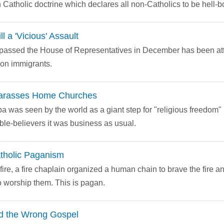
Catholic doctrine which declares all non-Catholics to be hell-b
l a 'Vicious' Assault
at passed the House of Representatives in December has been a
 on immigrants.
arasses Home Churches
ba was seen by the world as a giant step for "religious freedom" i
ble-believers it was business as usual.
tholic Paganism
ire, a fire chaplain organized a human chain to brave the fire an
to worship them. This is pagan.
ied the Wrong Gospel