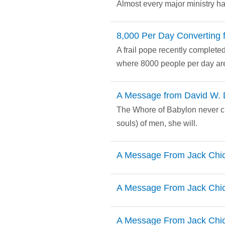
Almost every major ministry ha
8,000 Per Day Converting f
A frail pope recently completed 
where 8000 people per day are
A Message from David W. 
The Whore of Babylon never cha
souls) of men, she will.
A Message From Jack Chi
A Message From Jack Chi
A Message From Jack Chi