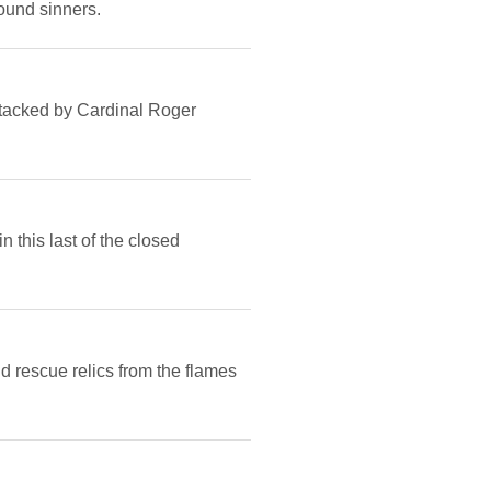
ound sinners.
ttacked by Cardinal Roger
n this last of the closed
d rescue relics from the flames