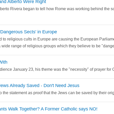
and Alberto Were Right
Alberto Rivera began to tell how Rome was working behind the s
f 'Dangerous Sects' in Europe
 to religious cults in Europe are causing the European Parliame
a wide range of religious groups which they believe to be "dange
With
ience January 23, his theme was the "necessity" of prayer for Ch
ews Already Saved - Don't Need Jesus
 the statement as proof that the Jews can be saved by their ori
ants Walk Together? A Former Catholic says NO!