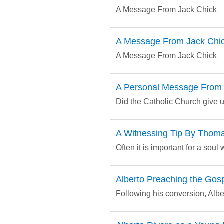
A Message From Jack Chick
A Message From Jack Chi
A Message From Jack Chick
A Personal Message From 
Did the Catholic Church give u
A Witnessing Tip By Thom
Often it is important for a sou
Alberto Preaching the Gos
Following his conversion, Alb