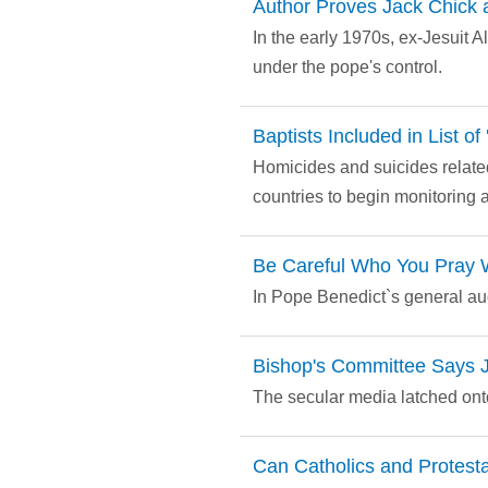
Author Proves Jack Chick 
In the early 1970s, ex-Jesuit 
under the pope's control.
Baptists Included in List o
Homicides and suicides related
countries to begin monitoring 
Be Careful Who You Pray 
In Pope Benedict`s general aud
Bishop's Committee Says J
The secular media latched onto
Can Catholics and Protest