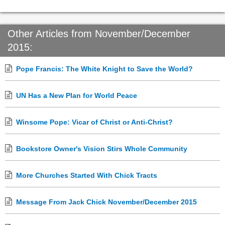
Other Articles from November/December
2015:
Pope Francis: The White Knight to Save the World?
UN Has a New Plan for World Peace
Winsome Pope: Vicar of Christ or Anti-Christ?
Bookstore Owner's Vision Stirs Whole Community
More Churches Started With Chick Tracts
Message From Jack Chick November/December 2015