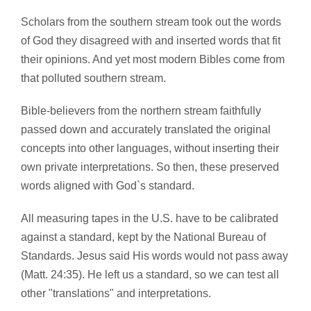
Scholars from the southern stream took out the words
of God they disagreed with and inserted words that fit
their opinions. And yet most modern Bibles come from
that polluted southern stream.
Bible-believers from the northern stream faithfully
passed down and accurately translated the original
concepts into other languages, without inserting their
own private interpretations. So then, these preserved
words aligned with God`s standard.
All measuring tapes in the U.S. have to be calibrated
against a standard, kept by the National Bureau of
Standards. Jesus said His words would not pass away
(Matt. 24:35). He left us a standard, so we can test all
other "translations" and interpretations.