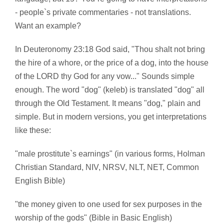
- people`s private commentaries - not translations.
Want an example?
In Deuteronomy 23:18 God said, "Thou shalt not bring
the hire of a whore, or the price of a dog, into the house
of the LORD thy God for any vow..." Sounds simple
enough. The word "dog" (keleb) is translated "dog" all
through the Old Testament. It means "dog," plain and
simple. But in modern versions, you get interpretations
like these:
"male prostitute`s earnings" (in various forms, Holman
Christian Standard, NIV, NRSV, NLT, NET, Common
English Bible)
"the money given to one used for sex purposes in the
worship of the gods" (Bible in Basic English)