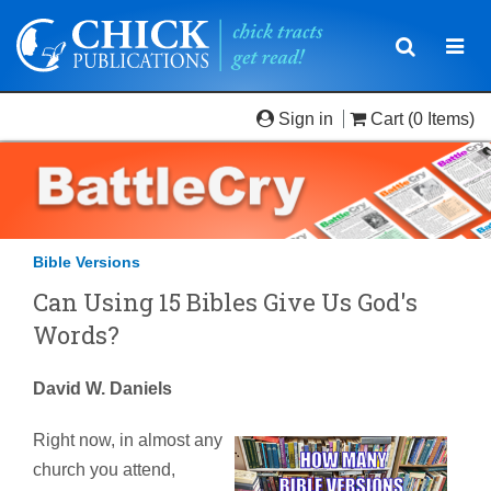
Toggle
Togg
navigatio
navi
Sign in
Cart
(0 Items)
Bible Versions
Can Using 15 Bibles Give Us God's
Words?
David W. Daniels
Right now, in almost any
church you attend,