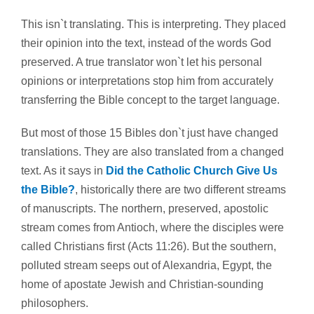
This isn`t translating. This is interpreting. They placed
their opinion into the text, instead of the words God
preserved. A true translator won`t let his personal
opinions or interpretations stop him from accurately
transferring the Bible concept to the target language.
But most of those 15 Bibles don`t just have changed
translations. They are also translated from a changed
text. As it says in
Did the Catholic Church Give Us
the Bible?
, historically there are two different streams
of manuscripts. The northern, preserved, apostolic
stream comes from Antioch, where the disciples were
called Christians first (Acts 11:26). But the southern,
polluted stream seeps out of Alexandria, Egypt, the
home of apostate Jewish and Christian-sounding
philosophers.