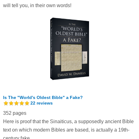
will tell you, in their own words!
Is The "World's Oldest Bible" a Fake?
22
reviews
352 pages
Here is proof that the Sinaiticus, a supposedly ancient Bible
text on which modern Bibles are based, is actually a 19th-
century fake.