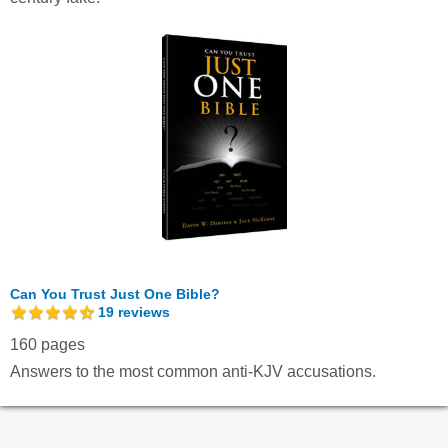
Can You Trust Just One Bible?
19
reviews
160 pages
Answers to the most common anti-KJV accusations.