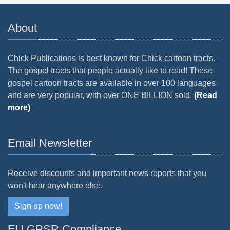
About
Chick Publications is best known for Chick cartoon tracts.
The gospel tracts that people actually like to read! These
gospel cartoon tracts are available in over 100 languages
and are very popular, with over ONE BILLION sold.
(Read
more)
Email Newsletter
Receive discounts and important news reports that you
won't hear anywhere else.
Sign up now!
EU GPSR Compliance