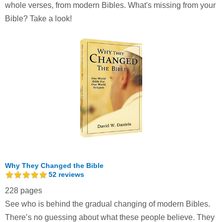
whole verses, from modern Bibles. What's missing from your
Bible? Take a look!
Why They Changed the Bible
52
reviews
228 pages
See who is behind the gradual changing of modern Bibles.
There’s no guessing about what these people believe. They