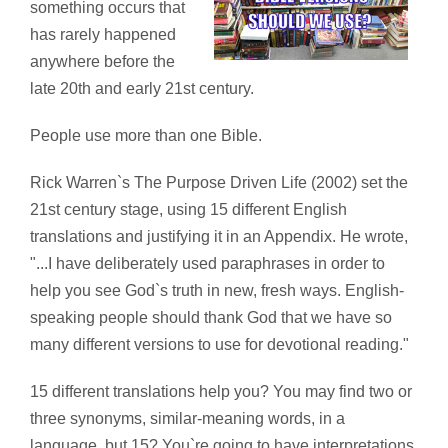
something occurs that
has rarely happened
anywhere before the
late 20th and early 21st century.
People use more than one Bible.
Rick Warren`s The Purpose Driven Life (2002) set the
21st century stage, using 15 different English
translations and justifying it in an Appendix. He wrote,
"...I have deliberately used paraphrases in order to
help you see God`s truth in new, fresh ways. English-
speaking people should thank God that we have so
many different versions to use for devotional reading."
15 different translations help you? You may find two or
three synonyms, similar-meaning words, in a
language, but 15? You`re going to have interpretations