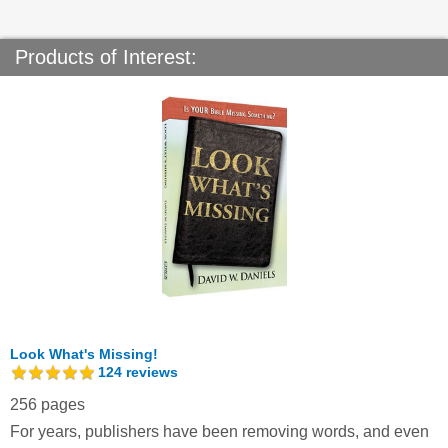
Products of Interest:
Look What's Missing!
124
reviews
256 pages
For years, publishers have been removing words, and even