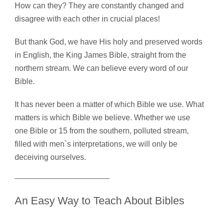
How can they? They are constantly changed and
disagree with each other in crucial places!
But thank God, we have His holy and preserved words
in English, the King James Bible, straight from the
northern stream. We can believe every word of our
Bible.
It has never been a matter of which Bible we use. What
matters is which Bible we believe. Whether we use
one Bible or 15 from the southern, polluted stream,
filled with men`s interpretations, we will only be
deceiving ourselves.
An Easy Way to Teach About Bibles