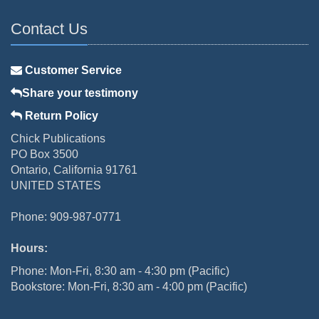
Contact Us
Customer Service
Share your testimony
Return Policy
Chick Publications
PO Box 3500
Ontario, California 91761
UNITED STATES
Phone: 909-987-0771
Hours:
Phone: Mon-Fri, 8:30 am - 4:30 pm (Pacific)
Bookstore: Mon-Fri, 8:30 am - 4:00 pm (Pacific)