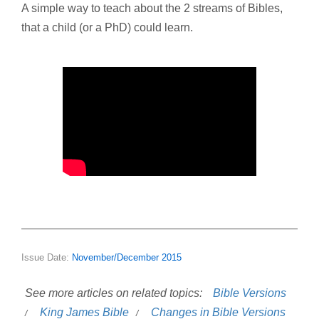
A simple way to teach about the 2 streams of Bibles,
that a child (or a PhD) could learn.
Issue Date:
November/December 2015
See more articles on related topics:
Bible Versions
King James Bible
Changes in Bible Versions