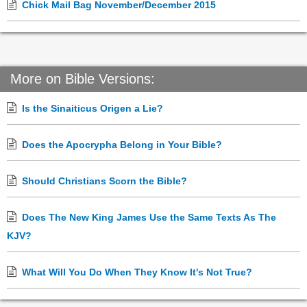
Chick Mail Bag November/December 2015
More on Bible Versions:
Is the Sinaiticus Origen a Lie?
Does the Apocrypha Belong in Your Bible?
Should Christians Scorn the Bible?
Does The New King James Use the Same Texts As The
KJV?
What Will You Do When They Know It's Not True?