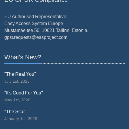
EU Authorised Representative:
Easy Access System Europe
Mustamäe tee 50, 10621 Tallinn, Estonia.
gpsr.requests@easproject.com
What's New?
"The Real You"
July 1st, 2026
"It's Good For You"
May 1st, 2026
"The Scar"
January 1st, 2026