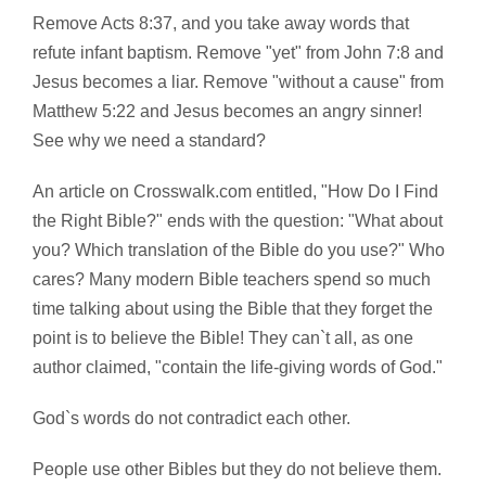
Remove Acts 8:37, and you take away words that
refute infant baptism. Remove "yet" from John 7:8 and
Jesus becomes a liar. Remove "without a cause" from
Matthew 5:22 and Jesus becomes an angry sinner!
See why we need a standard?
An article on Crosswalk.com entitled, "How Do I Find
the Right Bible?" ends with the question: "What about
you? Which translation of the Bible do you use?" Who
cares? Many modern Bible teachers spend so much
time talking about using the Bible that they forget the
point is to believe the Bible! They can`t all, as one
author claimed, "contain the life-giving words of God."
God`s words do not contradict each other.
People use other Bibles but they do not believe them.