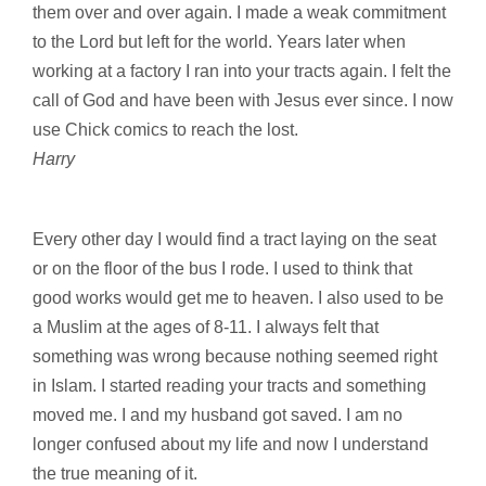
them over and over again. I made a weak commitment
to the Lord but left for the world. Years later when
working at a factory I ran into your tracts again. I felt the
call of God and have been with Jesus ever since. I now
use Chick comics to reach the lost.
Harry
Every other day I would find a tract laying on the seat
or on the floor of the bus I rode. I used to think that
good works would get me to heaven. I also used to be
a Muslim at the ages of 8-11. I always felt that
something was wrong because nothing seemed right
in Islam. I started reading your tracts and something
moved me. I and my husband got saved. I am no
longer confused about my life and now I understand
the true meaning of it.