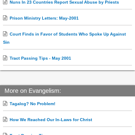
Nuns In 23 Countries Report Sexual Abuse by Priests
Prison Ministry Letters: May-2001
Court Finds in Favor of Students Who Spoke Up Against
Sin
Tract Passing Tips - May 2001
More on Evangelism:
Tagalog? No Problem!
How We Reached Our In-Laws for Christ