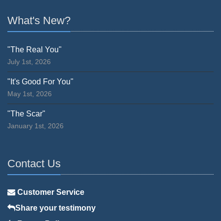
What's New?
"The Real You"
July 1st, 2026
"It's Good For You"
May 1st, 2026
"The Scar"
January 1st, 2026
Contact Us
Customer Service
Share your testimony