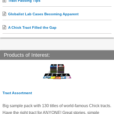
Tract Passing Tips
Globalist Lab Cases Becoming Apparent
A Chick Tract Filled the Gap
Products of Interest:
Tract Assortment
Big sample pack with 130 titles of world-famous Chick tracts.
Have the right tract for ANYONE! Great stories, simple