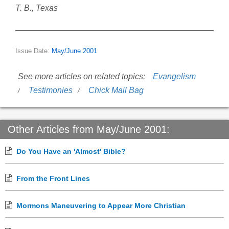
T. B., Texas
Issue Date:
May/June 2001
See more articles on related topics:
Evangelism
Testimonies
Chick Mail Bag
Other Articles from May/June 2001:
Do You Have an 'Almost' Bible?
From the Front Lines
Mormons Maneuvering to Appear More Christian