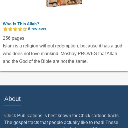
Who Is This Allah?
8
reviews
256 pages
Islam is a religion without redemption, because it has a god
who does not love mankind. Moshay PROVES that Allah
and the God of the Bible are not the same.
About
Chick Publications is best known for Chick cartoon tracts.
The gospel tracts that people actually like to read! These