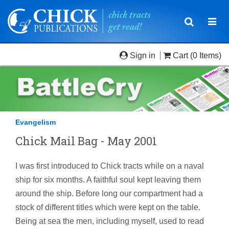
Toggle
Togg
navigatio
navi
Sign in
Cart
(0 Items)
Evangelism
Chick Mail Bag - May 2001
I was first introduced to Chick tracts while on a naval
ship for six months. A faithful soul kept leaving them
around the ship. Before long our compartment had a
stock of different titles which were kept on the table.
Being at sea the men, including myself, used to read