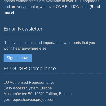
gospel cartoon tracts are available in over 100 languages
and are very popular, with over ONE BILLION sold.
(Read
more)
Email Newsletter
Receive discounts and important news reports that you
won't hear anywhere else.
Sign up now!
EU GPSR Compliance
EU Authorised Representative:
Easy Access System Europe
Mustamäe tee 50, 10621 Tallinn, Estonia.
gpsr.requests@easproject.com