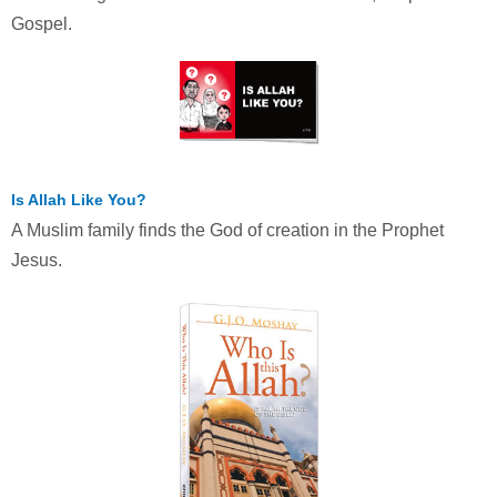
Gospel.
Is Allah Like You?
A Muslim family finds the God of creation in the Prophet
Jesus.