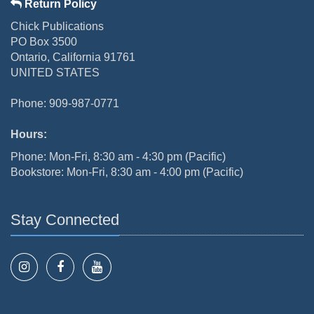
Return Policy
Chick Publications
PO Box 3500
Ontario, California 91761
UNITED STATES
Phone: 909-987-0771
Hours:
Phone: Mon-Fri, 8:30 am - 4:30 pm (Pacific)
Bookstore: Mon-Fri, 8:30 am - 4:00 pm (Pacific)
Stay Connected