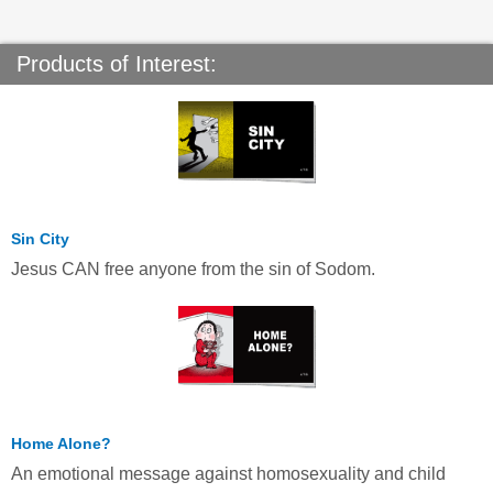
Products of Interest:
Sin City
Jesus CAN free anyone from the sin of Sodom.
Home Alone?
An emotional message against homosexuality and child