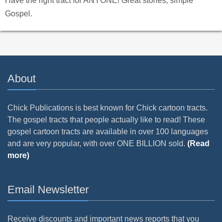
Have the right tract for ANYONE! Great stories, simple
Gospel.
About
Chick Publications is best known for Chick cartoon tracts.
The gospel tracts that people actually like to read! These
gospel cartoon tracts are available in over 100 languages
and are very popular, with over ONE BILLION sold.
(Read
more)
Email Newsletter
Receive discounts and important news reports that you