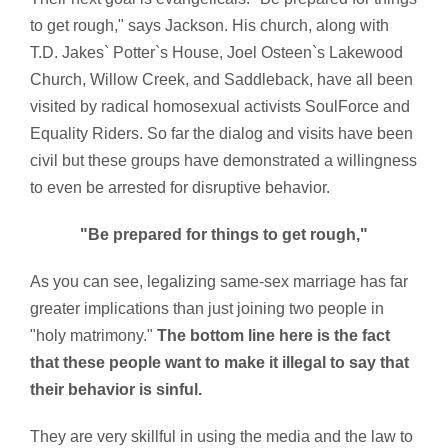
to get rough," says Jackson. His church, along with
T.D. Jakes` Potter`s House, Joel Osteen`s Lakewood
Church, Willow Creek, and Saddleback, have all been
visited by radical homosexual activists SoulForce and
Equality Riders. So far the dialog and visits have been
civil but these groups have demonstrated a willingness
to even be arrested for disruptive behavior.
"Be prepared for things to get rough,"
As you can see, legalizing same-sex marriage has far
greater implications than just joining two people in
"holy matrimony."
The bottom line here is the fact
that these people want to make it illegal to say that
their behavior is sinful.
They are very skillful in using the media and the law to