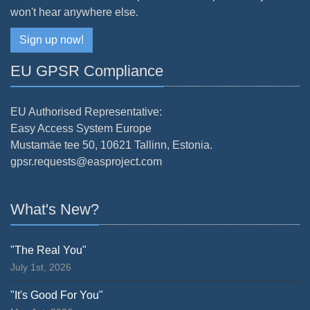
won't hear anywhere else.
Sign up now!
EU GPSR Compliance
EU Authorised Representative:
Easy Access System Europe
Mustamäe tee 50, 10621 Tallinn, Estonia.
gpsr.requests@easproject.com
What's New?
"The Real You"
July 1st, 2026
"It's Good For You"