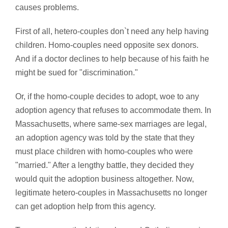
causes problems.
First of all, hetero-couples don`t need any help having
children. Homo-couples need opposite sex donors.
And if a doctor declines to help because of his faith he
might be sued for "discrimination."
Or, if the homo-couple decides to adopt, woe to any
adoption agency that refuses to accommodate them. In
Massachusetts, where same-sex marriages are legal,
an adoption agency was told by the state that they
must place children with homo-couples who were
"married." After a lengthy battle, they decided they
would quit the adoption business altogether. Now,
legitimate hetero-couples in Massachusetts no longer
can get adoption help from this agency.