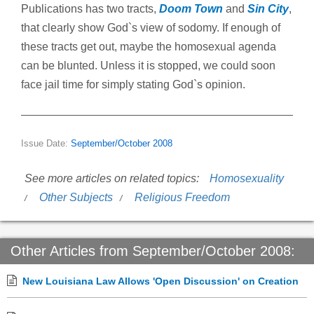
Publications has two tracts,
Doom Town
and
Sin City
,
that clearly show God`s view of sodomy. If enough of
these tracts get out, maybe the homosexual agenda
can be blunted. Unless it is stopped, we could soon
face jail time for simply stating God`s opinion.
Issue Date:
September/October 2008
See more articles on related topics:
Homosexuality
Other Subjects
Religious Freedom
Other Articles from September/October 2008:
New Louisiana Law Allows 'Open Discussion' on Creation