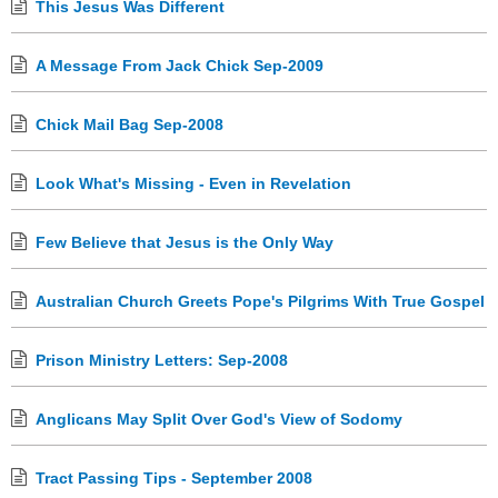
This Jesus Was Different
A Message From Jack Chick Sep-2009
Chick Mail Bag Sep-2008
Look What's Missing - Even in Revelation
Few Believe that Jesus is the Only Way
Australian Church Greets Pope's Pilgrims With True Gospel
Prison Ministry Letters: Sep-2008
Anglicans May Split Over God's View of Sodomy
Tract Passing Tips - September 2008