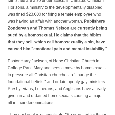
Ministries are also under attack. In Canada, Christian
Horizons, a ministry to the developmentally disabled,
was fined $23,000 for firing a female employee who
was having an affair with another woman.
Publishers
Zondervan and Thomas Nelson are currently being
sued by a homosexual. He claims that the bibles
that they sell, which call homosexuality a sin, have
caused him "emotional pain and mental instability."
Pastor Harry Jackson, of Hope Christian Church in
College Park, Maryland sees a move by homosexuals
to pressure all Christian churches to "change the
foundational beliefs," and ordain openly gay ministers.
Presbyterians, Lutherans, and Anglicans have already
given in and ordained homosexuals causing a major
rift in their denominations.
Their next goal is evangelicals. "Be prepared for things