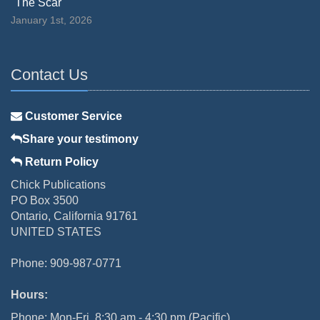
"The Scar"
January 1st, 2026
Contact Us
Customer Service
Share your testimony
Return Policy
Chick Publications
PO Box 3500
Ontario, California 91761
UNITED STATES
Phone: 909-987-0771
Hours:
Phone: Mon-Fri, 8:30 am - 4:30 pm (Pacific)