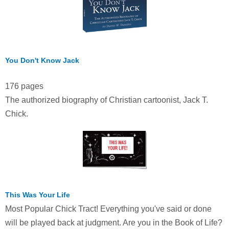
You Don't Know Jack
176 pages
The authorized biography of Christian cartoonist, Jack T.
Chick.
This Was Your Life
Most Popular Chick Tract! Everything you've said or done
will be played back at judgment. Are you in the Book of Life?