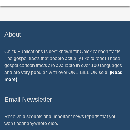
About
Chick Publications is best known for Chick cartoon tracts.
The gospel tracts that people actually like to read! These
gospel cartoon tracts are available in over 100 languages
and are very popular, with over ONE BILLION sold.
(Read
more)
Email Newsletter
Receive discounts and important news reports that you
won't hear anywhere else.