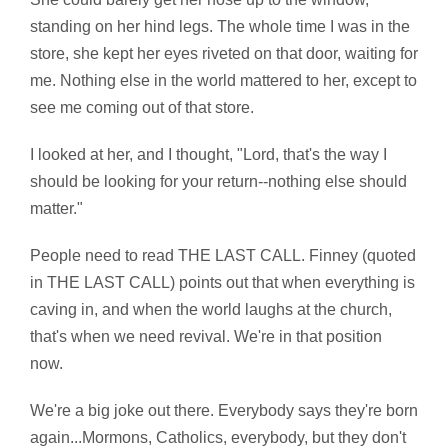
standing on her hind legs. The whole time I was in the
store, she kept her eyes riveted on that door, waiting for
me. Nothing else in the world mattered to her, except to
see me coming out of that store.
I looked at her, and I thought, "Lord, that's the way I
should be looking for your return--nothing else should
matter."
People need to read THE LAST CALL. Finney (quoted
in THE LAST CALL) points out that when everything is
caving in, and when the world laughs at the church,
that's when we need revival. We're in that position
now.
We're a big joke out there. Everybody says they're born
again...Mormons, Catholics, everybody, but they don't