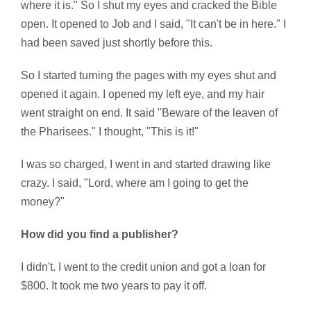
where it is." So I shut my eyes and cracked the Bible
open. It opened to Job and I said, "It can't be in here." I
had been saved just shortly before this.
So I started turning the pages with my eyes shut and
opened it again. I opened my left eye, and my hair
went straight on end. It said "Beware of the leaven of
the Pharisees." I thought, "This is it!"
I was so charged, I went in and started drawing like
crazy. I said, "Lord, where am I going to get the
money?"
How did you find a publisher?
I didn't. I went to the credit union and got a loan for
$800. It took me two years to pay it off.