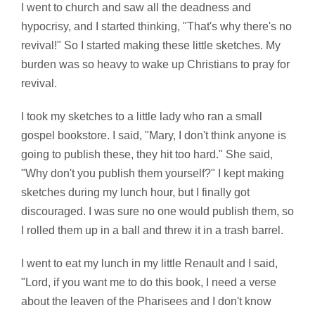
I went to church and saw all the deadness and
hypocrisy, and I started thinking, "That's why there's no
revival!" So I started making these little sketches. My
burden was so heavy to wake up Christians to pray for
revival.
I took my sketches to a little lady who ran a small
gospel bookstore. I said, "Mary, I don't think anyone is
going to publish these, they hit too hard." She said,
"Why don't you publish them yourself?" I kept making
sketches during my lunch hour, but I finally got
discouraged. I was sure no one would publish them, so
I rolled them up in a ball and threw it in a trash barrel.
I went to eat my lunch in my little Renault and I said,
"Lord, if you want me to do this book, I need a verse
about the leaven of the Pharisees and I don't know