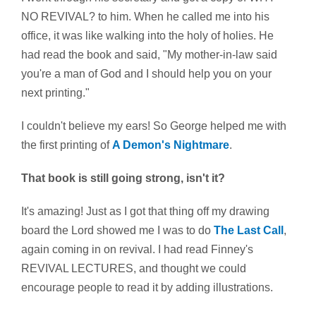
NO REVIVAL? to him. When he called me into his
office, it was like walking into the holy of holies. He
had read the book and said, "My mother-in-law said
you're a man of God and I should help you on your
next printing."
I couldn't believe my ears! So George helped me with
the first printing of
A Demon's Nightmare
.
That book is still going strong, isn't it?
It's amazing! Just as I got that thing off my drawing
board the Lord showed me I was to do
The Last Call
,
again coming in on revival. I had read Finney's
REVIVAL LECTURES, and thought we could
encourage people to read it by adding illustrations.