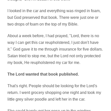
I looked in the car and everything was ringed in foam,
but God preserved that book. There were just one or
two drops of foam on the top of my Bible.
About a week before, I had prayed, "Lord, there is no
way I can get this car reupholstered, I just don't have
it." God gave it to me through insurance for five dollars.
Satan tried to stop me, but the Lord not only protected
my book, He reupholstered my car for me.
The Lord wanted that book published.
That's right. People should be looking for the Lord's
return. I went grocery shopping one night and took my
little grey silver poodle and left her in the car.
She could barely get her nose up to the window,