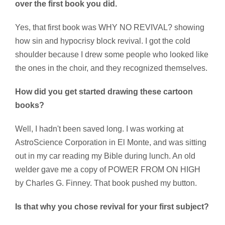
over the first book you did.
Yes, that first book was WHY NO REVIVAL? showing
how sin and hypocrisy block revival. I got the cold
shoulder because I drew some people who looked like
the ones in the choir, and they recognized themselves.
How did you get started drawing these cartoon
books?
Well, I hadn't been saved long. I was working at
AstroScience Corporation in El Monte, and was sitting
out in my car reading my Bible during lunch. An old
welder gave me a copy of POWER FROM ON HIGH
by Charles G. Finney. That book pushed my button.
Is that why you chose revival for your first subject?