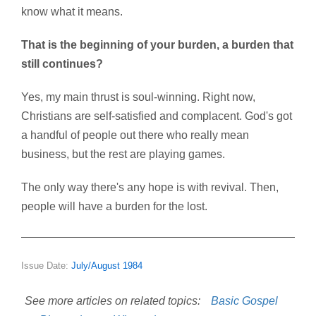
know what it means.
That is the beginning of your burden, a burden that
still continues?
Yes, my main thrust is soul-winning. Right now,
Christians are self-satisfied and complacent. God's got
a handful of people out there who really mean
business, but the rest are playing games.
The only way there's any hope is with revival. Then,
people will have a burden for the lost.
Issue Date:
July/August 1984
See more articles on related topics:
Basic Gospel