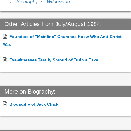
Biography
Witnessing
Other Articles from July/August 1984:
Founders of "Mainline" Churches Knew Who Anti-Christ
Was
Eyewitnesses Testify Shroud of Turin a Fake
More on Biography:
Biography of Jack Chick