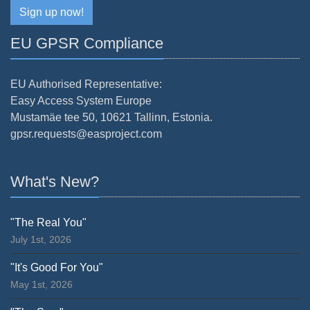
Sign up now!
EU GPSR Compliance
EU Authorised Representative:
Easy Access System Europe
Mustamäe tee 50, 10621 Tallinn, Estonia.
gpsr.requests@easproject.com
What's New?
"The Real You"
July 1st, 2026
"It's Good For You"
May 1st, 2026