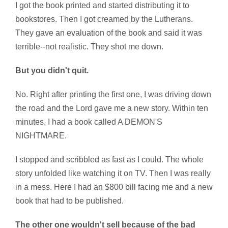
I got the book printed and started distributing it to
bookstores. Then I got creamed by the Lutherans.
They gave an evaluation of the book and said it was
terrible--not realistic. They shot me down.
But you didn't quit.
No. Right after printing the first one, I was driving down
the road and the Lord gave me a new story. Within ten
minutes, I had a book called A DEMON'S
NIGHTMARE.
I stopped and scribbled as fast as I could. The whole
story unfolded like watching it on TV. Then I was really
in a mess. Here I had an $800 bill facing me and a new
book that had to be published.
The other one wouldn't sell because of the bad