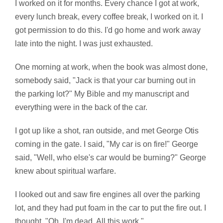
I worked on it for months. Every chance I got at work,
every lunch break, every coffee break, I worked on it. I
got permission to do this. I'd go home and work away
late into the night. I was just exhausted.
One morning at work, when the book was almost done,
somebody said, "Jack is that your car burning out in
the parking lot?" My Bible and my manuscript and
everything were in the back of the car.
I got up like a shot, ran outside, and met George Otis
coming in the gate. I said, "My car is on fire!" George
said, "Well, who else's car would be burning?" George
knew about spiritual warfare.
I looked out and saw fire engines all over the parking
lot, and they had put foam in the car to put the fire out. I
thought, "Oh, I'm dead. All this work."