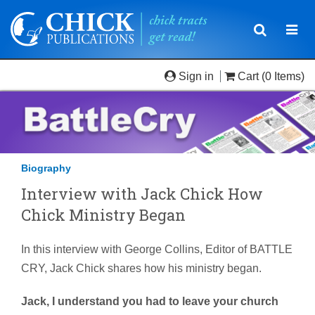
Toggle
Togg
navigatio
navi
Sign in
Cart
(0 Items)
Biography
Interview with Jack Chick How
Chick Ministry Began
In this interview with George Collins, Editor of BATTLE
CRY, Jack Chick shares how his ministry began.
Jack, I understand you had to leave your church