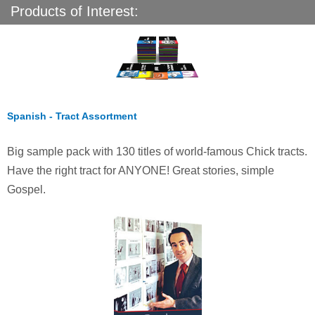
Products of Interest:
Spanish - Tract Assortment
Big sample pack with 130 titles of world-famous Chick tracts.
Have the right tract for ANYONE! Great stories, simple
Gospel.