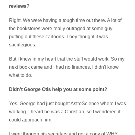
reviews?
Right. We were having a tough time out there. A lot of
the bookstores were really outraged at some guy
putting out these cartoons. They thought it was
sacrilegious.
But I knew in my heart that the stuff would work. So my
next book came and I had no finances. I didn't know
what to do.
Didn't George Otis help you at some point?
Yes. George had just bought AstroScience where I was
working. I heard he was a Christian, so I wondered if I
could approach him.
I went through his secretary and got a copy of WHY