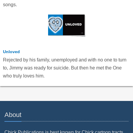
songs.
Unloved
Rejected by his family, unemployed and with no one to turn
to, Jimmy was ready for suicide. But then he met the One
who truly loves him.
About
Chick Publications is best known for Chick cartoon tracts.