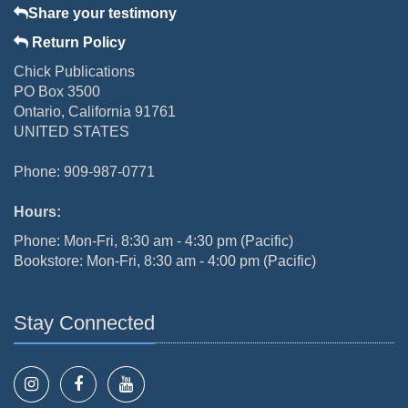
Share your testimony
Return Policy
Chick Publications
PO Box 3500
Ontario, California 91761
UNITED STATES
Phone: 909-987-0771
Hours:
Phone: Mon-Fri, 8:30 am - 4:30 pm (Pacific)
Bookstore: Mon-Fri, 8:30 am - 4:00 pm (Pacific)
Stay Connected