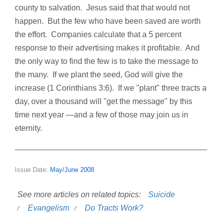
county to salvation. Jesus said that that would not
happen. But the few who have been saved are worth
the effort. Companies calculate that a 5 percent
response to their advertising makes it profitable. And
the only way to find the few is to take the message to
the many. If we plant the seed, God will give the
increase (1 Corinthians 3:6). If we "plant" three tracts a
day, over a thousand will "get the message" by this
time next year —and a few of those may join us in
eternity.
Issue Date:
May/June 2008
See more articles on related topics:
Suicide
Evangelism
Do Tracts Work?