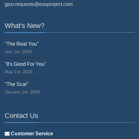
gpsr.requests@easproject.com
What's New?
"The Real You"
July 1st, 2026
"It's Good For You"
May 1st, 2026
"The Scar"
January 1st, 2026
Contact Us
Customer Service