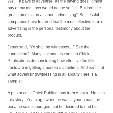
Well, "it pays to advertise" as the saying goes. It must
pay or my mail box would not be so full. But isn`t the
great commission all about advertising? Successful
companies have learned that the most effective form of
advertising is the personal testimony about the
product.
Jesus said, "Ye shall be witnesses...." See the
connection? Many testimonies come to Chick
Publications demonstrating how effective the little
tracts are in getting a person`s attention. And isn`t that
what advertising/witnessing is all about? Here is a
sample:
A pastor calls Chick Publications from Alaska. He tells
this story: Years ago when he was a young man, he
became so discouraged that he decided to end his