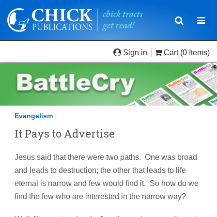
Toggle
Togg
navigatio
navi
Sign in
Cart
(0 Items)
Evangelism
It Pays to Advertise
Jesus said that there were two paths. One was broad
and leads to destruction; the other that leads to life
eternal is narrow and few would find it. So how do we
find the few who are interested in the narrow way?