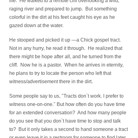
life. He walked to a remote cliff overlooking a wild,
raging river and prepared to jump. But something
colorful in the dirt at his feet caught his eye as he
gazed down at the water.
He stooped and picked it up —a Chick gospel tract.
Not in any hurry, he read it through. He realized that
there might be hope after all, and he turned from the
cliff. Now he is a pastor. When he arrives in eternity,
he plans to try to locate the person who left that
witness/advertisement there in the dirt.
Some people say to us, "Tracts don`t work. I prefer to
witness one-on-one." But how often do you have time
for an extended conversation? And how many people
do you see that you don`t have time to stop and talk
to? But it only takes a second to hand someone a tract
or even leave it in a restroom for someone to find later.