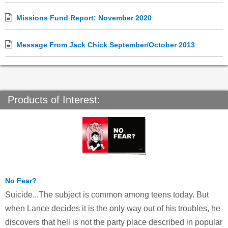
Missions Fund Report: November 2020
Message From Jack Chick September/October 2013
Products of Interest:
No Fear?
Suicide...The subject is common among teens today. But
when Lance decides it is the only way out of his troubles, he
discovers that hell is not the party place described in popular