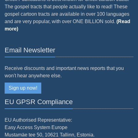
The gospel tracts that people actually like to read! These
gospel cartoon tracts are available in over 100 languages
and are very popular, with over ONE BILLION sold.
(Read
more)
Email Newsletter
Receive discounts and important news reports that you
won't hear anywhere else.
Sign up now!
EU GPSR Compliance
EU Authorised Representative:
Easy Access System Europe
Mustamäe tee 50, 10621 Tallinn, Estonia.