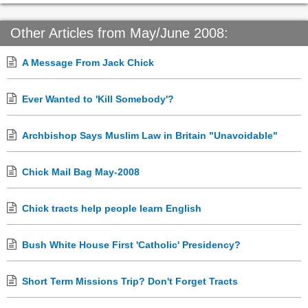
Other Articles from May/June 2008:
A Message From Jack Chick
Ever Wanted to 'Kill Somebody'?
Archbishop Says Muslim Law in Britain "Unavoidable"
Chick Mail Bag May-2008
Chick tracts help people learn English
Bush White House First 'Catholic' Presidency?
Short Term Missions Trip? Don't Forget Tracts