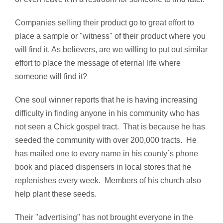
Companies selling their product go to great effort to
place a sample or "witness" of their product where you
will find it. As believers, are we willing to put out similar
effort to place the message of eternal life where
someone will find it?
One soul winner reports that he is having increasing
difficulty in finding anyone in his community who has
not seen a Chick gospel tract. That is because he has
seeded the community with over 200,000 tracts. He
has mailed one to every name in his county`s phone
book and placed dispensers in local stores that he
replenishes every week. Members of his church also
help plant these seeds.
Their "advertising" has not brought everyone in the