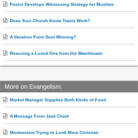
Pastor Develops Witnessing Strategy for Muslims
Does Your Church Know Tracts Work?
A Vacation From Soul Winning?
Rescuing a Loved One from the Watchtower
More on Evangelism:
Market Manager Supplies Both Kinds of Food
A Message From Jack Chick
Mormonism Trying to Look More Christian