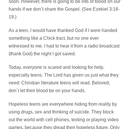
soon. However, there is going to be lots of blood on our
hands if we don`t share the Gospel. (See Ezekiel 3:18-
19.)
As a teen, I would have thanked God if I were handed
something like a Chick tract, but no one ever
witnessed to me. I had to hear it from a radio broadcast
(thank God) the night I got saved.
Today, everyone is scared and looking for help,
especially teens. The Lord has given us just what they
need: Christian literature teens will read. Beloved,
don`t let their blood be on your hands.
Hopeless teens are everywhere hiding from reality by
using drugs, sex and thinking of suicide. They block
out the world with cell phones, texting or playing video
games, because they dread their hopeless future. Only