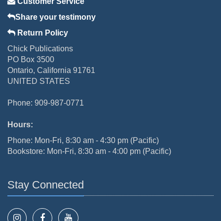
Customer Service
Share your testimony
Return Policy
Chick Publications
PO Box 3500
Ontario, California 91761
UNITED STATES
Phone: 909-987-0771
Hours:
Phone: Mon-Fri, 8:30 am - 4:30 pm (Pacific)
Bookstore: Mon-Fri, 8:30 am - 4:00 pm (Pacific)
Stay Connected