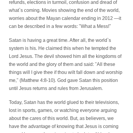
refunds, elections in turmoil, confusion and dread of
what`s coming. Movies showing the end of the world,
worries about the Mayan calendar ending in 2012 —it
can be described in a few words: "What a Mess!"
Satan is having a great time. After all, the world`s
system is his. He claimed this when he tempted the
Lord Jesus. The devil showed him all the kingdoms of
the world and the glory of them and said: "All these
things will I give thee if thou wilt fall down and worship
me," (Matthew 4:8-10). God gave Satan this position
until Jesus returns and rules from Jerusalem.
Today, Satan has the world glued to their televisions,
lost in sports, games, or watching everyone arguing
about the cares of this world. But, as believers, we
have the advantage of knowing that Jesus is coming