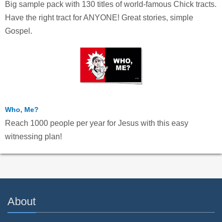
Big sample pack with 130 titles of world-famous Chick tracts.
Have the right tract for ANYONE! Great stories, simple
Gospel.
Who, Me?
Reach 1000 people per year for Jesus with this easy
witnessing plan!
About