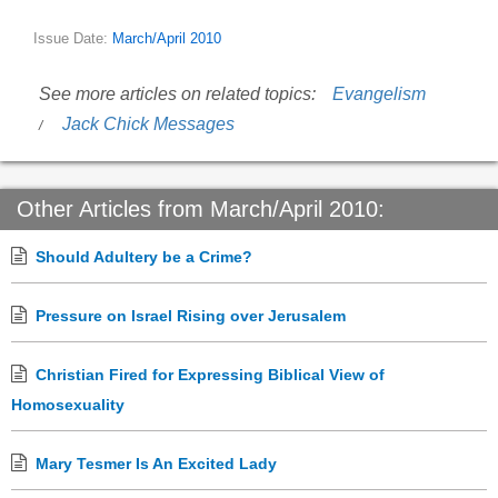
Issue Date:
March/April 2010
See more articles on related topics:
Evangelism
Jack Chick Messages
Other Articles from March/April 2010:
Should Adultery be a Crime?
Pressure on Israel Rising over Jerusalem
Christian Fired for Expressing Biblical View of
Homosexuality
Mary Tesmer Is An Excited Lady