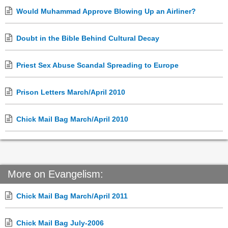
Would Muhammad Approve Blowing Up an Airliner?
Doubt in the Bible Behind Cultural Decay
Priest Sex Abuse Scandal Spreading to Europe
Prison Letters March/April 2010
Chick Mail Bag March/April 2010
More on Evangelism:
Chick Mail Bag March/April 2011
Chick Mail Bag July-2006