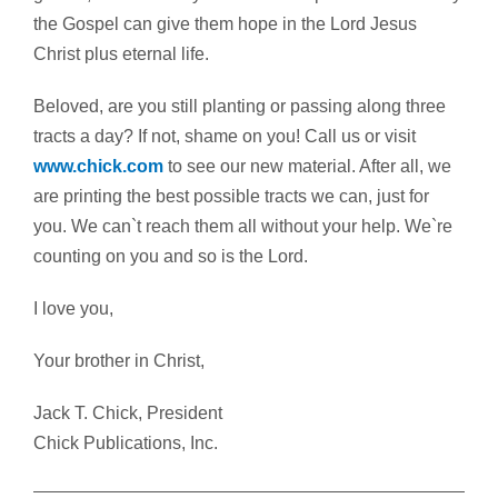
the Gospel can give them hope in the Lord Jesus
Christ plus eternal life.
Beloved, are you still planting or passing along three
tracts a day? If not, shame on you! Call us or visit
www.chick.com
to see our new material. After all, we
are printing the best possible tracts we can, just for
you. We can`t reach them all without your help. We`re
counting on you and so is the Lord.
I love you,
Your brother in Christ,
Jack T. Chick, President
Chick Publications, Inc.