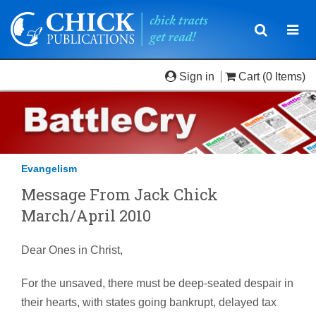
Toggle
Togg
navigatio
navi
Sign in
Cart
(0 Items)
Evangelism
Message From Jack Chick
March/April 2010
Dear Ones in Christ,
For the unsaved, there must be deep-seated despair in
their hearts, with states going bankrupt, delayed tax