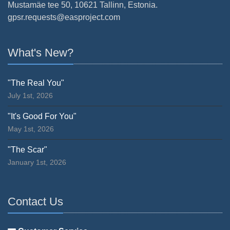
Mustamäe tee 50, 10621 Tallinn, Estonia.
gpsr.requests@easproject.com
What's New?
"The Real You"
July 1st, 2026
"It's Good For You"
May 1st, 2026
"The Scar"
January 1st, 2026
Contact Us