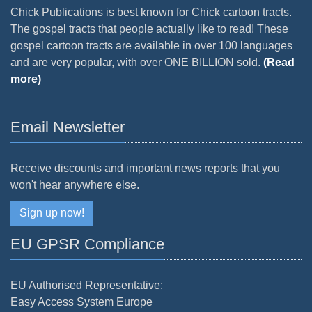
Chick Publications is best known for Chick cartoon tracts.
The gospel tracts that people actually like to read! These
gospel cartoon tracts are available in over 100 languages
and are very popular, with over ONE BILLION sold.
(Read
more)
Email Newsletter
Receive discounts and important news reports that you
won't hear anywhere else.
Sign up now!
EU GPSR Compliance
EU Authorised Representative:
Easy Access System Europe