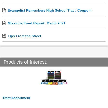
Evangelist Remembers High School Tract 'Coupon'
Missions Fund Report: March 2021
Tips From the Street
Products of Interest:
Tract Assortment