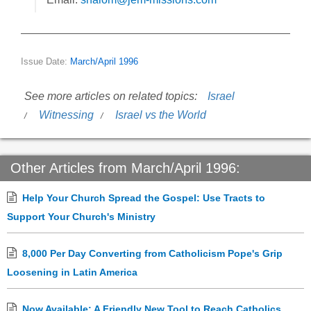
Issue Date:
March/April 1996
See more articles on related topics:
Israel
Witnessing
Israel vs the World
Other Articles from March/April 1996:
Help Your Church Spread the Gospel: Use Tracts to
Support Your Church's Ministry
8,000 Per Day Converting from Catholicism Pope's Grip
Loosening in Latin America
Now Available: A Friendly New Tool to Reach Catholics