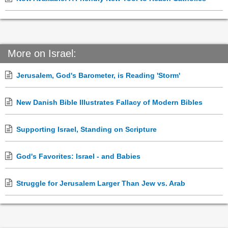
More on Israel:
Jerusalem, God's Barometer, is Reading 'Storm'
New Danish Bible Illustrates Fallacy of Modern Bibles
Supporting Israel, Standing on Scripture
God's Favorites: Israel - and Babies
Struggle for Jerusalem Larger Than Jew vs. Arab