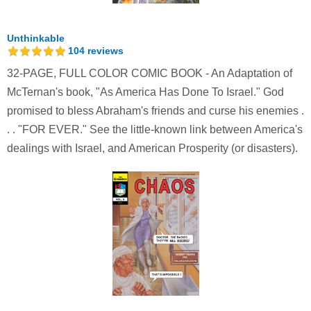
Unthinkable
104
reviews
32-PAGE, FULL COLOR COMIC BOOK - An Adaptation of
McTernan's book, "As America Has Done To Israel." God
promised to bless Abraham's friends and curse his enemies .
. . "FOR EVER." See the little-known link between America's
dealings with Israel, and American Prosperity (or disasters).