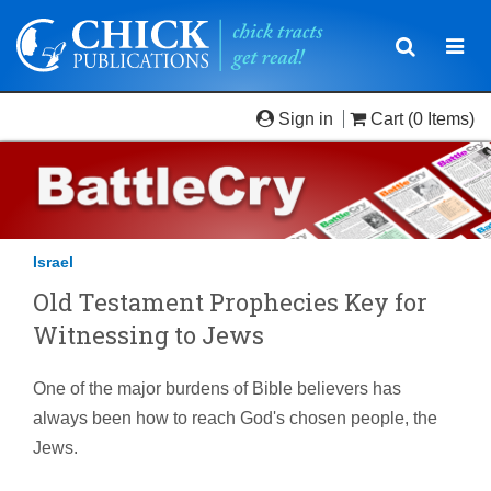
Toggle
Togg
navigatio
navi
Sign in
Cart
(0 Items)
Israel
Old Testament Prophecies Key for
Witnessing to Jews
One of the major burdens of Bible believers has
always been how to reach God's chosen people, the
Jews.