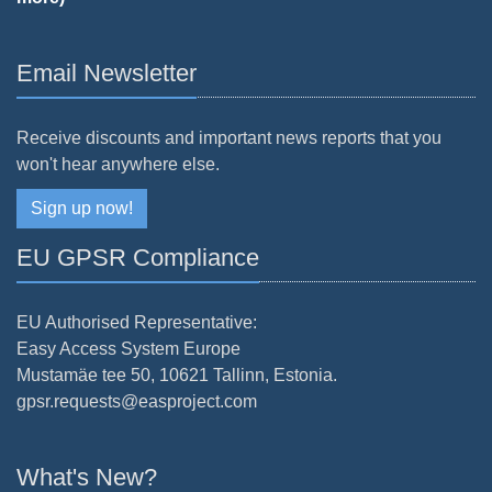
Email Newsletter
Receive discounts and important news reports that you
won't hear anywhere else.
Sign up now!
EU GPSR Compliance
EU Authorised Representative:
Easy Access System Europe
Mustamäe tee 50, 10621 Tallinn, Estonia.
gpsr.requests@easproject.com
What's New?