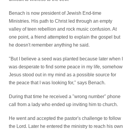
Benach is now president of Jewish End-time
Ministries. His path to Christ led through an empty
valley of teen rebellion and rock music confusion. At
one point, a friend attempted to explain the gospel but
he doesn't remember anything he said.
"But I believe a seed was planted because later when I
was desperate to find some peace in my life, somehow
Jesus stood out in my mind as a possible source for
the peace that I was looking for," says Benach.
During that time he received a "wrong number" phone
call from a lady who ended up inviting him to church.
He went and accepted the pastor's challenge to follow
the Lord. Later he entered the ministry to reach his own