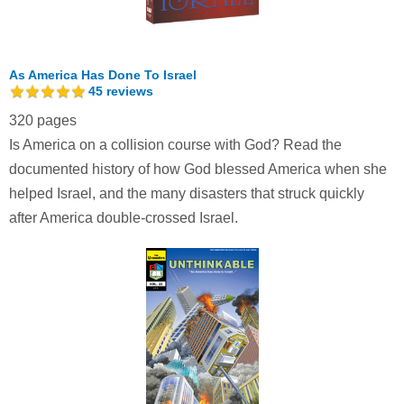
As America Has Done To Israel
45
reviews
320 pages
Is America on a collision course with God? Read the
documented history of how God blessed America when she
helped Israel, and the many disasters that struck quickly
after America double-crossed Israel.