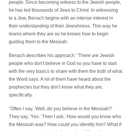
people. Since becoming witness to the Jewish people,
he has led thousands of Jews to Christ. In witnessing
to a Jew, Benach begins with an intense interest in
their understanding of their Jewishness. This way he
learns where they are so he knows how to begin
guiding them to the Messiah.
Benach describes his approach: "There are Jewish
people who don't believe in God so you have to start
with the very basics to share with them the truth of what
the Word says. A lot of them have heard about the
prophecies but they don't know what they are,
specifically.
"Often I say, 'Well, do you believe in the Messiah?'
They say, 'Yes.' Then I ask, 'How would you know who
the Messiah was? How could you identify him? What if