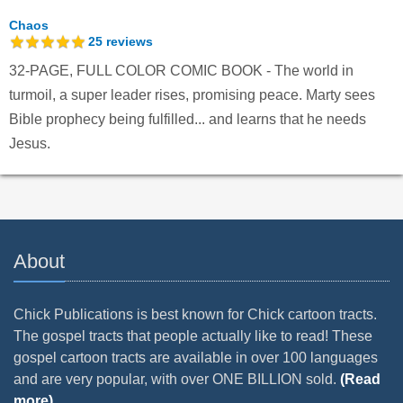
Chaos
25
reviews
32-PAGE, FULL COLOR COMIC BOOK - The world in
turmoil, a super leader rises, promising peace. Marty sees
Bible prophecy being fulfilled... and learns that he needs
Jesus.
About
Chick Publications is best known for Chick cartoon tracts.
The gospel tracts that people actually like to read! These
gospel cartoon tracts are available in over 100 languages
and are very popular, with over ONE BILLION sold.
(Read
more)