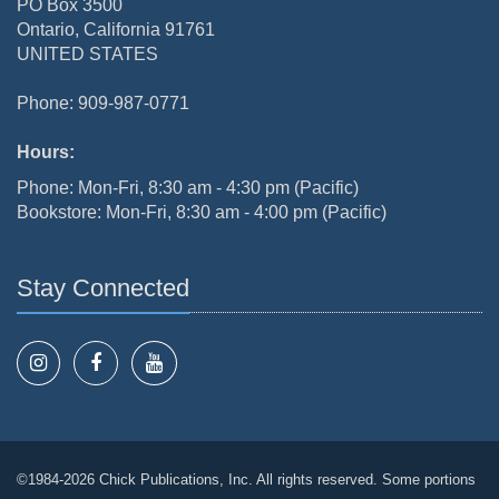
PO Box 3500
Ontario, California 91761
UNITED STATES
Phone: 909-987-0771
Hours:
Phone: Mon-Fri, 8:30 am - 4:30 pm (Pacific)
Bookstore: Mon-Fri, 8:30 am - 4:00 pm (Pacific)
Stay Connected
©1984-2026 Chick Publications, Inc. All rights reserved. Some portions