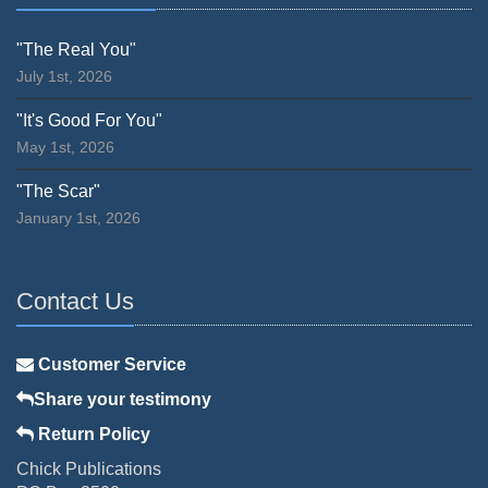
"The Real You"
July 1st, 2026
"It's Good For You"
May 1st, 2026
"The Scar"
January 1st, 2026
Contact Us
Customer Service
Share your testimony
Return Policy
Chick Publications