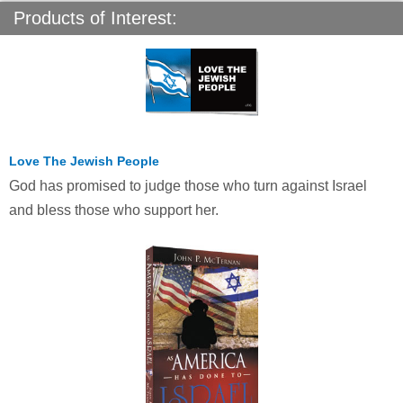
Products of Interest:
Love The Jewish People
God has promised to judge those who turn against Israel
and bless those who support her.