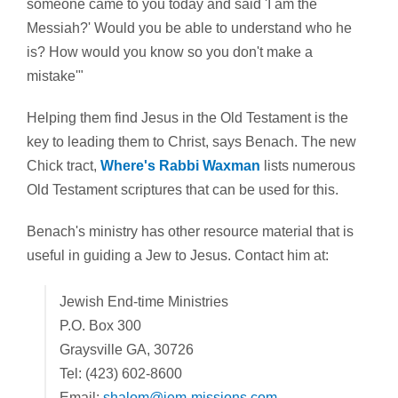
someone came to you today and said 'I am the
Messiah?' Would you be able to understand who he
is? How would you know so you don't make a
mistake'"
Helping them find Jesus in the Old Testament is the
key to leading them to Christ, says Benach. The new
Chick tract,
Where's Rabbi Waxman
lists numerous
Old Testament scriptures that can be used for this.
Benach's ministry has other resource material that is
useful in guiding a Jew to Jesus. Contact him at:
Jewish End-time Ministries
P.O. Box 300
Graysville GA, 30726
Tel: (423) 602-8600
Email:
shalom@jem-missions.com