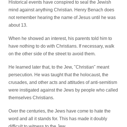
Historical events have conspired to seal the Jewish
mind against anything Christian. Henry Benach does
not remember hearing the name of Jesus until he was
about 13.
When he showed an interest, his parents told him to
have nothing to do with Christians. If necessary, walk
on the other side of the street to avoid them.
He learned later that, to the Jew, "Christian" meant
persecution. He was taught that the holocaust, the
crusades, and other acts and attitudes of anti-semitism
were instigated against the Jews by people who called
themselves Christians.
Over the centuries, the Jews have come to hate the
word and all it stands for. This has made it doubly
difficult to witness to the Jew.