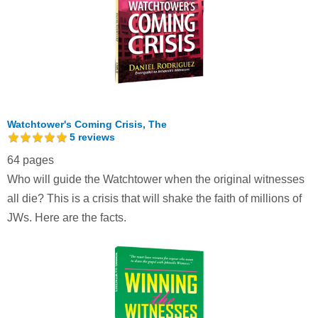
Watchtower's Coming Crisis, The
5
reviews
64 pages
Who will guide the Watchtower when the original witnesses
all die? This is a crisis that will shake the faith of millions of
JWs. Here are the facts.