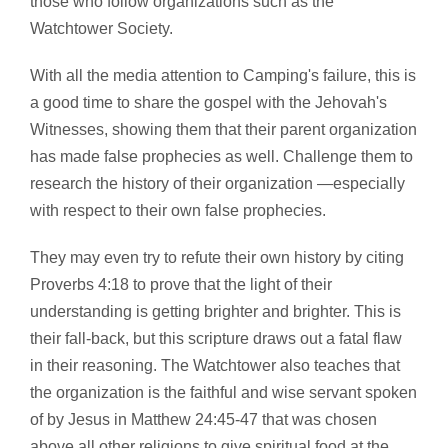
those who follow organizations such as the
Watchtower Society.
With all the media attention to Camping's failure, this is
a good time to share the gospel with the Jehovah's
Witnesses, showing them that their parent organization
has made false prophecies as well. Challenge them to
research the history of their organization —especially
with respect to their own false prophecies.
They may even try to refute their own history by citing
Proverbs 4:18 to prove that the light of their
understanding is getting brighter and brighter. This is
their fall-back, but this scripture draws out a fatal flaw
in their reasoning. The Watchtower also teaches that
the organization is the faithful and wise servant spoken
of by Jesus in Matthew 24:45-47 that was chosen
above all other religions to give spiritual food at the