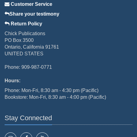
Customer Service
Share your testimony
Return Policy
Chick Publications
PO Box 3500
Ontario, California 91761
UNITED STATES
Phone: 909-987-0771
Hours:
Phone: Mon-Fri, 8:30 am - 4:30 pm (Pacific)
Bookstore: Mon-Fri, 8:30 am - 4:00 pm (Pacific)
Stay Connected