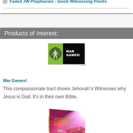
Failed JW Prophecies - Good Witnessing Points
Products of Interest:
War Games!
This compassionate tract shows Jehovah’s Witnesses why
Jesus is God. It’s in their own Bible.