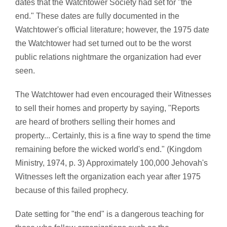
dates that the Watchtower Society had set for "the
end." These dates are fully documented in the
Watchtower's official literature; however, the 1975 date
the Watchtower had set turned out to be the worst
public relations nightmare the organization had ever
seen.
The Watchtower had even encouraged their Witnesses
to sell their homes and property by saying, "Reports
are heard of brothers selling their homes and
property... Certainly, this is a fine way to spend the time
remaining before the wicked world's end." (Kingdom
Ministry, 1974, p. 3) Approximately 100,000 Jehovah's
Witnesses left the organization each year after 1975
because of this failed prophecy.
Date setting for "the end" is a dangerous teaching for