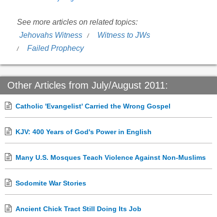
See more articles on related topics:
Jehovahs Witness
Witness to JWs
Failed Prophecy
Other Articles from July/August 2011:
Catholic 'Evangelist' Carried the Wrong Gospel
KJV: 400 Years of God's Power in English
Many U.S. Mosques Teach Violence Against Non-Muslims
Sodomite War Stories
Ancient Chick Tract Still Doing Its Job