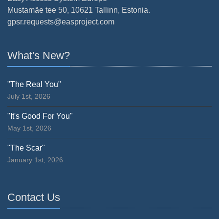
Mustamäe tee 50, 10621 Tallinn, Estonia.
gpsr.requests@easproject.com
What's New?
"The Real You"
July 1st, 2026
"It's Good For You"
May 1st, 2026
"The Scar"
January 1st, 2026
Contact Us