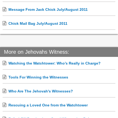
Message From Jack Chick July/August 2011
Chick Mail Bag July/August 2011
More on Jehovahs Witness:
Watching the Watchtower: Who’s Really in Charge?
Tools For Winning the Witnesses
Who Are The Jehovah's Witnesses?
Rescuing a Loved One from the Watchtower