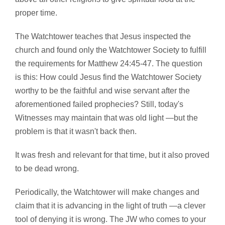
proper time.
The Watchtower teaches that Jesus inspected the
church and found only the Watchtower Society to fulfill
the requirements for Matthew 24:45-47. The question
is this: How could Jesus find the Watchtower Society
worthy to be the faithful and wise servant after the
aforementioned failed prophecies? Still, today's
Witnesses may maintain that was old light —but the
problem is that it wasn't back then.
It was fresh and relevant for that time, but it also proved
to be dead wrong.
Periodically, the Watchtower will make changes and
claim that it is advancing in the light of truth —a clever
tool of denying it is wrong. The JW who comes to your