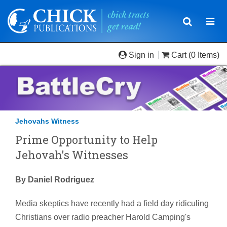
Toggle
Togg
navigatio
navi
Sign in
Cart
(0 Items)
Jehovahs Witness
Prime Opportunity to Help
Jehovah's Witnesses
By Daniel Rodriguez
Media skeptics have recently had a field day ridiculing
Christians over radio preacher Harold Camping's