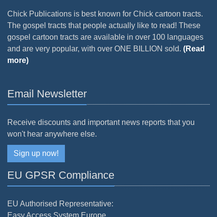
Chick Publications is best known for Chick cartoon tracts.
The gospel tracts that people actually like to read! These
gospel cartoon tracts are available in over 100 languages
and are very popular, with over ONE BILLION sold.
(Read
more)
Email Newsletter
Receive discounts and important news reports that you
won't hear anywhere else.
Sign up now!
EU GPSR Compliance
EU Authorised Representative:
Easy Access System Europe