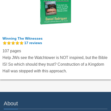
Winning The Witnesses
17
reviews
107 pages
Help JWs see the Watchtower is NOT inspired, but the Bible
IS! So which should they trust? Construction of a Kingdom
Hall was stopped with this approach.
About