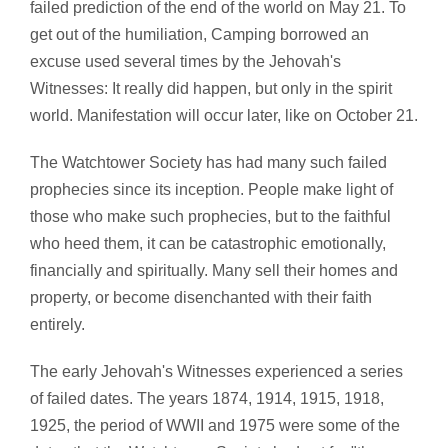
failed prediction of the end of the world on May 21. To
get out of the humiliation, Camping borrowed an
excuse used several times by the Jehovah's
Witnesses: It really did happen, but only in the spirit
world. Manifestation will occur later, like on October 21.
The Watchtower Society has had many such failed
prophecies since its inception. People make light of
those who make such prophecies, but to the faithful
who heed them, it can be catastrophic emotionally,
financially and spiritually. Many sell their homes and
property, or become disenchanted with their faith
entirely.
The early Jehovah's Witnesses experienced a series
of failed dates. The years 1874, 1914, 1915, 1918,
1925, the period of WWII and 1975 were some of the