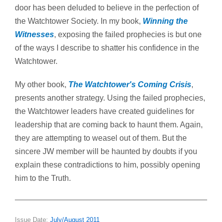
door has been deluded to believe in the perfection of
the Watchtower Society. In my book,
Winning the
Witnesses
, exposing the failed prophecies is but one
of the ways I describe to shatter his confidence in the
Watchtower.
My other book,
The Watchtower's Coming Crisis
,
presents another strategy. Using the failed prophecies,
the Watchtower leaders have created guidelines for
leadership that are coming back to haunt them. Again,
they are attempting to weasel out of them. But the
sincere JW member will be haunted by doubts if you
explain these contradictions to him, possibly opening
him to the Truth.
Issue Date:
July/August 2011