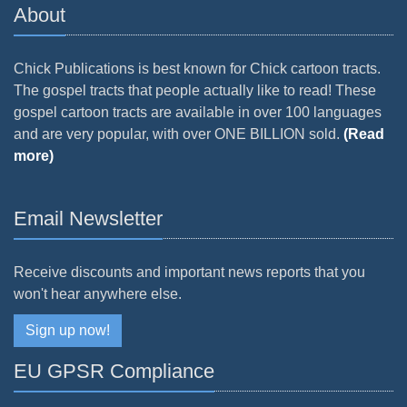
About
Chick Publications is best known for Chick cartoon tracts.
The gospel tracts that people actually like to read! These
gospel cartoon tracts are available in over 100 languages
and are very popular, with over ONE BILLION sold.
(Read
more)
Email Newsletter
Receive discounts and important news reports that you
won't hear anywhere else.
Sign up now!
EU GPSR Compliance