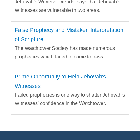
Jehovah's Witness Friends, says that Jehovah's
Witnesses are vulnerable in two areas.
False Prophecy and Mistaken Interpretation
of Scripture
The Watchtower Society has made numerous
prophecies which failed to come to pass.
Prime Opportunity to Help Jehovah's
Witnesses
Failed prophecies is one way to shatter Jehovah's
Witnesses' confidence in the Watchtower.