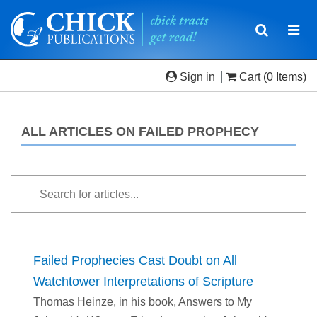
Toggle
Togg
navigatio
navi
Sign in
Cart
(0 Items)
ALL ARTICLES ON FAILED PROPHECY
Failed Prophecies Cast Doubt on All
Watchtower Interpretations of Scripture
Thomas Heinze, in his book, Answers to My