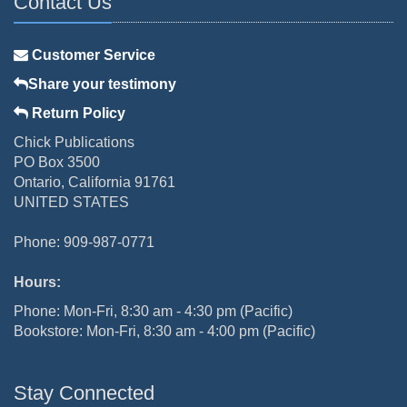
Contact Us
Customer Service
Share your testimony
Return Policy
Chick Publications
PO Box 3500
Ontario, California 91761
UNITED STATES
Phone: 909-987-0771
Hours:
Phone: Mon-Fri, 8:30 am - 4:30 pm (Pacific)
Bookstore: Mon-Fri, 8:30 am - 4:00 pm (Pacific)
Stay Connected