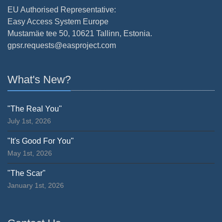
EU Authorised Representative:
Easy Access System Europe
Mustamäe tee 50, 10621 Tallinn, Estonia.
gpsr.requests@easproject.com
What's New?
"The Real You"
July 1st, 2026
"It's Good For You"
May 1st, 2026
"The Scar"
January 1st, 2026