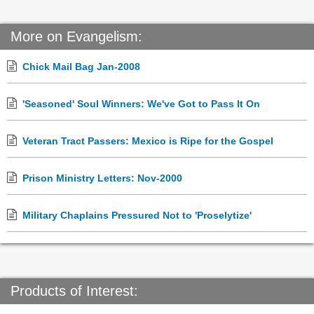
More on Evangelism:
Chick Mail Bag Jan-2008
'Seasoned' Soul Winners: We've Got to Pass It On
Veteran Tract Passers: Mexico is Ripe for the Gospel
Prison Ministry Letters: Nov-2000
Military Chaplains Pressured Not to 'Proselytize'
Products of Interest: