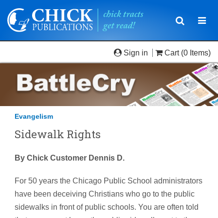
Toggle
Togg
navigatio
navi
Sign in
Cart
(0 Items)
Evangelism
Sidewalk Rights
By Chick Customer Dennis D.
For 50 years the Chicago Public School administrators
have been deceiving Christians who go to the public
sidewalks in front of public schools. You are often told