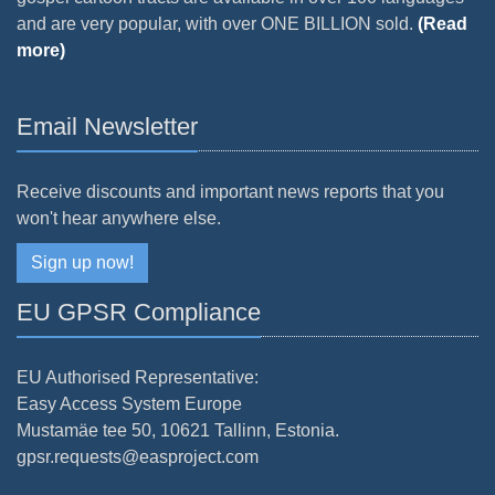
and are very popular, with over ONE BILLION sold.
(Read
more)
Email Newsletter
Receive discounts and important news reports that you
won't hear anywhere else.
Sign up now!
EU GPSR Compliance
EU Authorised Representative:
Easy Access System Europe
Mustamäe tee 50, 10621 Tallinn, Estonia.
gpsr.requests@easproject.com