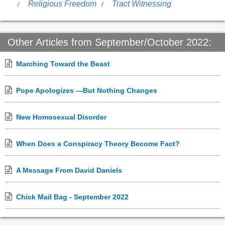
Religious Freedom
Tract Witnessing
Other Articles from September/October 2022:
Marching Toward the Beast
Pope Apologizes —But Nothing Changes
New Homosexual Disorder
When Does a Conspiracy Theory Become Fact?
A Message From David Daniels
Chick Mail Bag - September 2022