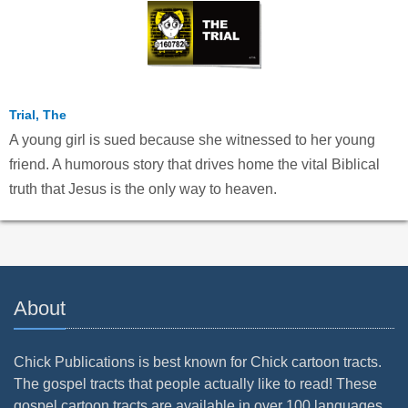
Trial, The
A young girl is sued because she witnessed to her young
friend. A humorous story that drives home the vital Biblical
truth that Jesus is the only way to heaven.
About
Chick Publications is best known for Chick cartoon tracts.
The gospel tracts that people actually like to read! These
gospel cartoon tracts are available in over 100 languages