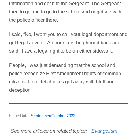
information and got it to the Sergeant. The Sergeant
tried to get me to go to the school and negotiate with
the police officer there.
I said, “No, I want you to call your legal department and
get legal advice.” An hour later he phoned back and
said I have a legal right to be on either sidewalk.
People, I was just demanding that the school and
police recognize First Amendment rights of common
citizens. Don’t let officials get away with bluff and
deception.
Issue Date:
September/October 2022
See more articles on related topics:
Evangelism