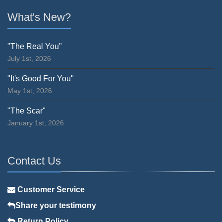
What's New?
"The Real You"
July 1st, 2026
"It's Good For You"
May 1st, 2026
"The Scar"
January 1st, 2026
Contact Us
Customer Service
Share your testimony
Return Policy