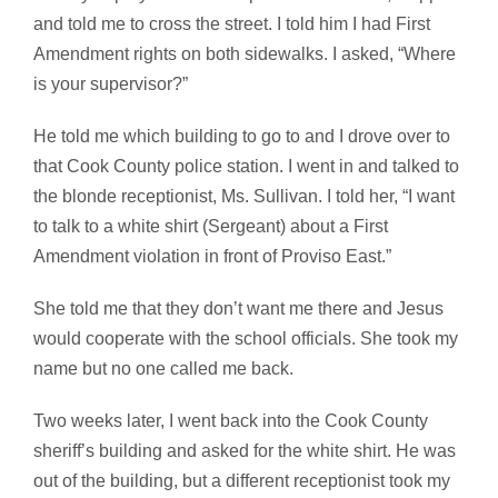
and told me to cross the street. I told him I had First
Amendment rights on both sidewalks. I asked, “Where
is your supervisor?”
He told me which building to go to and I drove over to
that Cook County police station. I went in and talked to
the blonde receptionist, Ms. Sullivan. I told her, “I want
to talk to a white shirt (Sergeant) about a First
Amendment violation in front of Proviso East.”
She told me that they don’t want me there and Jesus
would cooperate with the school officials. She took my
name but no one called me back.
Two weeks later, I went back into the Cook County
sheriff’s building and asked for the white shirt. He was
out of the building, but a different receptionist took my