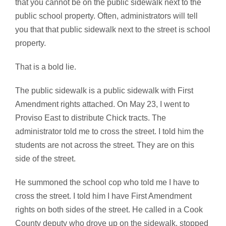
that you cannot be on the public sidewalk next to the
public school property. Often, administrators will tell
you that that public sidewalk next to the street is school
property.
That is a bold lie.
The public sidewalk is a public sidewalk with First
Amendment rights attached. On May 23, I went to
Proviso East to distribute Chick tracts. The
administrator told me to cross the street. I told him the
students are not across the street. They are on this
side of the street.
He summoned the school cop who told me I have to
cross the street. I told him I have First Amendment
rights on both sides of the street. He called in a Cook
County deputy who drove up on the sidewalk, stopped