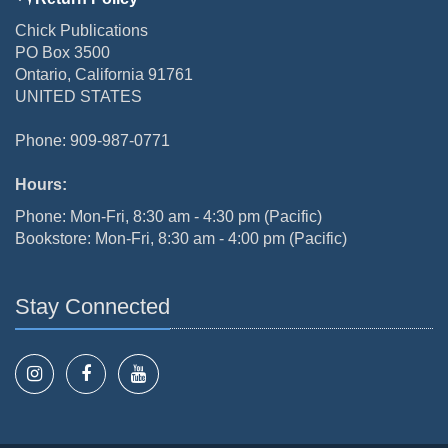
Chick Publications
PO Box 3500
Ontario, California 91761
UNITED STATES
Phone: 909-987-0771
Hours:
Phone: Mon-Fri, 8:30 am - 4:30 pm (Pacific)
Bookstore: Mon-Fri, 8:30 am - 4:00 pm (Pacific)
Stay Connected