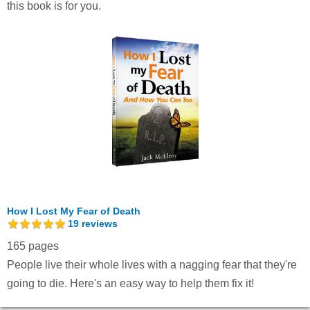
this book is for you.
How I Lost My Fear of Death
19
reviews
165 pages
People live their whole lives with a nagging fear that they're
going to die. Here's an easy way to help them fix it!