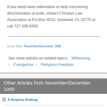
If you need more information or help concerning
discrimination at work, contact Christian Law
Association at P.O.Box 4010, Seminole, FL 33775 or
call 727-399-8300.
Issue Date:
November/December 1999
See more articles on related topics:
Witnessing
Evangelism
Religious Freedom
Other Articles from November/December
1999:
A Surprise Ending!