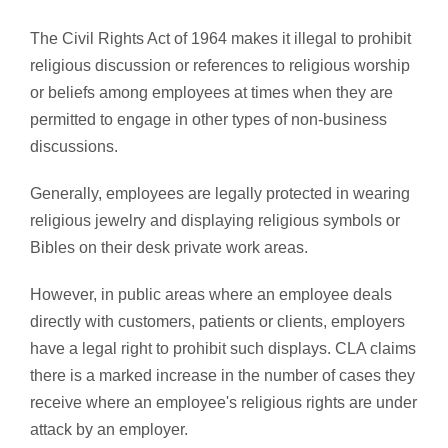
The Civil Rights Act of 1964 makes it illegal to prohibit
religious discussion or references to religious worship
or beliefs among employees at times when they are
permitted to engage in other types of non-business
discussions.
Generally, employees are legally protected in wearing
religious jewelry and displaying religious symbols or
Bibles on their desk private work areas.
However, in public areas where an employee deals
directly with customers, patients or clients, employers
have a legal right to prohibit such displays. CLA claims
there is a marked increase in the number of cases they
receive where an employee's religious rights are under
attack by an employer.