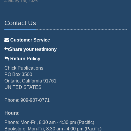
January 1st, 2026
Contact Us
Customer Service
Share your testimony
Return Policy
Chick Publications
PO Box 3500
Ontario, California 91761
UNITED STATES
Phone: 909-987-0771
Hours:
Phone: Mon-Fri, 8:30 am - 4:30 pm (Pacific)
Bookstore: Mon-Fri, 8:30 am - 4:00 pm (Pacific)