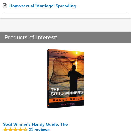
Homosexual 'Marriage' Spreading
Products of Interest:
Soul-Winner's Handy Guide, The
21
reviews