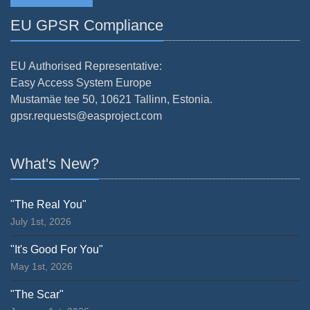
EU GPSR Compliance
EU Authorised Representative:
Easy Access System Europe
Mustamäe tee 50, 10621 Tallinn, Estonia.
gpsr.requests@easproject.com
What's New?
"The Real You"
July 1st, 2026
"It's Good For You"
May 1st, 2026
"The Scar"