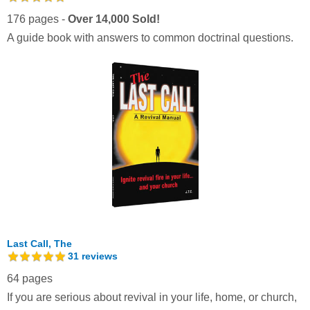
176 pages -
Over 14,000 Sold!
A guide book with answers to common doctrinal questions.
Last Call, The
31
reviews
64 pages
If you are serious about revival in your life, home, or church,