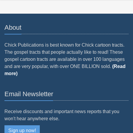
About
Chick Publications is best known for Chick cartoon tracts.
The gospel tracts that people actually like to read! These
gospel cartoon tracts are available in over 100 languages
and are very popular, with over ONE BILLION sold.
(Read
more)
Email Newsletter
Receive discounts and important news reports that you
won't hear anywhere else.
Sign up now!