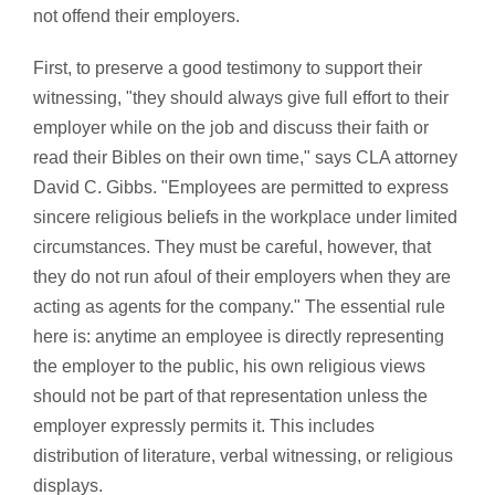
not offend their employers.
First, to preserve a good testimony to support their
witnessing, "they should always give full effort to their
employer while on the job and discuss their faith or
read their Bibles on their own time," says CLA attorney
David C. Gibbs. "Employees are permitted to express
sincere religious beliefs in the workplace under limited
circumstances. They must be careful, however, that
they do not run afoul of their employers when they are
acting as agents for the company." The essential rule
here is: anytime an employee is directly representing
the employer to the public, his own religious views
should not be part of that representation unless the
employer expressly permits it. This includes
distribution of literature, verbal witnessing, or religious
displays.