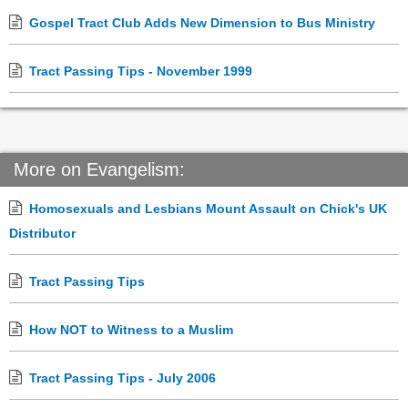
Gospel Tract Club Adds New Dimension to Bus Ministry
Tract Passing Tips - November 1999
More on Evangelism:
Homosexuals and Lesbians Mount Assault on Chick's UK
Distributor
Tract Passing Tips
How NOT to Witness to a Muslim
Tract Passing Tips - July 2006