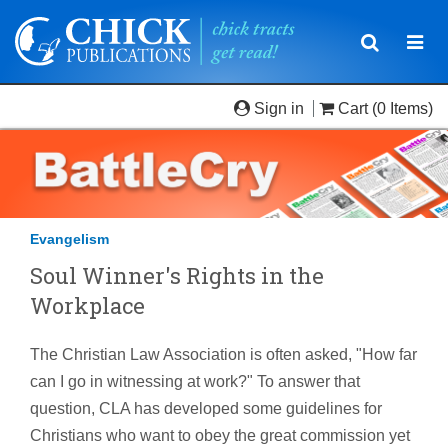
Toggle
Togg
navigatio
navi
Sign in
Cart
(0 Items)
Evangelism
Soul Winner's Rights in the
Workplace
The Christian Law Association is often asked, "How far
can I go in witnessing at work?" To answer that
question, CLA has developed some guidelines for
Christians who want to obey the great commission yet