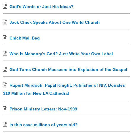
God's Words or Just His Ideas?
Jack Chick Speaks About One World Church
Chick Mail Bag
Who Is Masonry's God? Just Write Your Own Label
God Turns Church Massacre into Explosion of the Gospel
Rupert Murdoch, Papal Knight, Publisher of NIV, Donates
$10 Million for New LA Cathedral
Prison Ministry Letters: Nov-1999
Is this cave millions of years old?