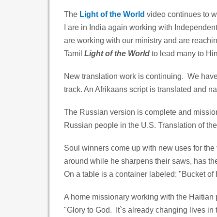
The
Light of the World
video continues to w
I are in India again working with Independen
are working with our ministry and are reachi
Tamil
Light of the World
to lead many to Hi
New translation work is continuing. We have 
track. An Afrikaans script is translated and na
The Russian version is complete and mission
Russian people in the U.S. Translation of the
Soul winners come up with new uses for the
around while he sharpens their saws, has t
On a table is a container labeled: "Bucket of
A home missionary working with the Haitian p
"Glory to God. It`s already changing lives in 