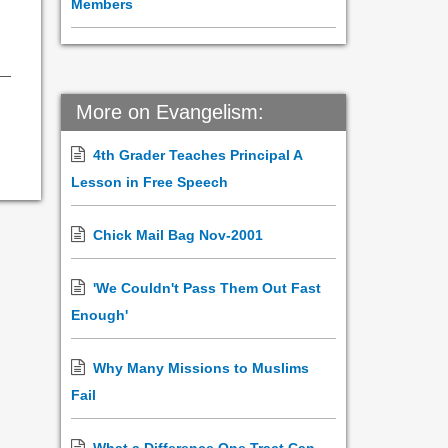
Members
More on Evangelism:
4th Grader Teaches Principal A
Lesson in Free Speech
Chick Mail Bag Nov-2001
'We Couldn't Pass Them Out Fast
Enough'
Why Many Missions to Muslims
Fail