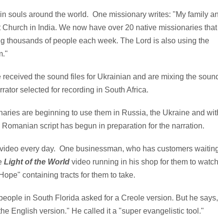
in souls around the world. One missionary writes: "My family a
t Church in India. We now have over 20 native missionaries that
ng thousands of people each week. The Lord is also using the
m."
received the sound files for Ukrainian and are mixing the soun
rrator selected for recording in South Africa.
aries are beginning to use them in Russia, the Ukraine and wit
 Romanian script has begun in preparation for the narration.
 video every day. One businessman, who has customers waitin
he
Light of the World
video running in his shop for them to watch
 Hope" containing tracts for them to take.
eople in South Florida asked for a Creole version. But he says,
the English version." He called it a "super evangelistic tool."