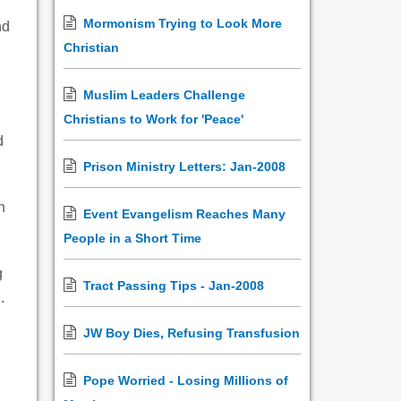
Mormonism Trying to Look More
nd
Christian
Muslim Leaders Challenge
Christians to Work for 'Peace'
d
Prison Ministry Letters: Jan-2008
h
Event Evangelism Reaches Many
People in a Short Time
g
Tract Passing Tips - Jan-2008
.
JW Boy Dies, Refusing Transfusion
Pope Worried - Losing Millions of