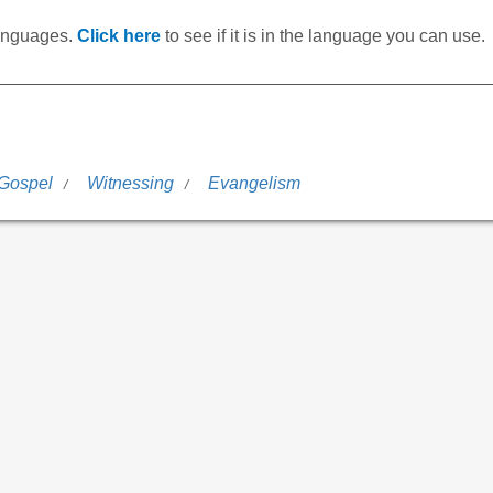
languages.
Click here
to see if it is in the language you can use.
 Gospel
Witnessing
Evangelism