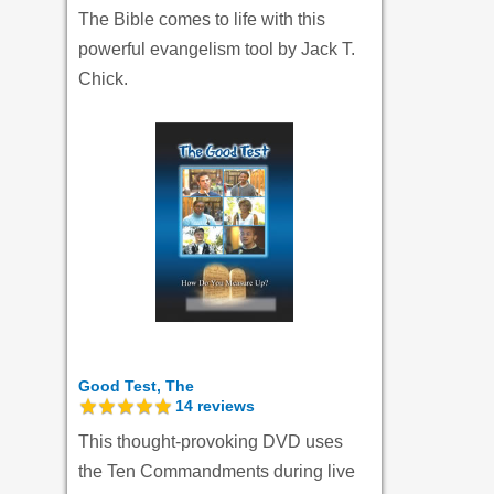
The Bible comes to life with this
powerful evangelism tool by Jack T.
Chick.
Good Test, The
14
reviews
This thought-provoking DVD uses
the Ten Commandments during live