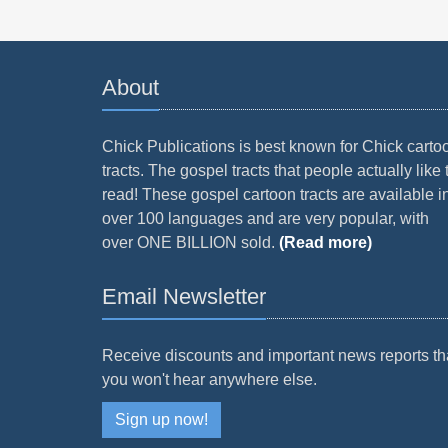
About
Chick Publications is best known for Chick carto
tracts. The gospel tracts that people actually like 
read! These gospel cartoon tracts are available i
over 100 languages and are very popular, with
over ONE BILLION sold.
(Read more)
Email Newsletter
Receive discounts and important news reports th
you won't hear anywhere else.
Sign up now!