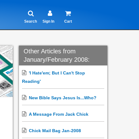
Search
Sign In
Cart
Other Articles from
January/February 2008:
'I Hate'em; But I Can't Stop
Reading'
New Bible Says Jesus Is...Who?
A Message From Jack Chick
Chick Mail Bag Jan-2008