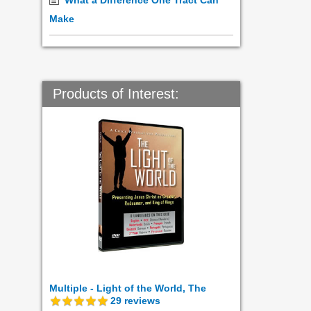
What a Difference One Tract Can
Make
Products of Interest:
Multiple - Light of the World, The
29
reviews