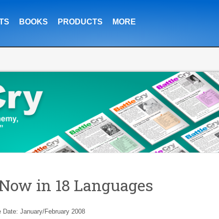
TS
BOOKS
PRODUCTS
MORE
Now in 18 Languages
e Date: January/February 2008