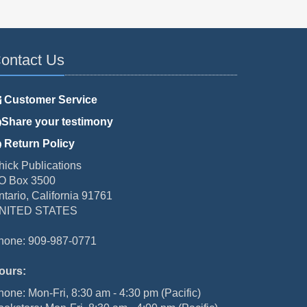
ontact Us
Customer Service
Share your testimony
Return Policy
hick Publications
O Box 3500
ntario, California 91761
NITED STATES
hone: 909-987-0771
ours:
hone: Mon-Fri, 8:30 am - 4:30 pm (Pacific)