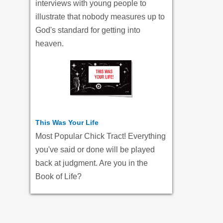
interviews with young people to
illustrate that nobody measures up to
God's standard for getting into
heaven.
This Was Your Life
Most Popular Chick Tract! Everything
you've said or done will be played
back at judgment. Are you in the
Book of Life?