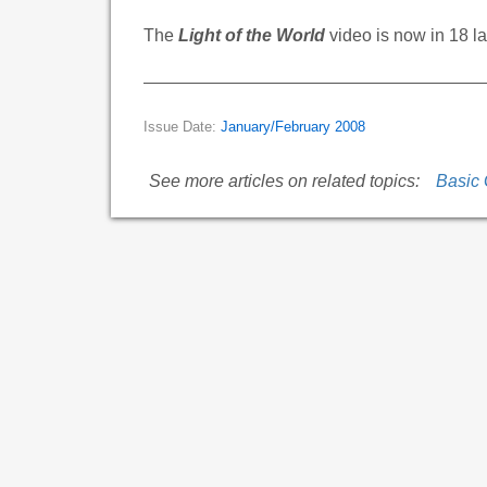
The
Light of the World
video is now in 18 
Issue Date:
January/February 2008
See more articles on related topics:
Basic