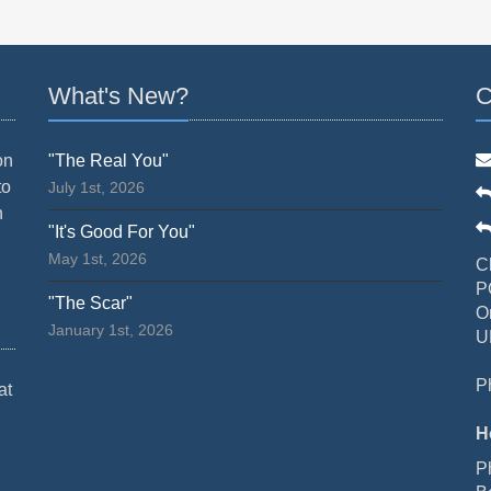
What's New?
C
on
"The Real You"
to
July 1st, 2026
n
"It's Good For You"
May 1st, 2026
C
P
"The Scar"
O
January 1st, 2026
U
P
at
H
P