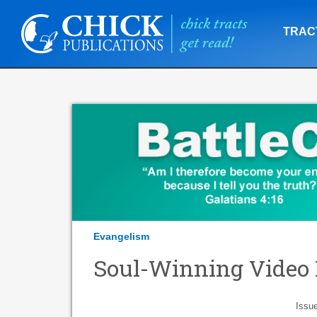
TRAC
Evangelism
Soul-Winning Video 
Issu