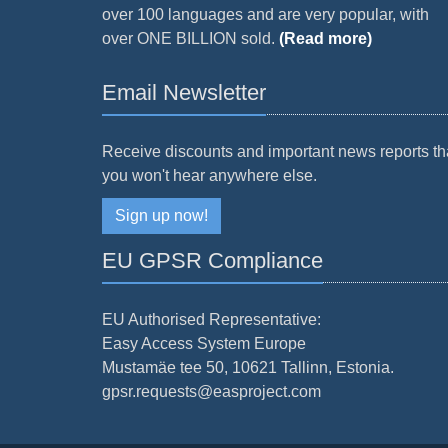
over 100 languages and are very popular, with
over ONE BILLION sold.
(Read more)
Email Newsletter
Receive discounts and important news reports th
you won't hear anywhere else.
Sign up now!
EU GPSR Compliance
EU Authorised Representative:
Easy Access System Europe
Mustamäe tee 50, 10621 Tallinn, Estonia.
gpsr.requests@easproject.com