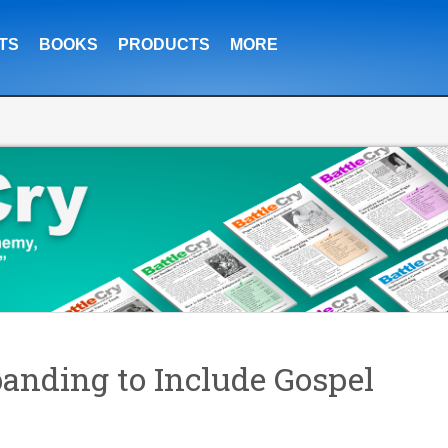
TS
BOOKS
PRODUCTS
MORE
anding to Include Gospel