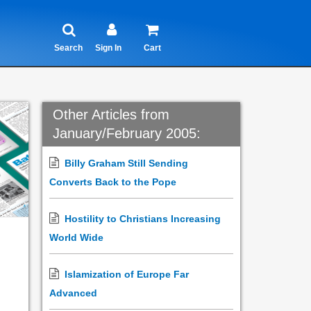
Search
Sign In
Cart
Other Articles from
January/February 2005:
Billy Graham Still Sending
Converts Back to the Pope
Hostility to Christians Increasing
World Wide
Islamization of Europe Far
Advanced