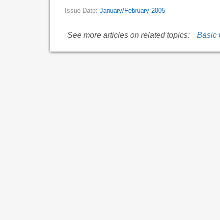
Issue Date:
January/February 2005
See more articles on related topics:
Basic