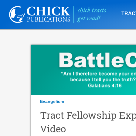
TRAC
Evangelism
Tract Fellowship Exp
Video