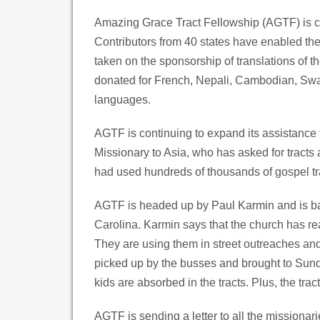
Amazing Grace Tract Fellowship (AGTF) is con
Contributors from 40 states have enabled th
taken on the sponsorship of translations of 
donated for French, Nepali, Cambodian, Swa
languages.
AGTF is continuing to expand its assistance
Missionary to Asia, who has asked for tracts
had used hundreds of thousands of gospel tr
AGTF is headed up by Paul Karmin and is bas
Carolina. Karmin says that the church has rea
They are using them in street outreaches and t
picked up by the busses and brought to Sun
kids are absorbed in the tracts. Plus, the tra
AGTF is sending a letter to all the missionar