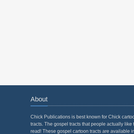
About
Chick Publications is best known for Chick carto
tracts. The gospel tracts that people actually like 
read! These gospel cartoon tracts are available i