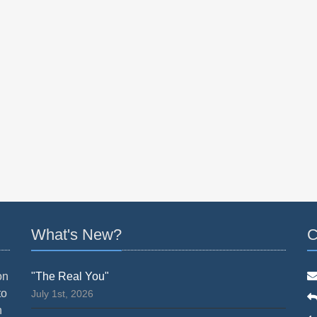
What's New?
C
on
"The Real You"
to
July 1st, 2026
n