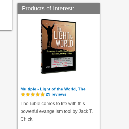
Products of Interest:
Multiple - Light of the World, The
29
reviews
The Bible comes to life with this
powerful evangelism tool by Jack T.
Chick.