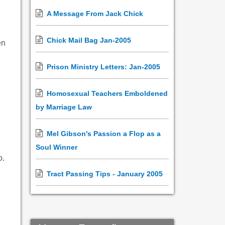
A Message From Jack Chick
Chick Mail Bag Jan-2005
en
Prison Ministry Letters: Jan-2005
Homosexual Teachers Emboldened
by Marriage Law
Mel Gibson's Passion a Flop as a
Soul Winner
o.
Tract Passing Tips - January 2005