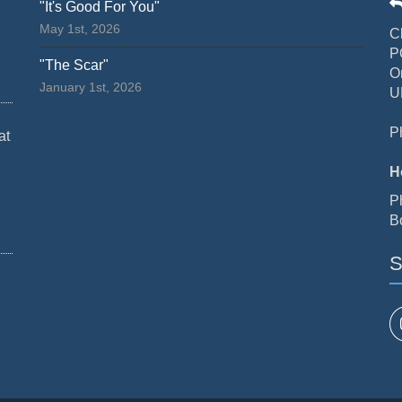
"It's Good For You"
May 1st, 2026
C
P
"The Scar"
O
January 1st, 2026
U
P
at
H
P
B
S