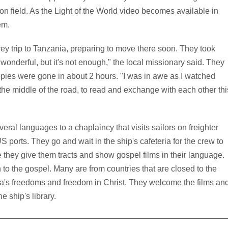
ion field. As the Light of the World video becomes available in
em.
y trip to Tanzania, preparing to move there soon. They took
 wonderful, but it's not enough," the local missionary said. They
ies were gone in about 2 hours. "I was in awe as I watched
the middle of the road, to read and exchange with each other thi
veral languages to a chaplaincy that visits sailors on freighter
 ports. They go and wait in the ship's cafeteria for the crew to
they give them tracts and show gospel films in their language.
 to the gospel. Many are from countries that are closed to the
a's freedoms and freedom in Christ. They welcome the films an
e ship's library.