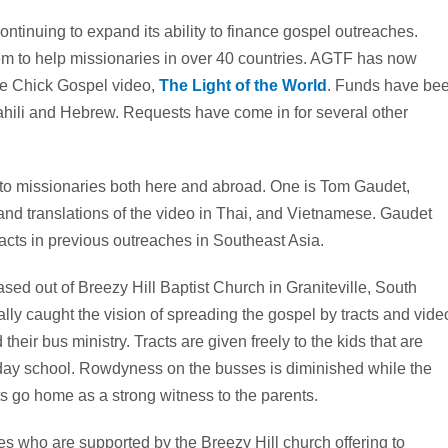
tinuing to expand its ability to finance gospel outreaches.
em to help missionaries in over 40 countries. AGTF has now
the Chick Gospel video,
The Light of the World
. Funds have be
hili and Hebrew. Requests have come in for several other
 to missionaries both here and abroad. One is Tom Gaudet,
 and translations of the video in Thai, and Vietnamese. Gaudet
acts in previous outreaches in Southeast Asia.
ed out of Breezy Hill Baptist Church in Graniteville, South
lly caught the vision of spreading the gospel by tracts and vide
heir bus ministry. Tracts are given freely to the kids that are
day school. Rowdyness on the busses is diminished while the
cts go home as a strong witness to the parents.
ies who are supported by the Breezy Hill church offering to