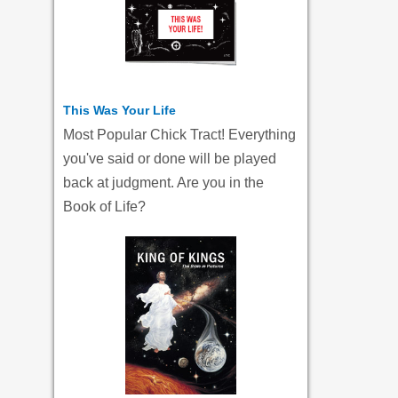
This Was Your Life
Most Popular Chick Tract! Everything
you've said or done will be played
back at judgment. Are you in the
Book of Life?