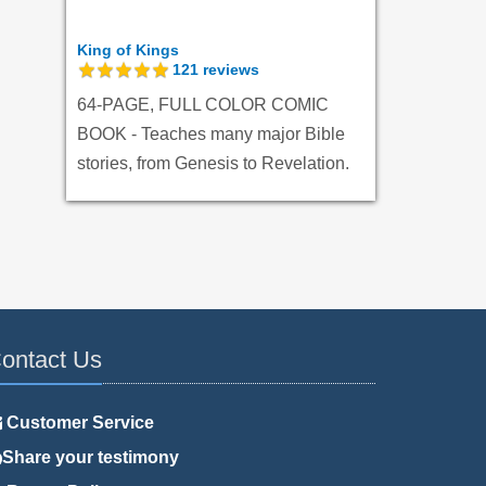
King of Kings
121
reviews
64-PAGE, FULL COLOR COMIC
BOOK - Teaches many major Bible
stories, from Genesis to Revelation.
ontact Us
Customer Service
Share your testimony