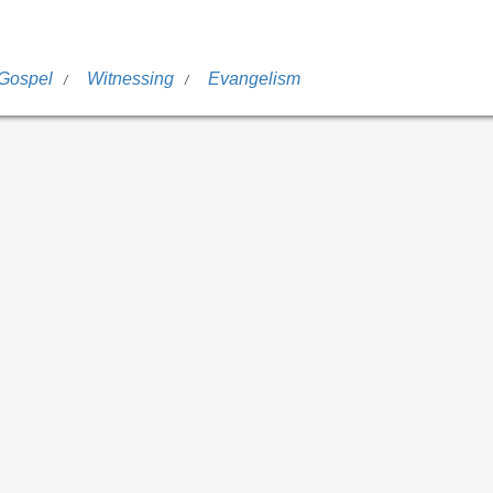
 Gospel
Witnessing
Evangelism