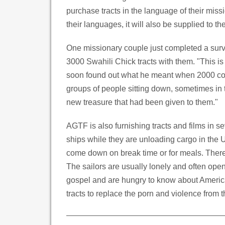
purchase tracts in the language of their miss
their languages, it will also be supplied to th
One missionary couple just completed a surve
3000 Swahili Chick tracts with them. "This is
soon found out what he meant when 2000 cop
groups of people sitting down, sometimes in 
new treasure that had been given to them."
AGTF is also furnishing tracts and films in se
ships while they are unloading cargo in the US
come down on break time or for meals. There 
The sailors are usually lonely and often open
gospel and are hungry to know about Americ
tracts to replace the porn and violence from th