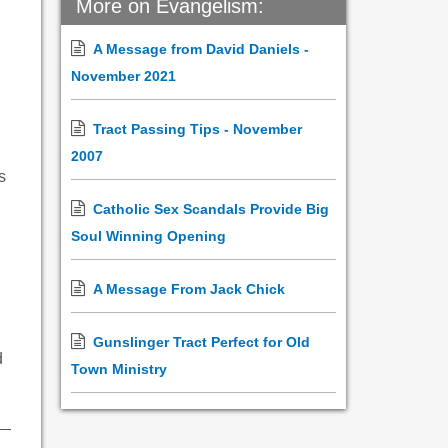
More on Evangelism:
A Message from David Daniels -
November 2021
Tract Passing Tips - November
2007
s
Catholic Sex Scandals Provide Big
Soul Winning Opening
A Message From Jack Chick
Gunslinger Tract Perfect for Old
d
Town Ministry