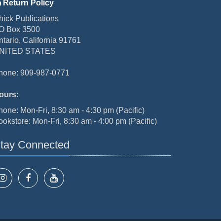
Return Policy
hick Publications
O Box 3500
ntario, California 91761
NITED STATES
hone: 909-987-0771
ours:
hone: Mon-Fri, 8:30 am - 4:30 pm (Pacific)
ookstore: Mon-Fri, 8:30 am - 4:00 pm (Pacific)
tay Connected