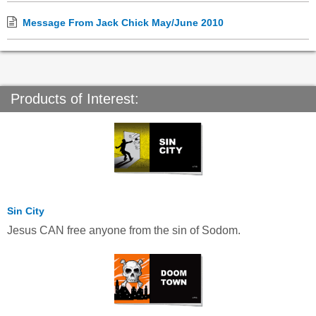
Message From Jack Chick May/June 2010
Products of Interest:
Sin City
Jesus CAN free anyone from the sin of Sodom.