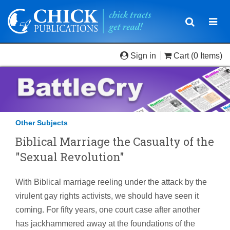
Toggle
Togg
navigatio
navi
Sign in
Cart
(0 Items)
Other Subjects
Biblical Marriage the Casualty of the
"Sexual Revolution"
With Biblical marriage reeling under the attack by the
virulent gay rights activists, we should have seen it
coming. For fifty years, one court case after another
has jackhammered away at the foundations of the