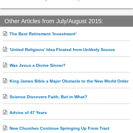
Other Articles from July/August 2015:
The Best Retirement 'Investment'
'United Religions' Idea Floated from Unlikely Source
Was Jesus a Divine Sinner?
King James Bible a Major Obstacle to the New World Order
Science Discovers Faith, But in What?
Advice of 47 Years
New Churches Continue Springing Up From Tract