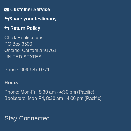
Customer Service
Share your testimony
Return Policy
Chick Publications
PO Box 3500
Ontario, California 91761
UNITED STATES
Phone: 909-987-0771
Hours:
Phone: Mon-Fri, 8:30 am - 4:30 pm (Pacific)
Bookstore: Mon-Fri, 8:30 am - 4:00 pm (Pacific)
Stay Connected