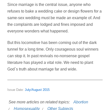
Since marriage is the central issue, anyone who
refuses to bake a wedding cake or design flowers for a
same-sex wedding must be made an example of. And
the complaints are lodged and fines imposed and
everyone wonders what happened.
But this locomotive has been coming out of the dark
tunnel for a long time. Only courageous soul winners
can stop it. In past revivals no-nonsense gospel
literature has played a vital role. We need to plant
God`s truth about marriage far and wide.
Issue Date:
July/August 2015
See more articles on related topics:
Abortion
Homosexuality
Other Subjects