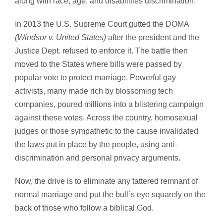
along with race, age, and disabilities discrimination.
In 2013 the U.S. Supreme Court gutted the DOMA
(Windsor v. United States)
after the president and the
Justice Dept. refused to enforce it. The battle then
moved to the States where bills were passed by
popular vote to protect marriage. Powerful gay
activists, many made rich by blossoming tech
companies, poured millions into a blistering campaign
against these votes. Across the country, homosexual
judges or those sympathetic to the cause invalidated
the laws put in place by the people, using anti-
discrimination and personal privacy arguments.
Now, the drive is to eliminate any tattered remnant of
normal marriage and put the bull`s eye squarely on the
back of those who follow a biblical God.