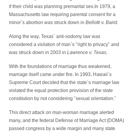
if their child was planning premarital sex.In 1979, a
Massachusetts law requiring parental consent for a
minor`s abortion was struck down in
Bellotti v. Baird.
Along the way, Texas` anti-sodomy law was
considered a violation of man`s "right to privacy" and
was struck down in 2003 in
Lawrence v. Texas.
With the foundations of marriage thus weakened,
marriage itself came under fire. In 1993, Hawaii`s
Supreme Court decided that the state`s marriage law
violated the equal protection provision of the state
constitution by not considering "sexual orientation."
This direct attack on man-woman marriage alerted
many, and the federal Defense of Marriage Act (DOMA)
passed congress by a wide margin and many state