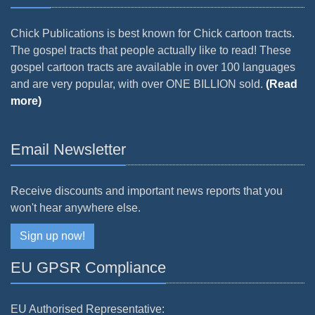
Chick Publications is best known for Chick cartoon tracts.
The gospel tracts that people actually like to read! These
gospel cartoon tracts are available in over 100 languages
and are very popular, with over ONE BILLION sold.
(Read
more)
Email Newsletter
Receive discounts and important news reports that you
won't hear anywhere else.
Sign up now!
EU GPSR Compliance
EU Authorised Representative: