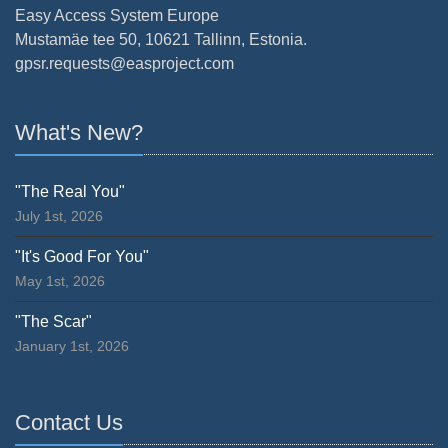
Easy Access System Europe
Mustamäe tee 50, 10621 Tallinn, Estonia.
gpsr.requests@easproject.com
What's New?
"The Real You"
July 1st, 2026
"It's Good For You"
May 1st, 2026
"The Scar"
January 1st, 2026
Contact Us