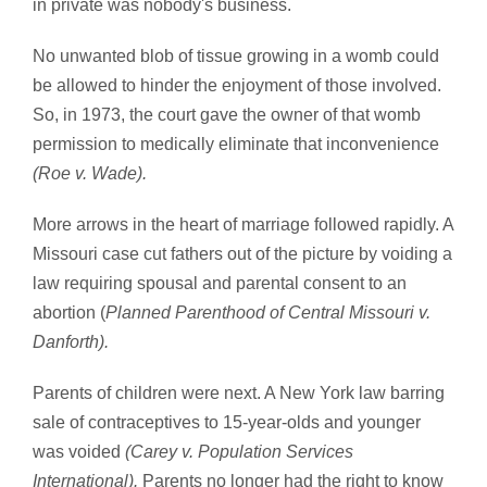
in private was nobody's business.
No unwanted blob of tissue growing in a womb could
be allowed to hinder the enjoyment of those involved.
So, in 1973, the court gave the owner of that womb
permission to medically eliminate that inconvenience
(Roe v. Wade).
More arrows in the heart of marriage followed rapidly. A
Missouri case cut fathers out of the picture by voiding a
law requiring spousal and parental consent to an
abortion (
Planned Parenthood of Central Missouri v.
Danforth).
Parents of children were next. A New York law barring
sale of contraceptives to 15-year-olds and younger
was voided
(Carey v. Population Services
International).
Parents no longer had the right to know