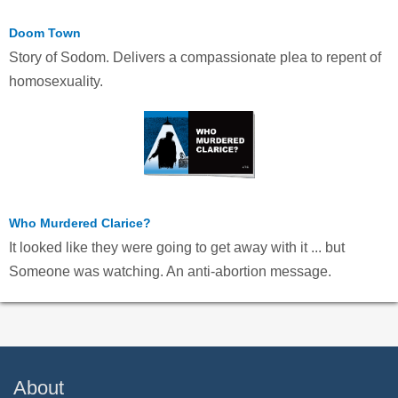
Doom Town
Story of Sodom. Delivers a compassionate plea to repent of
homosexuality.
Who Murdered Clarice?
It looked like they were going to get away with it ... but
Someone was watching. An anti-abortion message.
About