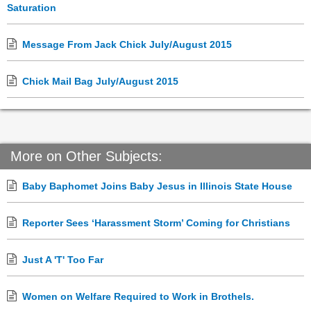
Saturation
Message From Jack Chick July/August 2015
Chick Mail Bag July/August 2015
More on Other Subjects:
Baby Baphomet Joins Baby Jesus in Illinois State House
Reporter Sees ‘Harassment Storm’ Coming for Christians
Just A 'T' Too Far
Women on Welfare Required to Work in Brothels.