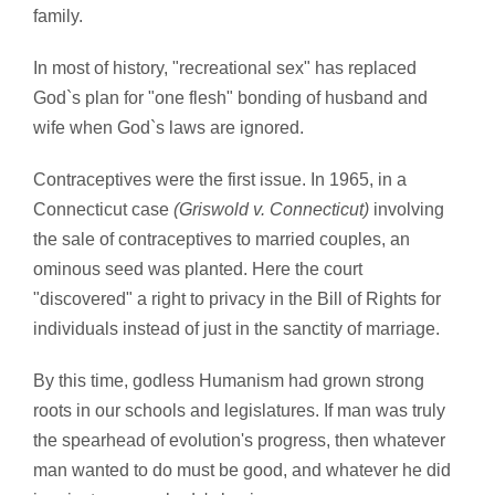
family.
In most of history, "recreational sex" has replaced
God`s plan for "one flesh" bonding of husband and
wife when God`s laws are ignored.
Contraceptives were the first issue. In 1965, in a
Connecticut case
(Griswold v. Connecticut)
involving
the sale of contraceptives to married couples, an
ominous seed was planted. Here the court
"discovered" a right to privacy in the Bill of Rights for
individuals instead of just in the sanctity of marriage.
By this time, godless Humanism had grown strong
roots in our schools and legislatures. If man was truly
the spearhead of evolution's progress, then whatever
man wanted to do must be good, and whatever he did