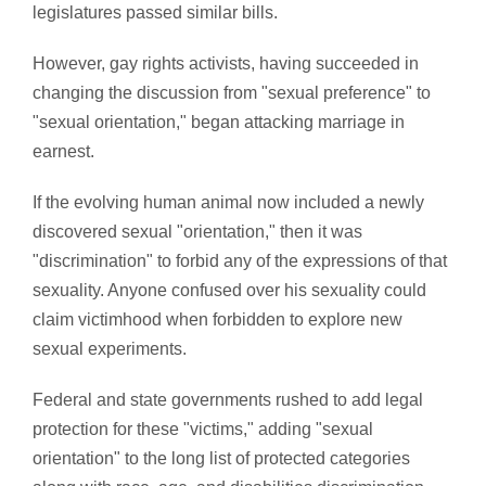
legislatures passed similar bills.
However, gay rights activists, having succeeded in
changing the discussion from "sexual preference" to
"sexual orientation," began attacking marriage in
earnest.
If the evolving human animal now included a newly
discovered sexual "orientation," then it was
"discrimination" to forbid any of the expressions of that
sexuality. Anyone confused over his sexuality could
claim victimhood when forbidden to explore new
sexual experiments.
Federal and state governments rushed to add legal
protection for these "victims," adding "sexual
orientation" to the long list of protected categories