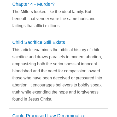
Chapter 4 - Murder?
The Millers looked like the ideal family. But
beneath that veneer were the same hurts and
failings that afflict millions.
Child Sacrifice Still Exists
This article examines the biblical history of child
sacrifice and draws parallels to modern abortion,
emphasizing both the seriousness of innocent
bloodshed and the need for compassion toward
those who have been deceived or pressured into
abortion. It encourages believers to boldly speak
truth while extending the hope and forgiveness
found in Jesus Christ.
Could Proposed Law Decriminalize