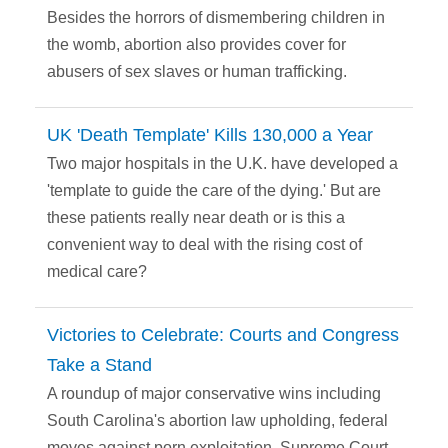
Besides the horrors of dismembering children in
the womb, abortion also provides cover for
abusers of sex slaves or human trafficking.
UK 'Death Template' Kills 130,000 a Year
Two major hospitals in the U.K. have developed a
'template to guide the care of the dying.' But are
these patients really near death or is this a
convenient way to deal with the rising cost of
medical care?
Victories to Celebrate: Courts and Congress
Take a Stand
A roundup of major conservative wins including
South Carolina's abortion law upholding, federal
moves against porn exploitation, Supreme Court