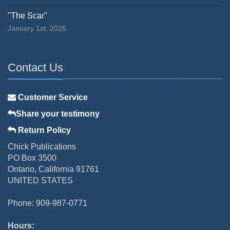
"The Scar"
January 1st, 2026
Contact Us
Customer Service
Share your testimony
Return Policy
Chick Publications
PO Box 3500
Ontario, California 91761
UNITED STATES
Phone: 909-987-0771
Hours: