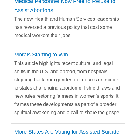
Medical Personnel Now Free to Refuse to
Assist Abortions
The new Health and Human Services leadership
has reversed a previous policy that cost some
medical workers their jobs.
Morals Starting to Win
This article highlights recent cultural and legal
shifts in the U.S. and abroad, from hospitals
stepping back from gender procedures on minors
to states challenging abortion pill shield laws and
new rules restoring fairness in women’s sports. It
frames these developments as part of a broader
spiritual awakening and a call to share the gospel.
More States Are Voting for Assisted Suicide