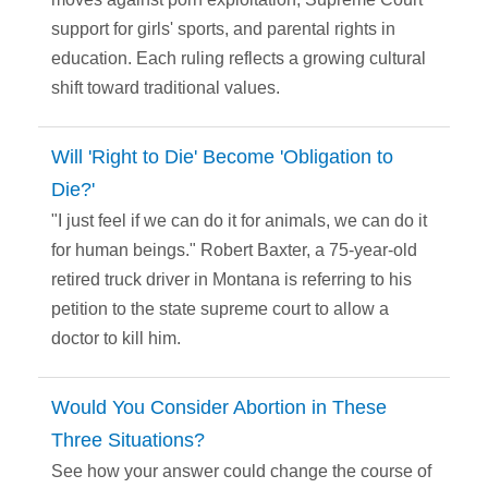
support for girls' sports, and parental rights in
education. Each ruling reflects a growing cultural
shift toward traditional values.
Will 'Right to Die' Become 'Obligation to
Die?'
"I just feel if we can do it for animals, we can do it
for human beings." Robert Baxter, a 75-year-old
retired truck driver in Montana is referring to his
petition to the state supreme court to allow a
doctor to kill him.
Would You Consider Abortion in These
Three Situations?
See how your answer could change the course of