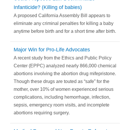
Infanticide? (Killing of babies)
A proposed California Assembly Bill appears to
eliminate any criminal penalties for killing a baby
anytime before birth and for a short time after birth.
Major Win for Pro-Life Advocates
A recent study from the Ethics and Public Policy
Center (EPPC) analyzed nearly 866,000 chemical
abortions involving the abortion drug mifepristone.
Though these drugs are touted as “safe” for the
mother, over 10% of women experienced serious
complications, including hemorrhage, infection,
sepsis, emergency room visits, and incomplete
abortions requiring surgery.