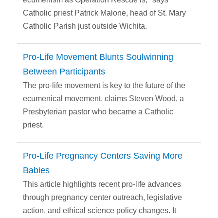
Catholic priest Patrick Malone, head of St. Mary
Catholic Parish just outside Wichita.
Pro-Life Movement Blunts Soulwinning
Between Participants
The pro-life movement is key to the future of the
ecumenical movement, claims Steven Wood, a
Presbyterian pastor who became a Catholic
priest.
Pro-Life Pregnancy Centers Saving More
Babies
This article highlights recent pro-life advances
through pregnancy center outreach, legislative
action, and ethical science policy changes. It