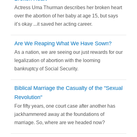
Actress Uma Thurman describes her broken heart
over the abortion of her baby at age 15, but says
it’s okay ...it saved her acting career.
Are We Reaping What We Have Sown?
As a nation, we are seeing our just rewards for our
legalization of abortion with the looming
bankruptcy of Social Security.
Biblical Marriage the Casualty of the "Sexual
Revolution"
For fifty years, one court case after another has
jackhammered away at the foundations of
marriage. So, where are we headed now?