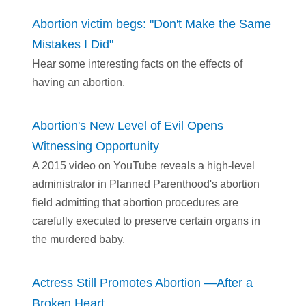
Abortion victim begs: "Don't Make the Same
Mistakes I Did"
Hear some interesting facts on the effects of
having an abortion.
Abortion's New Level of Evil Opens
Witnessing Opportunity
A 2015 video on YouTube reveals a high-level
administrator in Planned Parenthood's abortion
field admitting that abortion procedures are
carefully executed to preserve certain organs in
the murdered baby.
Actress Still Promotes Abortion —After a
Broken Heart