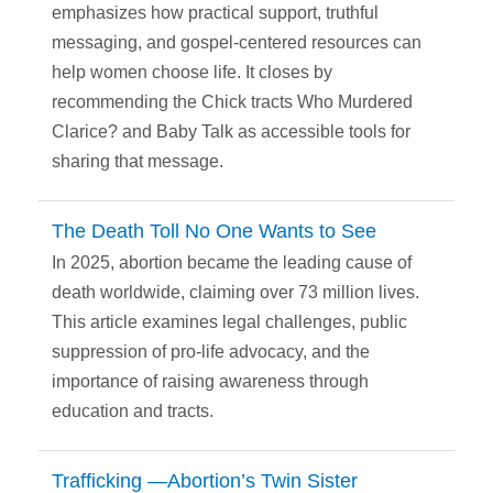
emphasizes how practical support, truthful
messaging, and gospel-centered resources can
help women choose life. It closes by
recommending the Chick tracts Who Murdered
Clarice? and Baby Talk as accessible tools for
sharing that message.
The Death Toll No One Wants to See
In 2025, abortion became the leading cause of
death worldwide, claiming over 73 million lives.
This article examines legal challenges, public
suppression of pro-life advocacy, and the
importance of raising awareness through
education and tracts.
Trafficking —Abortion’s Twin Sister