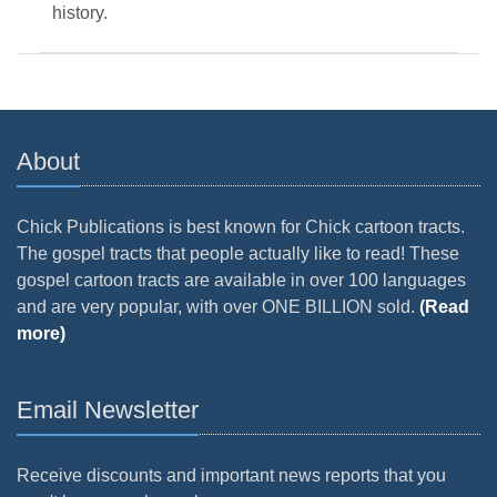
history.
About
Chick Publications is best known for Chick cartoon tracts.
The gospel tracts that people actually like to read! These
gospel cartoon tracts are available in over 100 languages
and are very popular, with over ONE BILLION sold.
(Read
more)
Email Newsletter
Receive discounts and important news reports that you