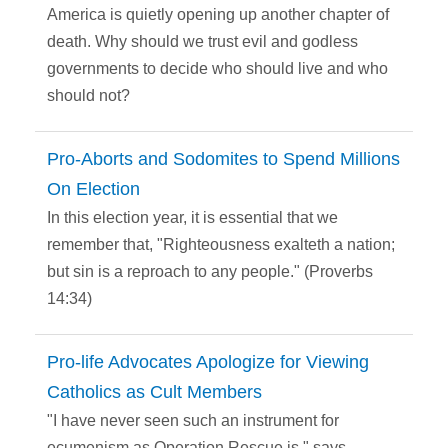
America is quietly opening up another chapter of
death. Why should we trust evil and godless
governments to decide who should live and who
should not?
Pro-Aborts and Sodomites to Spend Millions
On Election
In this election year, it is essential that we
remember that, "Righteousness exalteth a nation;
but sin is a reproach to any people." (Proverbs
14:34)
Pro-life Advocates Apologize for Viewing
Catholics as Cult Members
"I have never seen such an instrument for
ecumenism as Operation Rescue is," says