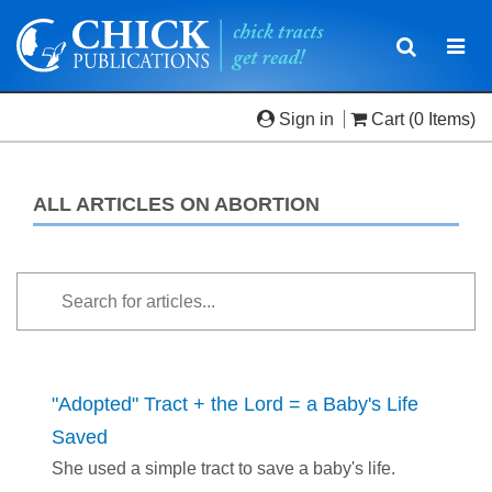
Toggle
Togg
navigatio
navi
Sign in
Cart
(0 Items)
ALL ARTICLES ON ABORTION
"Adopted" Tract + the Lord = a Baby's Life
Saved
She used a simple tract to save a baby's life.