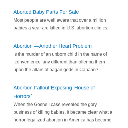
Aborted Baby Parts For Sale
Most people are well aware that over a million
babies a year are killed in U.S. abortion clinics.
Abortion —Another Heart Problem
Is the murder of an unborn child in the name of
‘convenience’ any different than offering them
upon the altars of pagan gods in Canaan?
Abortion Fallout Exposing 'House of
Horrors`
When the Gosnell case revealed the gory
business of killing babies, it became clear what a
horror legalized abortion in America has become.