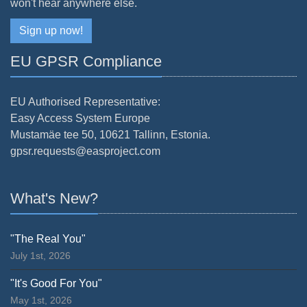
won't hear anywhere else.
Sign up now!
EU GPSR Compliance
EU Authorised Representative:
Easy Access System Europe
Mustamäe tee 50, 10621 Tallinn, Estonia.
gpsr.requests@easproject.com
What's New?
"The Real You"
July 1st, 2026
"It's Good For You"
May 1st, 2026