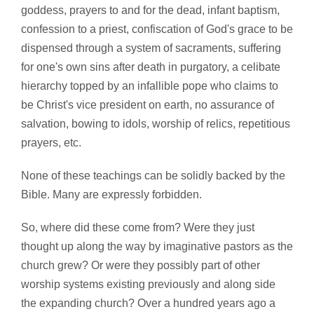
goddess, prayers to and for the dead, infant baptism,
confession to a priest, confiscation of God's grace to be
dispensed through a system of sacraments, suffering
for one's own sins after death in purgatory, a celibate
hierarchy topped by an infallible pope who claims to
be Christ's vice president on earth, no assurance of
salvation, bowing to idols, worship of relics, repetitious
prayers, etc.
None of these teachings can be solidly backed by the
Bible. Many are expressly forbidden.
So, where did these come from? Were they just
thought up along the way by imaginative pastors as the
church grew? Or were they possibly part of other
worship systems existing previously and along side
the expanding church? Over a hundred years ago a