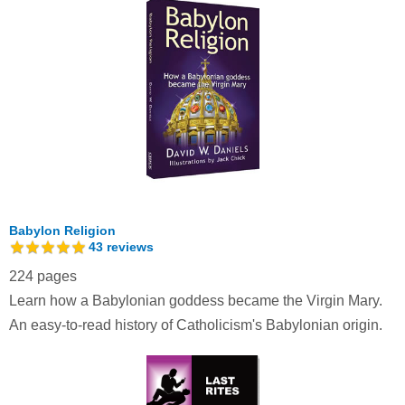
Babylon Religion
43
reviews
224 pages
Learn how a Babylonian goddess became the Virgin Mary.
An easy-to-read history of Catholicism's Babylonian origin.