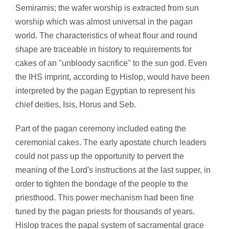
Semiramis; the wafer worship is extracted from sun
worship which was almost universal in the pagan
world. The characteristics of wheat flour and round
shape are traceable in history to requirements for
cakes of an "unbloody sacrifice" to the sun god. Even
the IHS imprint, according to Hislop, would have been
interpreted by the pagan Egyptian to represent his
chief deities, Isis, Horus and Seb.
Part of the pagan ceremony included eating the
ceremonial cakes. The early apostate church leaders
could not pass up the opportunity to pervert the
meaning of the Lord's instructions at the last supper, in
order to tighten the bondage of the people to the
priesthood. This power mechanism had been fine
tuned by the pagan priests for thousands of years.
Hislop traces the papal system of sacramental grace