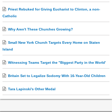
Priest Rebuked for Giving Eucharist to Clinton, a non-
Catholic
Why Aren't These Churches Growing?
Small New York Church Targets Every Home on Staten
Island
Witnessing Teams Target the "Biggest Party in the World'
Britain Set to Legalize Sodomy With 16-Year-Old Children
Tara Lapinski's Other Medal