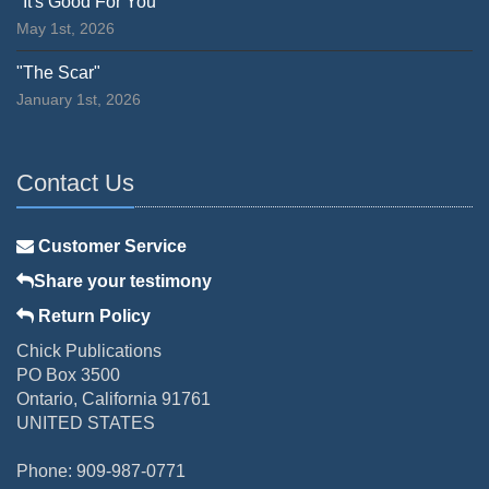
"It's Good For You"
May 1st, 2026
"The Scar"
January 1st, 2026
Contact Us
Customer Service
Share your testimony
Return Policy
Chick Publications
PO Box 3500
Ontario, California 91761
UNITED STATES
Phone: 909-987-0771