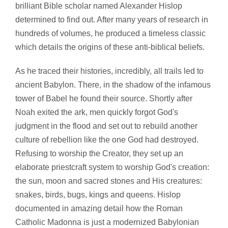
brilliant Bible scholar named Alexander Hislop
determined to find out. After many years of research in
hundreds of volumes, he produced a timeless classic
which details the origins of these anti-biblical beliefs.
As he traced their histories, incredibly, all trails led to
ancient Babylon. There, in the shadow of the infamous
tower of Babel he found their source. Shortly after
Noah exited the ark, men quickly forgot God's
judgment in the flood and set out to rebuild another
culture of rebellion like the one God had destroyed.
Refusing to worship the Creator, they set up an
elaborate priestcraft system to worship God's creation:
the sun, moon and sacred stones and His creatures:
snakes, birds, bugs, kings and queens. Hislop
documented in amazing detail how the Roman
Catholic Madonna is just a modernized Babylonian