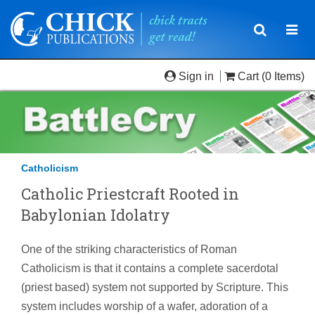
Toggle
Togg
navigatio
navi
Sign in
Cart
(0 Items)
Catholicism
Catholic Priestcraft Rooted in
Babylonian Idolatry
One of the striking characteristics of Roman
Catholicism is that it contains a complete sacerdotal
(priest based) system not supported by Scripture. This
system includes worship of a wafer, adoration of a