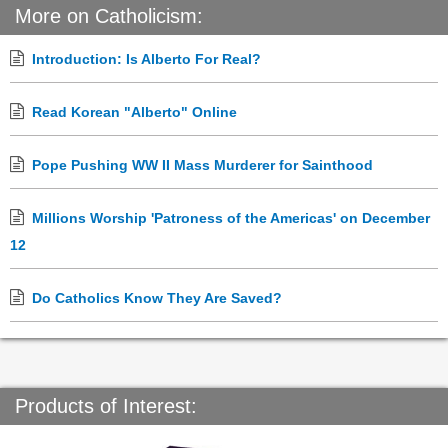
More on Catholicism:
Introduction: Is Alberto For Real?
Read Korean "Alberto" Online
Pope Pushing WW II Mass Murderer for Sainthood
Millions Worship 'Patroness of the Americas' on December
12
Do Catholics Know They Are Saved?
Products of Interest: