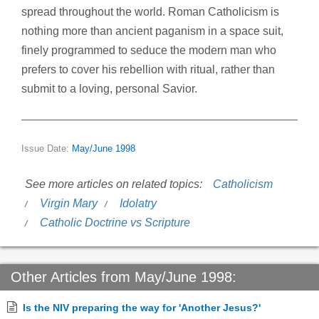
spread throughout the world. Roman Catholicism is
nothing more than ancient paganism in a space suit,
finely programmed to seduce the modern man who
prefers to cover his rebellion with ritual, rather than
submit to a loving, personal Savior.
Issue Date:
May/June 1998
See more articles on related topics:
Catholicism
Virgin Mary
Idolatry
Catholic Doctrine vs Scripture
Other Articles from May/June 1998:
Is the NIV preparing the way for 'Another Jesus?'