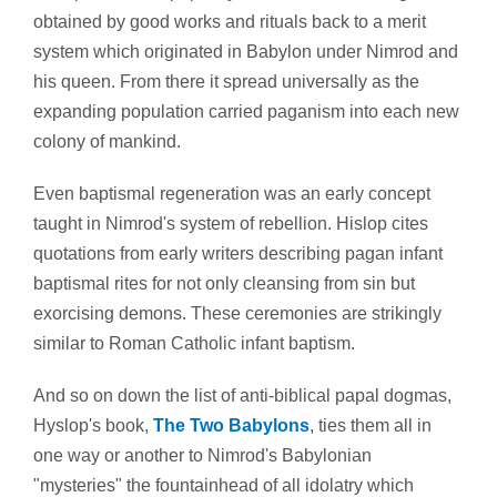
obtained by good works and rituals back to a merit
system which originated in Babylon under Nimrod and
his queen. From there it spread universally as the
expanding population carried paganism into each new
colony of mankind.
Even baptismal regeneration was an early concept
taught in Nimrod's system of rebellion. Hislop cites
quotations from early writers describing pagan infant
baptismal rites for not only cleansing from sin but
exorcising demons. These ceremonies are strikingly
similar to Roman Catholic infant baptism.
And so on down the list of anti-biblical papal dogmas,
Hyslop's book,
The Two Babylons
, ties them all in
one way or another to Nimrod's Babylonian
"mysteries" the fountainhead of all idolatry which