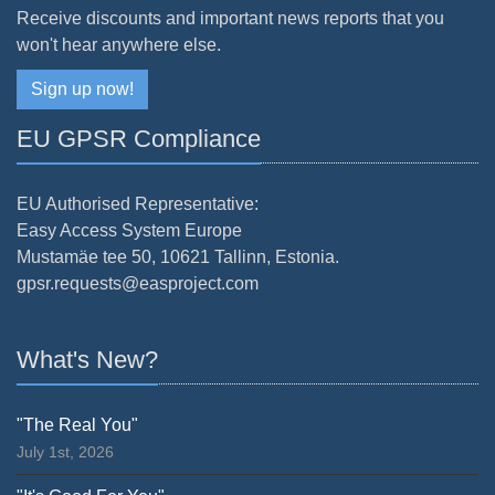
Receive discounts and important news reports that you
won't hear anywhere else.
Sign up now!
EU GPSR Compliance
EU Authorised Representative:
Easy Access System Europe
Mustamäe tee 50, 10621 Tallinn, Estonia.
gpsr.requests@easproject.com
What's New?
"The Real You"
July 1st, 2026