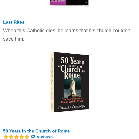
Last Rites
When this Catholic dies, he learns that his church couldn't
save him.
50 Years in the Church of Rome
32
reviews