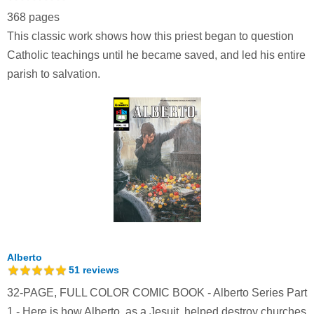
368 pages
This classic work shows how this priest began to question
Catholic teachings until he became saved, and led his entire
parish to salvation.
Alberto
51
reviews
32-PAGE, FULL COLOR COMIC BOOK - Alberto Series Part
1 - Here is how Alberto, as a Jesuit, helped destroy churches