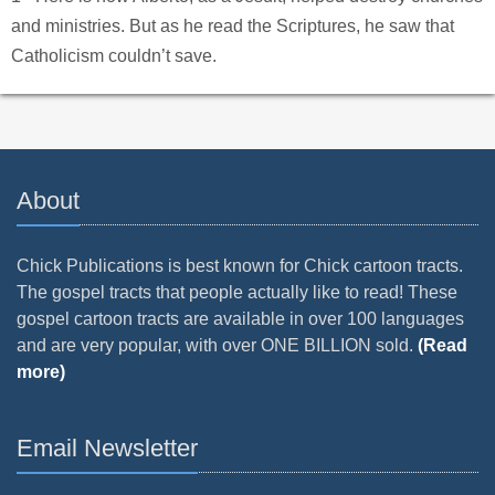
and ministries. But as he read the Scriptures, he saw that
Catholicism couldn’t save.
About
Chick Publications is best known for Chick cartoon tracts.
The gospel tracts that people actually like to read! These
gospel cartoon tracts are available in over 100 languages
and are very popular, with over ONE BILLION sold.
(Read
more)
Email Newsletter