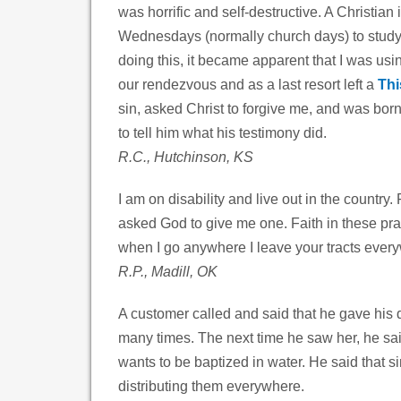
was horrific and self-destructive. A Christia
Wednesdays (normally church days) to studyin
doing this, it became apparent that I was us
our rendezvous and as a last resort left a
Thi
sin, asked Christ to forgive me, and was bor
to tell him what his testimony did.
R.C., Hutchinson, KS
I am on disability and live out in the country
asked God to give me one. Faith in these pray
when I go anywhere I leave your tracts everyw
R.P., Madill, OK
A customer called and said that he gave his
many times. The next time he saw her, he sai
wants to be baptized in water. He said that s
distributing them everywhere.