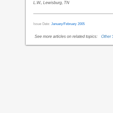
L.W., Lewisburg, TN
Issue Date:
January/February 2005
See more articles on related topics:
Other 