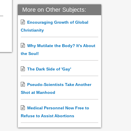
More on Other Subjects:
Encouraging Growth of Global
Christianity
Why Mutilate the Body? It's About
the Soul!
The Dark Side of 'Gay'
Pseudo-Scientists Take Another
Shot at Manhood
Medical Personnel Now Free to
Refuse to Assist Abortions