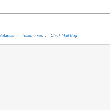
Subjects
Testimonies
Chick Mail Bag