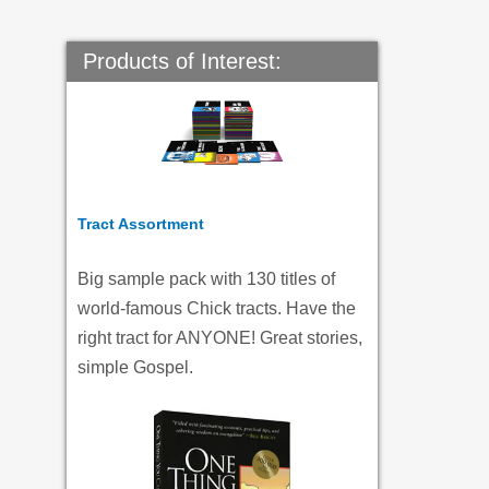
Products of Interest:
Tract Assortment
Big sample pack with 130 titles of
world-famous Chick tracts. Have the
right tract for ANYONE! Great stories,
simple Gospel.