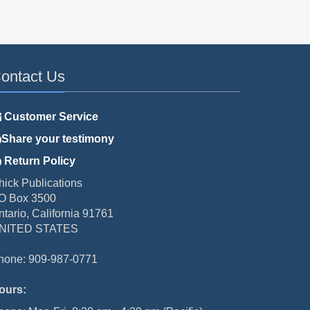
ontact Us
Customer Service
Share your testimony
Return Policy
hick Publications
O Box 3500
ntario, California 91761
NITED STATES
hone: 909-987-0771
ours: