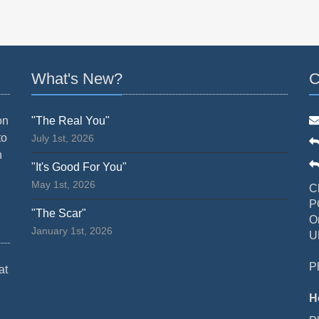
What's New?
C
on
"The Real You"
to
July 1st, 2026
n
"It's Good For You"
May 1st, 2026
C
P
"The Scar"
O
January 1st, 2026
U
P
at
H