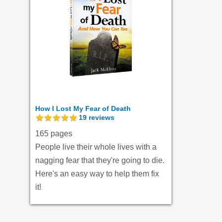
How I Lost My Fear of Death
19
reviews
165 pages
People live their whole lives with a
nagging fear that they're going to die.
Here's an easy way to help them fix
it!