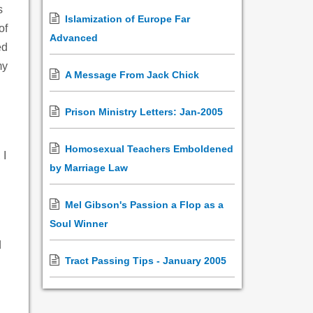
s
Islamization of Europe Far
of
Advanced
ed
my
A Message From Jack Chick
Prison Ministry Letters: Jan-2005
Homosexual Teachers Emboldened
 I
by Marriage Law
Mel Gibson's Passion a Flop as a
Soul Winner
d
Tract Passing Tips - January 2005