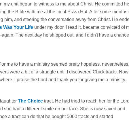
n in my unit began to witness to me about Christ. He committed hi
g the Bible with me at the local Pizza Hut. After some months 
ing him, and steering the conversation away from Christ. He end
s Was Your Life
under my door. I read it, became convicted of 
n-again. The next day he shipped out, and I didn't have a chance
. For me to have a ministry seemed pretty hopeless, nevertheless,
ers were a bit of a struggle until I discovered Chick tracts. Now
here. I praise the Lord and thank you for giving me a ministry.
 daughter
The Choice
tract. He had tried to reach her for the Lor
d she had a different smile on her face. She is now saved and
ince a tract can do that he bought 5000 tracts and started