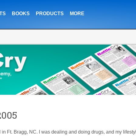
TS
BOOKS
PRODUCTS
MORE
2005
 in Ft. Bragg, NC. I was dealing and doing drugs, and my lifesty