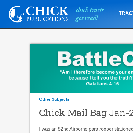
TRAC
Other Subjects
Chick Mail Bag Jan-
I was an 82nd Airborne paratrooper stationed