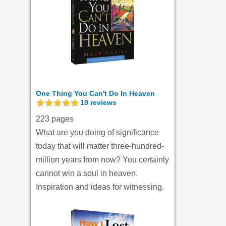
One Thing You Can't Do In Heaven
19
reviews
223 pages
What are you doing of significance
today that will matter three-hundred-
million years from now? You certainly
cannot win a soul in heaven.
Inspiration and ideas for witnessing.