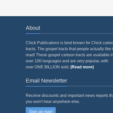
About
Chick Publications is best known for Chick carto
tracts. The gospel tracts that people actually like 
read! These gospel cartoon tracts are available i
over 100 languages and are very popular, with
over ONE BILLION sold.
(Read more)
Email Newsletter
Receive discounts and important news reports th
you won't hear anywhere else.
Sign up now!