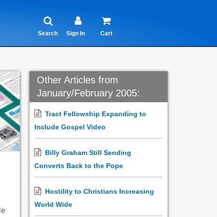
Search
Sign In
Cart
Other Articles from
January/February 2005:
Tract Fellowship Expanding to
Include Gospel Video
Billy Graham Still Sending
Converts Back to the Pope
Hostility to Christians Increasing
World Wide
le