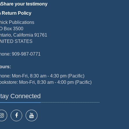
Share your testimony
Return Policy
hick Publications
O Box 3500
ntario, California 91761
NITED STATES
hone: 909-987-0771
ours:
hone: Mon-Fri, 8:30 am - 4:30 pm (Pacific)
ookstore: Mon-Fri, 8:30 am - 4:00 pm (Pacific)
tay Connected