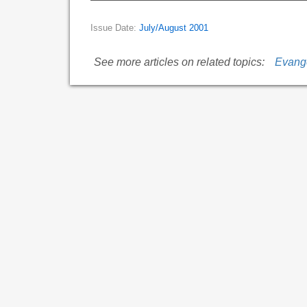
Issue Date:
July/August 2001
See more articles on related topics:
Evang