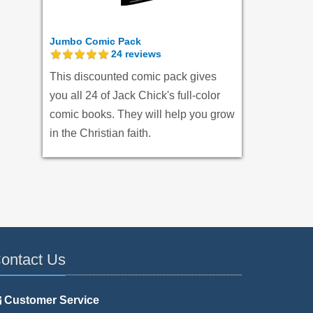
Jumbo Comic Pack
24
reviews
This discounted comic pack gives
you all 24 of Jack Chick's full-color
comic books. They will help you grow
in the Christian faith.
ontact Us
Customer Service