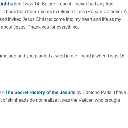
Light
when I was 14. Before I read it, I never had any true
c book than from 7 years in religion class (Roman Catholic). A
and invited Jesus Christ to come into my heart and life as my
t about Jesus. Thank you for everything.
time ago and you planted a seed in me. I read it when I was 16
ook
The Secret History of the Jesuits
by Edmond Paris, I have
lot of skinheads do not realize it was the Vatican who brought