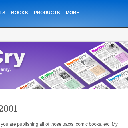
TS
BOOKS
PRODUCTS
MORE
2001
at you are publishing all of those tracts, comic books, etc. My