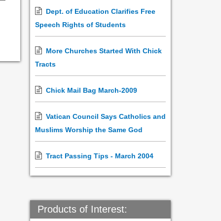
Dept. of Education Clarifies Free
Speech Rights of Students
More Churches Started With Chick
Tracts
Chick Mail Bag March-2009
Vatican Council Says Catholics and
Muslims Worship the Same God
Tract Passing Tips - March 2004
Products of Interest: