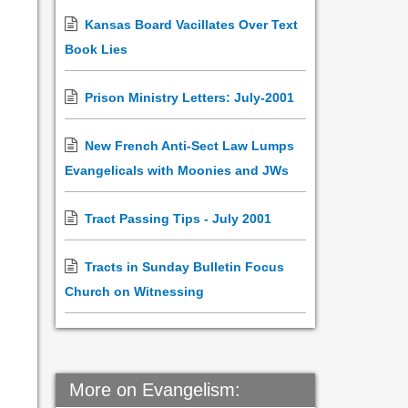
Kansas Board Vacillates Over Text
Book Lies
Prison Ministry Letters: July-2001
New French Anti-Sect Law Lumps
Evangelicals with Moonies and JWs
Tract Passing Tips - July 2001
Tracts in Sunday Bulletin Focus
Church on Witnessing
More on Evangelism: