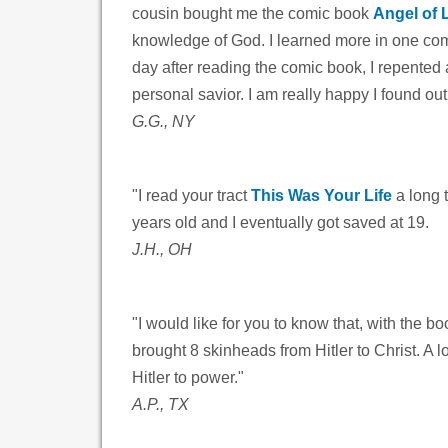
cousin bought me the comic book
Angel of 
knowledge of God. I learned more in one comi
day after reading the comic book, I repented 
personal savior. I am really happy I found ou
G.G., NY
"I read your tract
This Was Your Life
a long 
years old and I eventually got saved at 19.
J.H., OH
"I would like for you to know that, with the b
brought 8 skinheads from Hitler to Christ. A 
Hitler to power."
A.P., TX