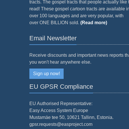
tracts. The gospel tracts that people actually like 
read! These gospel cartoon tracts are available i
over 100 languages and are very popular, with
over ONE BILLION sold.
(Read more)
Email Newsletter
Receive discounts and important news reports th
you won't hear anywhere else.
Sign up now!
EU GPSR Compliance
EU Authorised Representative:
Easy Access System Europe
Mustamäe tee 50, 10621 Tallinn, Estonia.
gpsr.requests@easproject.com