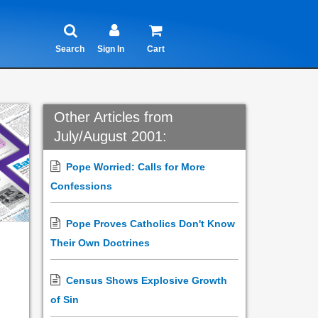
Search
Sign In
Cart
Other Articles from
July/August 2001:
Pope Worried: Calls for More
Confessions
Pope Proves Catholics Don't Know
Their Own Doctrines
Census Shows Explosive Growth
of Sin