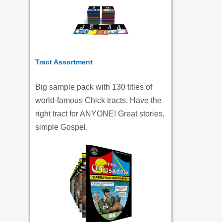
Tract Assortment
Big sample pack with 130 titles of
world-famous Chick tracts. Have the
right tract for ANYONE! Great stories,
simple Gospel.