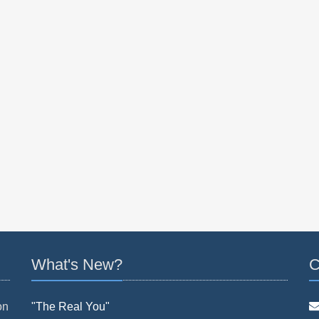
What's New?
C
on
"The Real You"