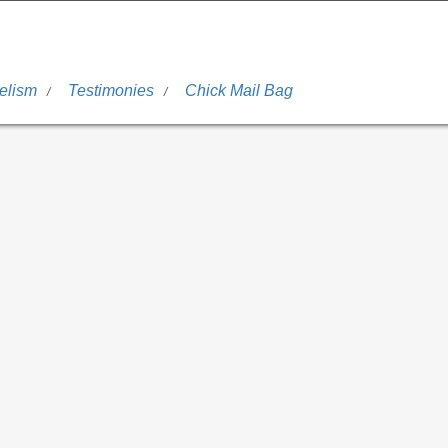
elism
Testimonies
Chick Mail Bag