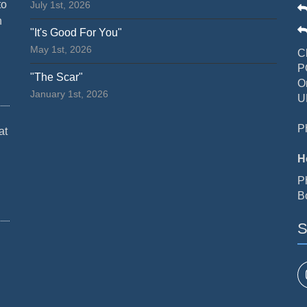
to
July 1st, 2026
n
"It's Good For You"
May 1st, 2026
C
P
"The Scar"
O
January 1st, 2026
U
P
at
H
P
B
S