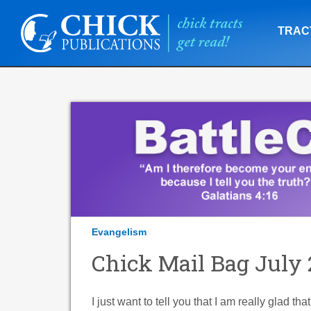
TRAC
Evangelism
Chick Mail Bag July 
I just want to tell you that I am really glad th