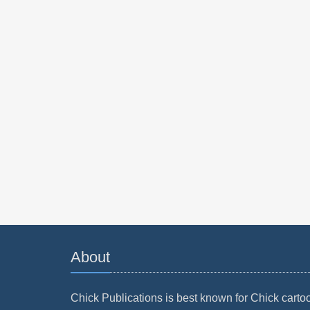
About
Chick Publications is best known for Chick carto