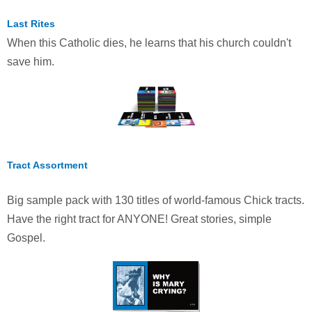
Last Rites
When this Catholic dies, he learns that his church couldn't
save him.
Tract Assortment
Big sample pack with 130 titles of world-famous Chick tracts.
Have the right tract for ANYONE! Great stories, simple
Gospel.