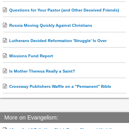
Questions for Your Pastor (and Other Deceived Friends)
Russia Moving Quickly Against Christians
Lutherans Decided Reformation 'Struggle' Is Over
Missions Fund Report
Is Mother Theresa Really a Saint?
Crossway Publishers Waffle on a "Permanent" Bible
More on Evangelism: