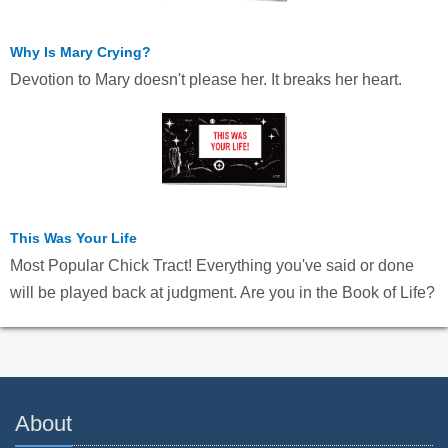
Why Is Mary Crying?
Devotion to Mary doesn't please her. It breaks her heart.
This Was Your Life
Most Popular Chick Tract! Everything you've said or done
will be played back at judgment. Are you in the Book of Life?
About