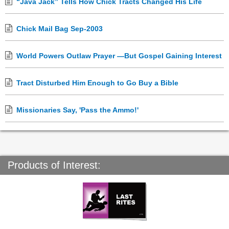
“Java Jack” Tells How Chick Tracts Changed His Life
Chick Mail Bag Sep-2003
World Powers Outlaw Prayer —But Gospel Gaining Interest
Tract Disturbed Him Enough to Go Buy a Bible
Missionaries Say, 'Pass the Ammo!'
Products of Interest: