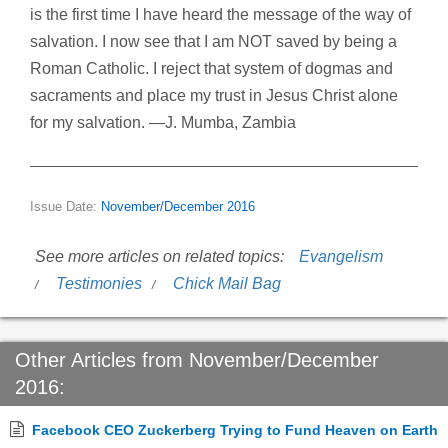
is the first time I have heard the message of the way of
salvation. I now see that I am NOT saved by being a
Roman Catholic. I reject that system of dogmas and
sacraments and place my trust in Jesus Christ alone
for my salvation. —J. Mumba, Zambia
Issue Date:
November/December 2016
See more articles on related topics:
Evangelism
Testimonies
Chick Mail Bag
Other Articles from November/December
2016:
Facebook CEO Zuckerberg Trying to Fund Heaven on Earth