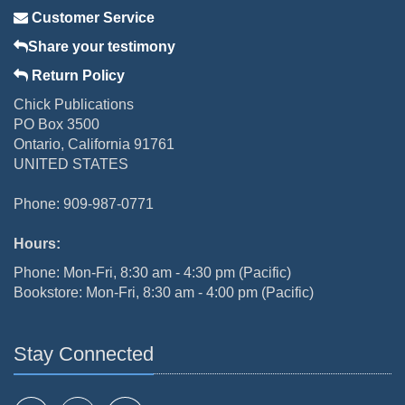
Customer Service
Share your testimony
Return Policy
Chick Publications
PO Box 3500
Ontario, California 91761
UNITED STATES
Phone: 909-987-0771
Hours:
Phone: Mon-Fri, 8:30 am - 4:30 pm (Pacific)
Bookstore: Mon-Fri, 8:30 am - 4:00 pm (Pacific)
Stay Connected