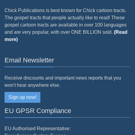
Chick Publications is best known for Chick cartoon tracts.
The gospel tracts that people actually like to read! These
gospel cartoon tracts are available in over 100 languages
and are very popular, with over ONE BILLION sold.
(Read
more)
Email Newsletter
Receive discounts and important news reports that you
won't hear anywhere else.
Sign up now!
EU GPSR Compliance
EU Authorised Representative: