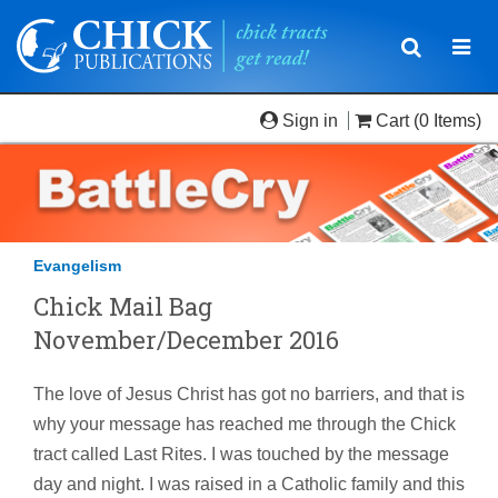
Toggle
Togg
navigatio
navi
Sign in
Cart
(0 Items)
Evangelism
Chick Mail Bag
November/December 2016
The love of Jesus Christ has got no barriers, and that is
why your message has reached me through the Chick
tract called Last Rites. I was touched by the message
day and night. I was raised in a Catholic family and this