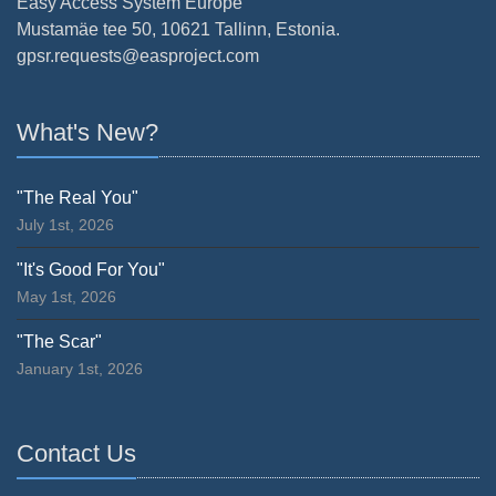
Easy Access System Europe
Mustamäe tee 50, 10621 Tallinn, Estonia.
gpsr.requests@easproject.com
What's New?
"The Real You"
July 1st, 2026
"It's Good For You"
May 1st, 2026
"The Scar"
January 1st, 2026
Contact Us