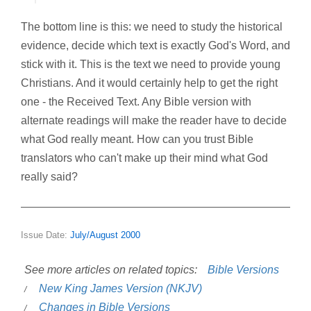
The bottom line is this: we need to study the historical
evidence, decide which text is exactly God's Word, and
stick with it. This is the text we need to provide young
Christians. And it would certainly help to get the right
one - the Received Text. Any Bible version with
alternate readings will make the reader have to decide
what God really meant. How can you trust Bible
translators who can't make up their mind what God
really said?
Issue Date:
July/August 2000
See more articles on related topics:
Bible Versions
New King James Version (NKJV)
Changes in Bible Versions