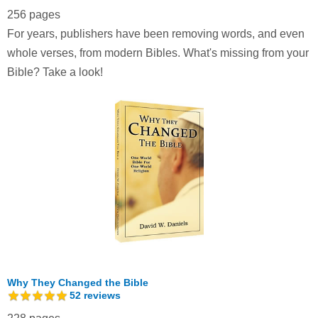
256 pages
For years, publishers have been removing words, and even
whole verses, from modern Bibles. What's missing from your
Bible? Take a look!
Why They Changed the Bible
52
reviews