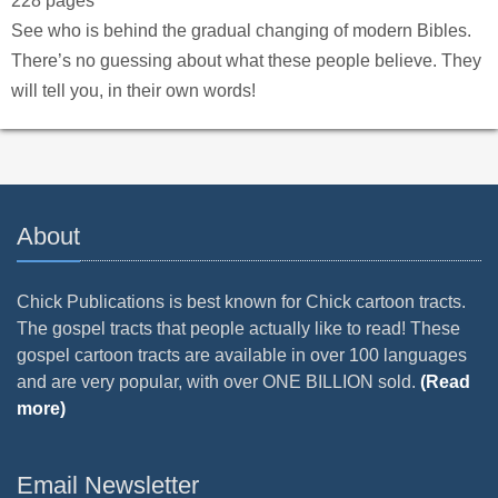
228 pages
See who is behind the gradual changing of modern Bibles.
There’s no guessing about what these people believe. They
will tell you, in their own words!
About
Chick Publications is best known for Chick cartoon tracts.
The gospel tracts that people actually like to read! These
gospel cartoon tracts are available in over 100 languages
and are very popular, with over ONE BILLION sold.
(Read
more)
Email Newsletter