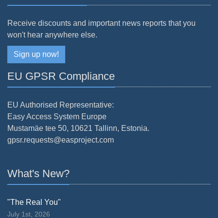
Receive discounts and important news reports that you
won't hear anywhere else.
Sign up now!
EU GPSR Compliance
EU Authorised Representative:
Easy Access System Europe
Mustamäe tee 50, 10621 Tallinn, Estonia.
gpsr.requests@easproject.com
What's New?
"The Real You"
July 1st, 2026