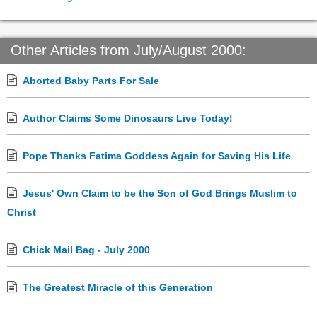
Other Articles from July/August 2000:
Aborted Baby Parts For Sale
Author Claims Some Dinosaurs Live Today!
Pope Thanks Fatima Goddess Again for Saving His Life
Jesus' Own Claim to be the Son of God Brings Muslim to
Christ
Chick Mail Bag - July 2000
The Greatest Miracle of this Generation