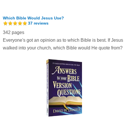
Which Bible Would Jesus Use?
37
reviews
342 pages
Everyone's got an opinion as to which Bible is best. If Jesus
walked into your church, which Bible would He quote from?