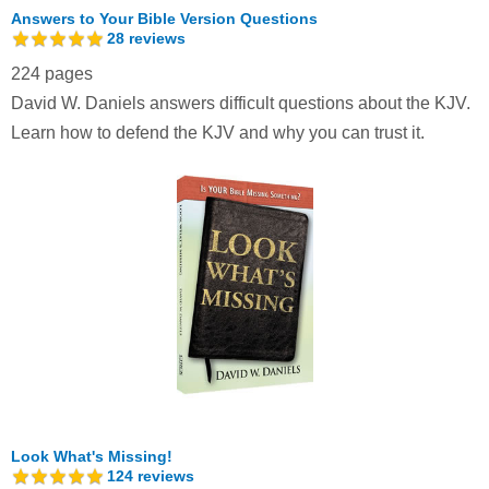
Answers to Your Bible Version Questions
28
reviews
224 pages
David W. Daniels answers difficult questions about the KJV.
Learn how to defend the KJV and why you can trust it.
Look What's Missing!
124
reviews