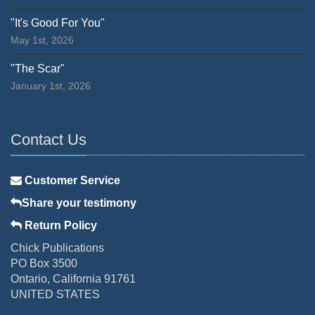
"It's Good For You"
May 1st, 2026
"The Scar"
January 1st, 2026
Contact Us
Customer Service
Share your testimony
Return Policy
Chick Publications
PO Box 3500
Ontario, California 91761
UNITED STATES