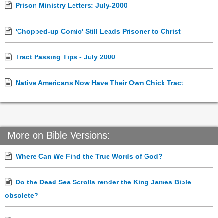
Prison Ministry Letters: July-2000
'Chopped-up Comic' Still Leads Prisoner to Christ
Tract Passing Tips - July 2000
Native Americans Now Have Their Own Chick Tract
More on Bible Versions:
Where Can We Find the True Words of God?
Do the Dead Sea Scrolls render the King James Bible
obsolete?