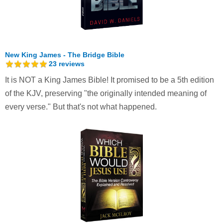
New King James - The Bridge Bible
23
reviews
It is NOT a King James Bible! It promised to be a 5th edition
of the KJV, preserving "the originally intended meaning of
every verse." But that's not what happened.