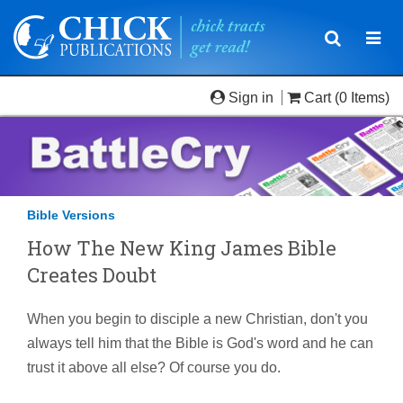
Toggle
Togg
navigatio
navi
Sign in
Cart
(0 Items)
Bible Versions
How The New King James Bible
Creates Doubt
When you begin to disciple a new Christian, don't you
always tell him that the Bible is God's word and he can
trust it above all else? Of course you do.