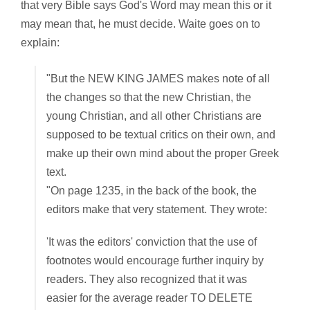
that very Bible says God's Word may mean this or it
may mean that, he must decide. Waite goes on to
explain:
"But the NEW KING JAMES makes note of all
the changes so that the new Christian, the
young Christian, and all other Christians are
supposed to be textual critics on their own, and
make up their own mind about the proper Greek
text.
"On page 1235, in the back of the book, the
editors make that very statement. They wrote:
'It was the editors' conviction that the use of
footnotes would encourage further inquiry by
readers. They also recognized that it was
easier for the average reader TO DELETE