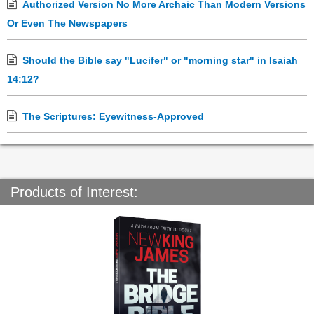
Authorized Version No More Archaic Than Modern Versions
Or Even The Newspapers
Should the Bible say "Lucifer" or "morning star" in Isaiah
14:12?
The Scriptures: Eyewitness-Approved
Products of Interest: