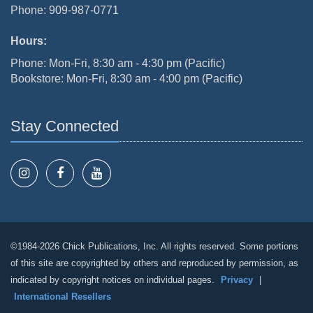
Phone: 909-987-0771
Hours:
Phone: Mon-Fri, 8:30 am - 4:30 pm (Pacific)
Bookstore: Mon-Fri, 8:30 am - 4:00 pm (Pacific)
Stay Connected
©1984-2026 Chick Publications, Inc. All rights reserved. Some portions
of this site are copyrighted by others and reproduced by permission, as
indicated by copyright notices on individual pages.
Privacy
|
International Resellers