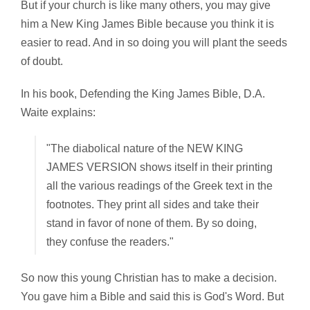
But if your church is like many others, you may give
him a New King James Bible because you think it is
easier to read. And in so doing you will plant the seeds
of doubt.
In his book,
Defending the King James Bible, D.A.
Waite explains:
"The diabolical nature of the NEW KING
JAMES VERSION shows itself in their printing
all the various readings of the Greek text in the
footnotes. They print all sides and take their
stand in favor of none of them. By so doing,
they confuse the readers."
So now this young Christian has to make a decision.
You gave him a Bible and said this is God's Word. But