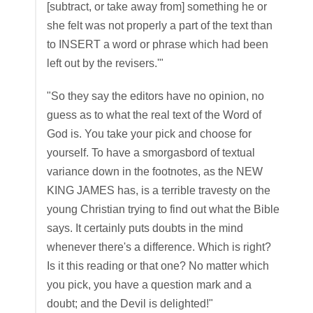
[subtract, or take away from] something he or
she felt was not properly a part of the text than
to INSERT a word or phrase which had been
left out by the revisers.'"
"So they say the editors have no opinion, no
guess as to what the real text of the Word of
God is. You take your pick and choose for
yourself. To have a smorgasbord of textual
variance down in the footnotes, as the NEW
KING JAMES has, is a terrible travesty on the
young Christian trying to find out what the Bible
says. It certainly puts doubts in the mind
whenever there's a difference. Which is right?
Is it this reading or that one? No matter which
you pick, you have a question mark and a
doubt; and the Devil is delighted!"