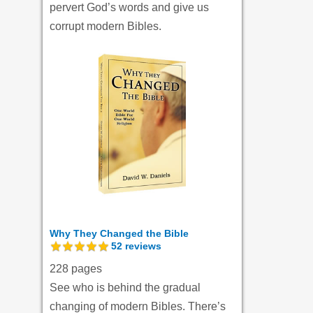
pervert God’s words and give us
corrupt modern Bibles.
Why They Changed the Bible
52
reviews
228 pages
See who is behind the gradual
changing of modern Bibles. There’s