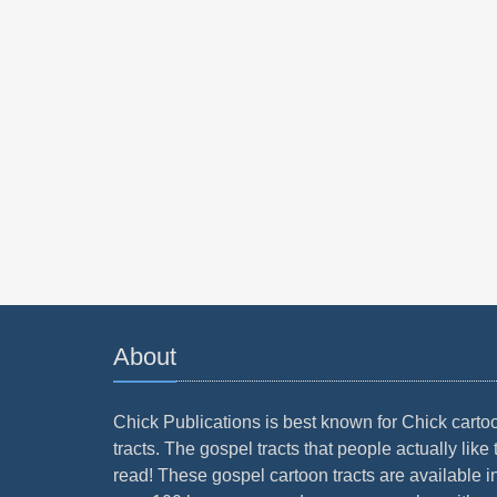
About
Chick Publications is best known for Chick carto
tracts. The gospel tracts that people actually like 
read! These gospel cartoon tracts are available i