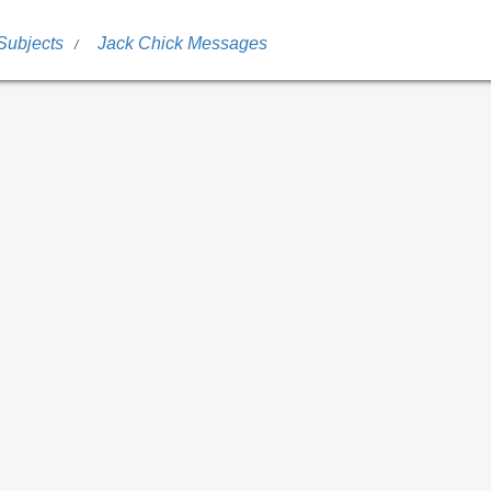
Subjects
Jack Chick Messages