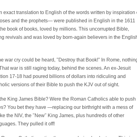
xact translation to English of the words written by inspiration 
oses and the prophets— were published in English in the 1611
he book of books, loved by millions. This uncorrupted Bible,
g revivals and was loved by born-again believers in the Englis
e war cry could be heard, "Destroy that Book!" In Rome, nothin
at war is still raging today, behind the scenes. An ex-Jesuit
ion 17-18 had poured billions of dollars into ridiculing and
ic versions of their Bible to push the KJV out of sight.
st the King James Bible? Were the Roman Catholics able to push
s? You bet they have —replacing our birthright with a mess of
ike the NIV, the "New" King James, plus hundreds of other
guages. They pulled it off!