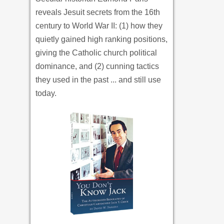
reveals Jesuit secrets from the 16th
century to World War II: (1) how they
quietly gained high ranking positions,
giving the Catholic church political
dominance, and (2) cunning tactics
they used in the past ... and still use
today.