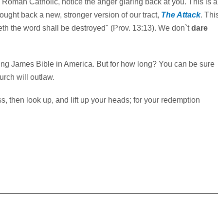
s Roman Catholic, notice the anger glaring back at you. This is a
rought back a new, stronger version of our tract,
The Attack
. Thi
eth the word shall be destroyed" (Prov. 13:13). We don`t
dare
King James Bible in America. But for how long? You can be sure
rch will outlaw.
, then look up, and lift up your heads; for your redemption