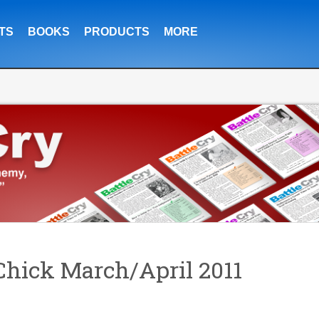
TS
BOOKS
PRODUCTS
MORE
hick March/April 2011