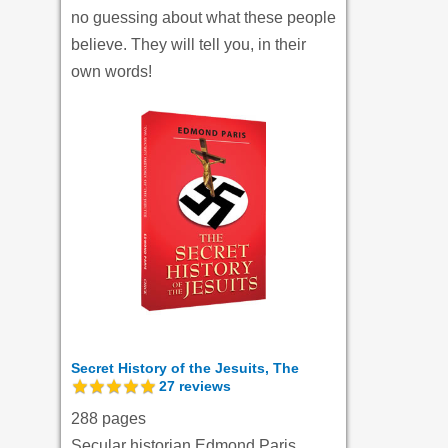
no guessing about what these people
believe. They will tell you, in their
own words!
Secret History of the Jesuits, The
27
reviews
288 pages
Secular historian Edmond Paris