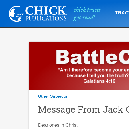
TRAC
Other Subjects
Message From Jack C
Dear ones in Christ,