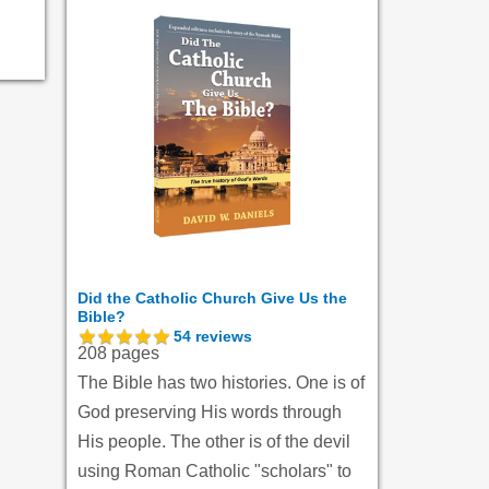
Did the Catholic Church Give Us the
Bible?
54
reviews
208 pages
The Bible has two histories. One is of
God preserving His words through
His people. The other is of the devil
using Roman Catholic "scholars" to