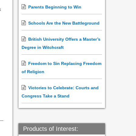
Parents Beginning to Win
s
Schools Are the New Battleground
British University Offers a Master’s
Degree in Witchcraft
Freedom to Sin Replacing Freedom
of Religion
Victories to Celebrate: Courts and
Congress Take a Stand
Products of Interest: