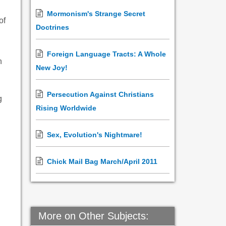
Mormonism's Strange Secret
of
Doctrines
Foreign Language Tracts: A Whole
h
New Joy!
Persecution Against Christians
g
Rising Worldwide
Sex, Evolution's Nightmare!
Chick Mail Bag March/April 2011
More on Other Subjects: