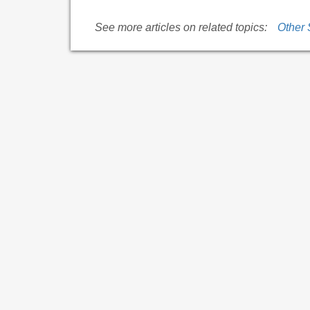
See more articles on related topics:
Other 