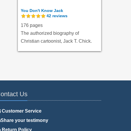
You Don't Know Jack
42
reviews
176 pages
The authorized biography of
Christian cartoonist, Jack T. Chick.
ontact Us
Customer Service
Share your testimony
Return Policy