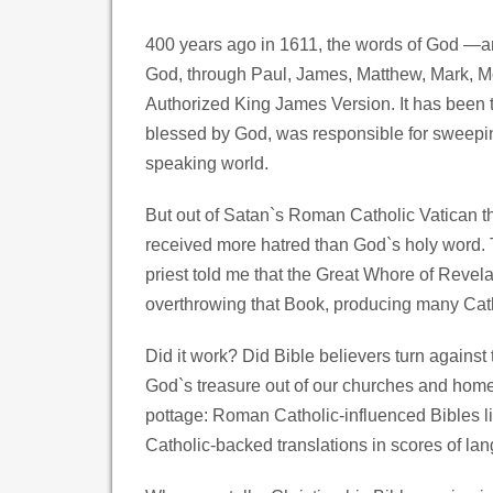
400 years ago in 1611, the words of God —an e
God, through Paul, James, Matthew, Mark, M
Authorized King James Version. It has been t
blessed by God, was responsible for sweepin
speaking world.
But out of Satan`s Roman Catholic Vatican th
received more hatred than God`s holy word. Th
priest told me that the Great Whore of Revelat
overthrowing that Book, producing many Cathol
Did it work? Did Bible believers turn again
God`s treasure out of our churches and home
pottage: Roman Catholic-influenced Bibles l
Catholic-backed translations in scores of lan