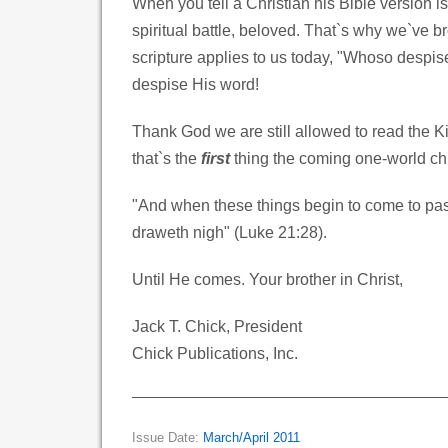
When you tell a Christian his Bible version i
spiritual battle, beloved. That`s why we`ve b
scripture applies to us today, "Whoso despis
despise His word!
Thank God we are still allowed to read the 
that`s the
first
thing the coming one-world chu
"And when these things begin to come to pass
draweth nigh" (Luke 21:28).
Until He comes. Your brother in Christ,
Jack T. Chick, President
Chick Publications, Inc.
Issue Date:
March/April 2011