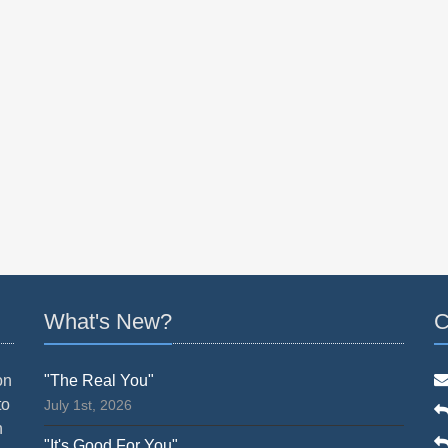
What's New?
C
on
"The Real You"
to
July 1st, 2026
n
"It's Good For You"