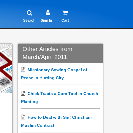
Search
Sign In
Cart
Other Articles from
March/April 2011:
Missionary Sowing Gospel of
Peace in Hurting City
Chick Tracts a Core Tool In Church
Planting
How to Deal with Sin: Christian-
Muslim Contrast