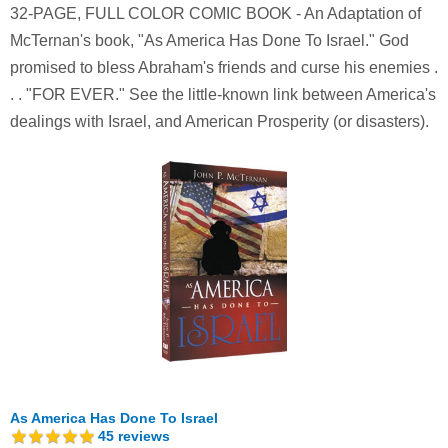
32-PAGE, FULL COLOR COMIC BOOK - An Adaptation of
McTernan's book, "As America Has Done To Israel." God
promised to bless Abraham's friends and curse his enemies .
. . "FOR EVER." See the little-known link between America's
dealings with Israel, and American Prosperity (or disasters).
As America Has Done To Israel
45
reviews