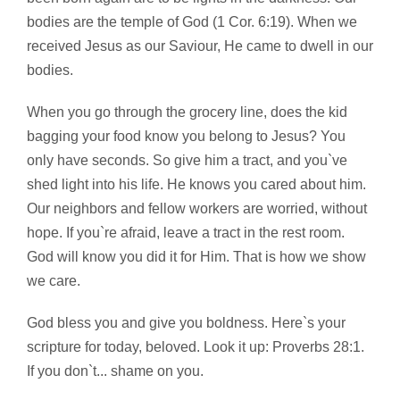
bodies are the temple of God (1 Cor. 6:19). When we
received Jesus as our Saviour, He came to dwell in our
bodies.
When you go through the grocery line, does the kid
bagging your food know you belong to Jesus? You
only have seconds. So give him a tract, and you`ve
shed light into his life. He knows you cared about him.
Our neighbors and fellow workers are worried, without
hope. If you`re afraid, leave a tract in the rest room.
God will know you did it for Him. That is how we show
we care.
God bless you and give you boldness. Here`s your
scripture for today, beloved. Look it up: Proverbs 28:1.
If you don`t... shame on you.