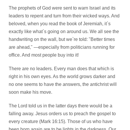
The prophets of God were sent to warn Israel and its
leaders to repent and turn from their wicked ways. And
beloved, when you read the book of Jeremiah, it`s
exactly like what`s going on around us. We all see the
handwriting on the wall, but we`re told: "Better times
are ahead," —especially from politicians running for
office. And most people buy into it!
There are no leaders. Every man does that which is
right in his own eyes. As the world grows darker and
no one seems to have the answers, the antichrist will
soon make his move.
The Lord told us in the latter days there would be a
falling away. Jesus orders us to preach the gospel to
every creature (Mark 16:15). Those of us who have
been born again are to be lights in the darkness. Our