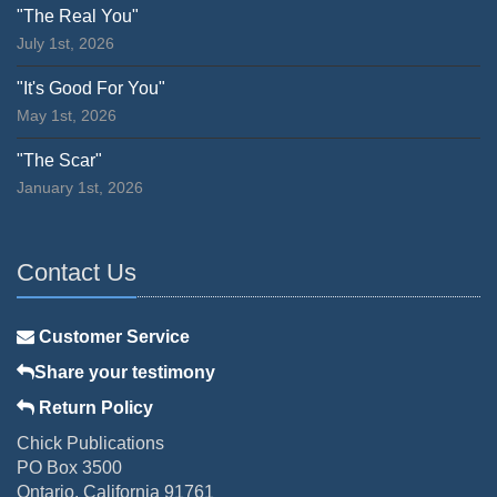
"The Real You"
July 1st, 2026
"It's Good For You"
May 1st, 2026
"The Scar"
January 1st, 2026
Contact Us
Customer Service
Share your testimony
Return Policy
Chick Publications
PO Box 3500
Ontario, California 91761