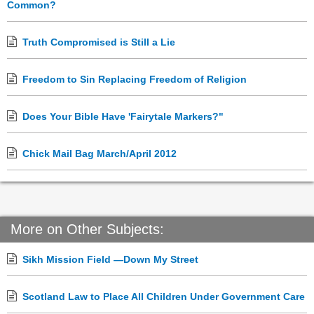
Common?
Truth Compromised is Still a Lie
Freedom to Sin Replacing Freedom of Religion
Does Your Bible Have 'Fairytale Markers?"
Chick Mail Bag March/April 2012
More on Other Subjects:
Sikh Mission Field —Down My Street
Scotland Law to Place All Children Under Government Care