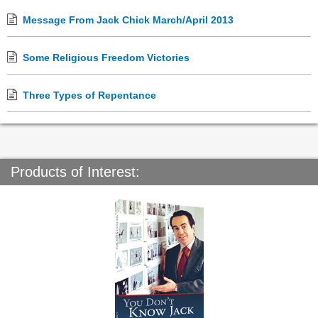
Message From Jack Chick March/April 2013
Some Religious Freedom Victories
Three Types of Repentance
Products of Interest: