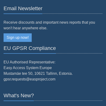
Email Newsletter
Receive discounts and important news reports that you
won't hear anywhere else.
Sign up now!
EU GPSR Compliance
EU Authorised Representative:
Easy Access System Europe
Mustamäe tee 50, 10621 Tallinn, Estonia.
gpsr.requests@easproject.com
What's New?