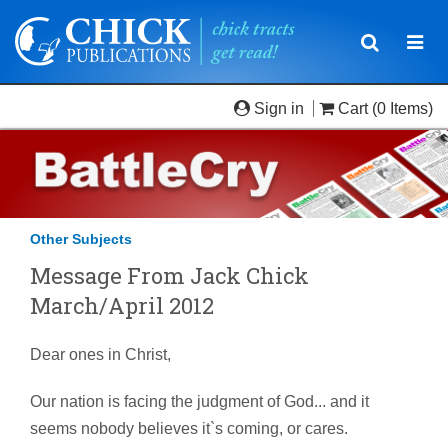
Toggle
Togg
navigatio
navi
Sign in
Cart
(0 Items)
Other Subjects
Message From Jack Chick
March/April 2012
Dear ones in Christ,
Our nation is facing the judgment of God... and it
seems nobody believes it`s coming, or cares.