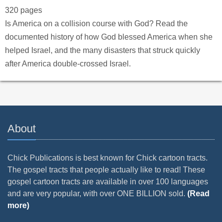
320 pages
Is America on a collision course with God? Read the
documented history of how God blessed America when she
helped Israel, and the many disasters that struck quickly
after America double-crossed Israel.
About
Chick Publications is best known for Chick cartoon tracts.
The gospel tracts that people actually like to read! These
gospel cartoon tracts are available in over 100 languages
and are very popular, with over ONE BILLION sold.
(Read
more)