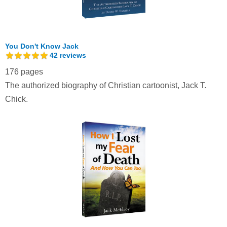
You Don't Know Jack
42
reviews
176 pages
The authorized biography of Christian cartoonist, Jack T.
Chick.