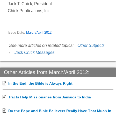
Jack T. Chick, President
Chick Publications, Inc.
Issue Date:
March/April 2012
See more articles on related topics:
Other Subjects
Jack Chick Messages
Other Articles from March/April 2012:
In the End, the Bible is Always Right
Tracts Help Missionaries from Jamaica to India
Do the Pope and Bible Believers Really Have That Much in