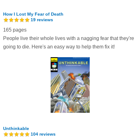
How I Lost My Fear of Death
19
reviews
165 pages
People live their whole lives with a nagging fear that they're
going to die. Here's an easy way to help them fix it!
Unthinkable
104
reviews