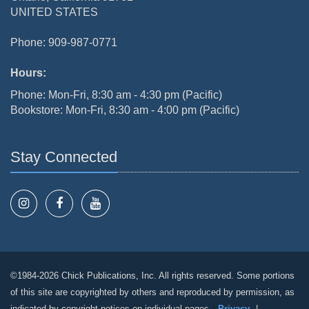
UNITED STATES
Phone: 909-987-0771
Hours:
Phone: Mon-Fri, 8:30 am - 4:30 pm (Pacific)
Bookstore: Mon-Fri, 8:30 am - 4:00 pm (Pacific)
Stay Connected
©1984-2026 Chick Publications, Inc. All rights reserved. Some portions
of this site are copyrighted by others and reproduced by permission, as
indicated by copyright notices on individual pages.
Privacy
|