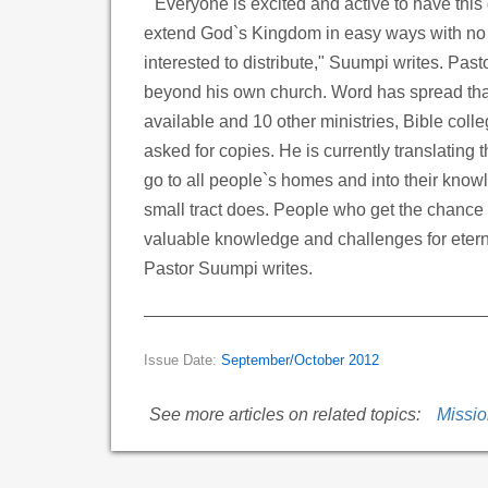
"Everyone is excited and active to have this g
extend God`s Kingdom in easy ways with no b
interested to distribute," Suumpi writes. Pas
beyond his own church. Word has spread that
available and 10 other ministries, Bible col
asked for copies. He is currently translating 
go to all people`s homes and into their know
small tract does. People who get the chance t
valuable knowledge and challenges for eternal
Pastor Suumpi writes.
Issue Date:
September/October 2012
See more articles on related topics:
Missi