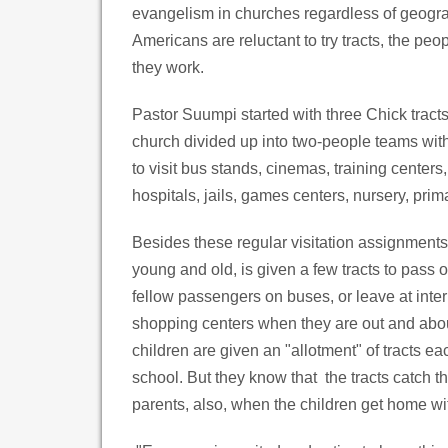
evangelism in churches regardless of geog
Americans are reluctant to try tracts, the peo
they work.
Pastor Suumpi started with three Chick tract
church divided up into two-people teams wi
to visit bus stands, cinemas, training centers
hospitals, jails, games centers, nursery, pri
Besides these regular visitation assignments
young and old, is given a few tracts to pass o
fellow passengers on buses, or leave at inter
shopping centers when they are out and abo
children are given an "allotment" of tracts ea
school. But they know that the tracts catch t
parents, also, when the children get home wi