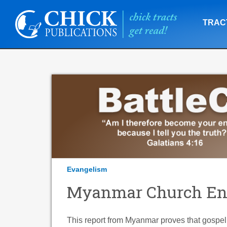
TRAC
Evangelism
Myanmar Church Ene
This report from Myanmar proves that gospel