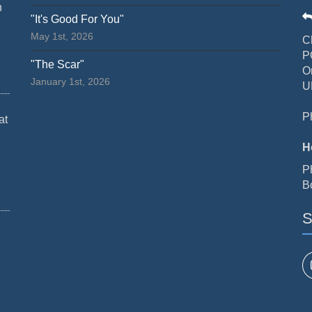
n
"It's Good For You"
May 1st, 2026
C
P
"The Scar"
O
January 1st, 2026
U
P
at
H
P
B
S