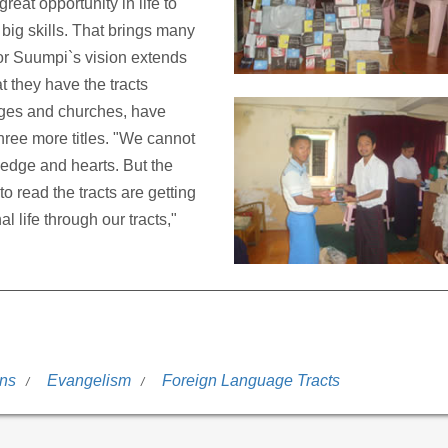
reat opportunity in life to
ig skills. That brings many
tor Suumpi`s vision extends
 they have the tracts
leges and churches, have
three more titles. "We cannot
ledge and hearts. But the
o read the tracts are getting
 life through our tracts,"
ons
Evangelism
Foreign Language Tracts