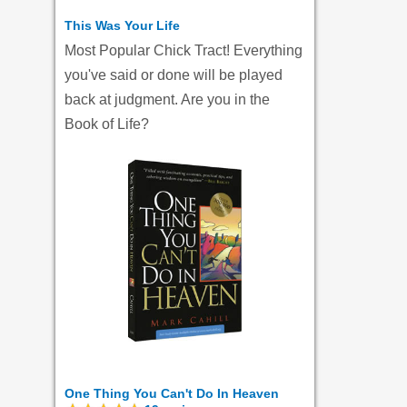
This Was Your Life
Most Popular Chick Tract! Everything
you've said or done will be played
back at judgment. Are you in the
Book of Life?
One Thing You Can't Do In Heaven