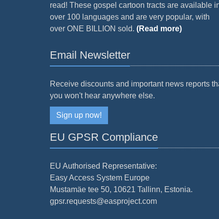
read! These gospel cartoon tracts are available i
over 100 languages and are very popular, with
over ONE BILLION sold.
(Read more)
Email Newsletter
Receive discounts and important news reports th
you won't hear anywhere else.
Sign up now!
EU GPSR Compliance
EU Authorised Representative:
Easy Access System Europe
Mustamäe tee 50, 10621 Tallinn, Estonia.
gpsr.requests@easproject.com