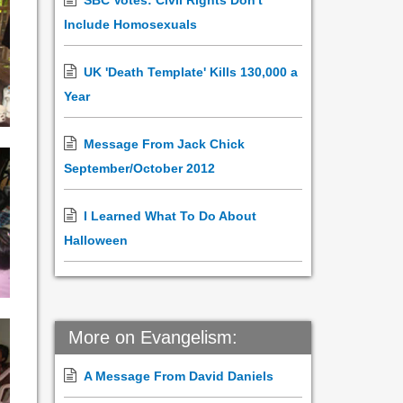
SBC Votes: Civil Rights Don't
Include Homosexuals
UK 'Death Template' Kills 130,000 a
Year
Message From Jack Chick
September/October 2012
I Learned What To Do About
Halloween
More on Evangelism:
A Message From David Daniels