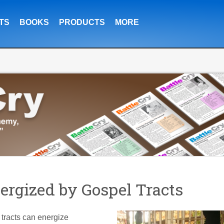
TS
BOOKS
PRODUCTS
MORE
rgized by Gospel Tracts
 tracts can energize