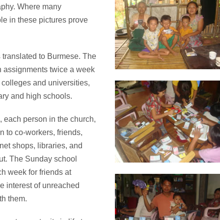
raphy. Where many
ple in these pictures prove
s translated to Burmese. The
th assignments twice a week
, colleges and universities,
mary and high schools.
, each person in the church,
n to co-workers, friends,
net shops, libraries, and
ut. The Sunday school
ch week for friends at
he interest of unreached
th them.