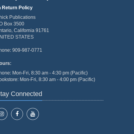
Return Policy
hick Publications
O Box 3500
ntario, California 91761
NITED STATES
hone: 909-987-0771
ours:
hone: Mon-Fri, 8:30 am - 4:30 pm (Pacific)
ookstore: Mon-Fri, 8:30 am - 4:00 pm (Pacific)
tay Connected