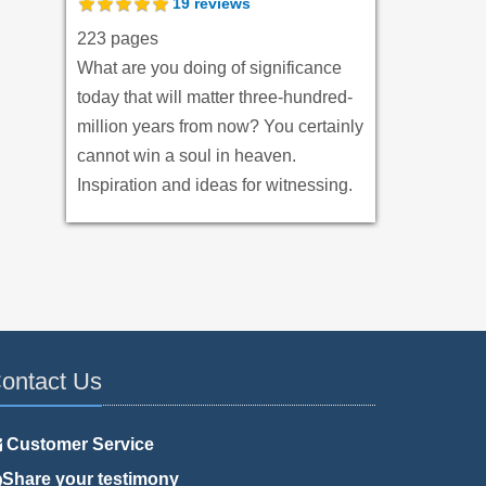
19
reviews
223 pages
What are you doing of significance
today that will matter three-hundred-
million years from now? You certainly
cannot win a soul in heaven.
Inspiration and ideas for witnessing.
ontact Us
Customer Service
Share your testimony