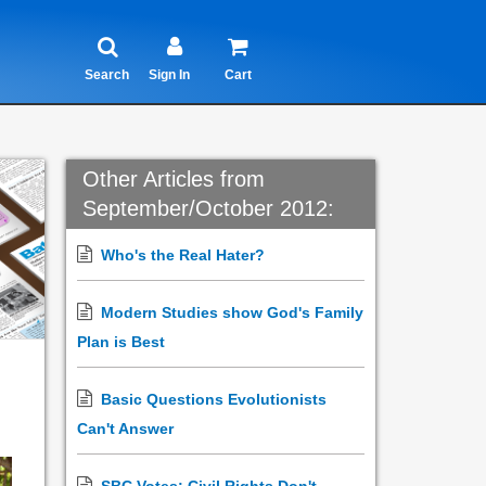
Search
Sign In
Cart
Other Articles from
September/October 2012:
Who's the Real Hater?
Modern Studies show God's Family
Plan is Best
Basic Questions Evolutionists
Can't Answer