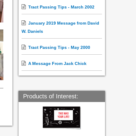
Tract Passing Tips - March 2002
January 2019 Message from David
W. Daniels
Tract Passing Tips - May 2000
A Message From Jack Chick
Products of Interest: