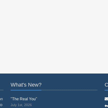
What's New?
C
on
"The Real You"
to
July 1st, 2026