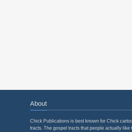
About
Chick Publications is best known for Chick carto
tracts. The gospel tracts that people actually like 