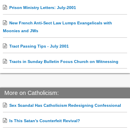
Prison Ministry Letters: July-2001
New French Anti-Sect Law Lumps Evangelicals with
Moonies and JWs
Tract Passing Tips - July 2001
Tracts in Sunday Bulletin Focus Church on Witnessing
More on Catholicism:
Sex Scandal Has Catholicism Redesigning Confessional
Is This Satan’s Counterfeit Revival?