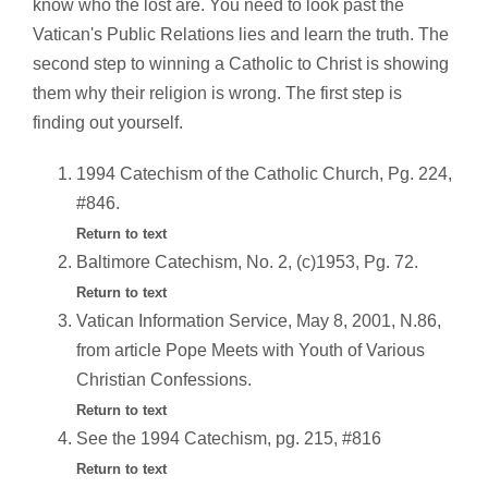
know who the lost are. You need to look past the
Vatican's Public Relations lies and learn the truth. The
second step to winning a Catholic to Christ is showing
them why their religion is wrong. The first step is
finding out yourself.
1994
Catechism of the Catholic Church, Pg. 224,
#846.
Return to text
Baltimore
Catechism, No. 2, (c)1953, Pg. 72.
Return to text
Vatican
Information Service, May 8, 2001, N.86,
from article Pope Meets with Youth of Various
Christian Confessions.
Return to text
See
the 1994 Catechism, pg. 215, #816
Return to text