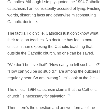
Catholics. Although I simply quoted the 1994 Catholic
catechism, I am consistently accused of lying, twisting
words, distorting facts and otherwise misconstruing
Catholic doctrine.
The fact is, I didn't lie. Catholics just don't know what
their religion teaches. No doctrine has led to more
criticism than exposing the Catholic teaching that
outside the Catholic church, no one can be saved.
"We don't believe that!" "How can you tell such a lie?"
"How can you be so stupid?" are among the outcries I
regularly hear. So am I wrong? Let's look at the facts.
The official 1994 catechism claims that the Catholic
1
church "is
necessary for salvation. "
Then there's the question and answer format of the