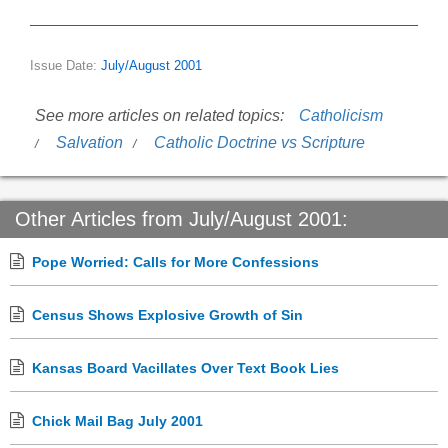
Issue Date:
July/August 2001
See more articles on related topics:
Catholicism
Salvation
Catholic Doctrine vs Scripture
Other Articles from July/August 2001:
Pope Worried: Calls for More Confessions
Census Shows Explosive Growth of Sin
Kansas Board Vacillates Over Text Book Lies
Chick Mail Bag July 2001