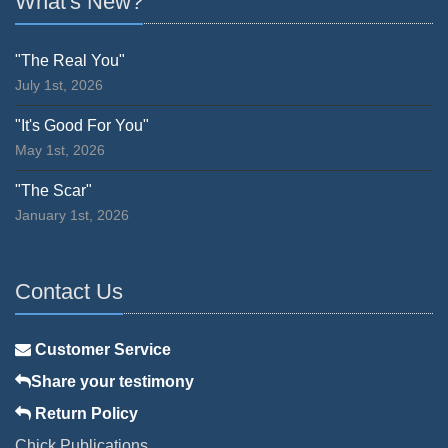
What's New?
"The Real You"
July 1st, 2026
"It's Good For You"
May 1st, 2026
"The Scar"
January 1st, 2026
Contact Us
Customer Service
Share your testimony
Return Policy
Chick Publications