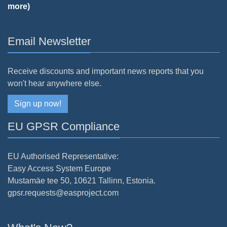
more)
Email Newsletter
Receive discounts and important news reports that you
won't hear anywhere else.
Sign up now!
EU GPSR Compliance
EU Authorised Representative:
Easy Access System Europe
Mustamäe tee 50, 10621 Tallinn, Estonia.
gpsr.requests@easproject.com