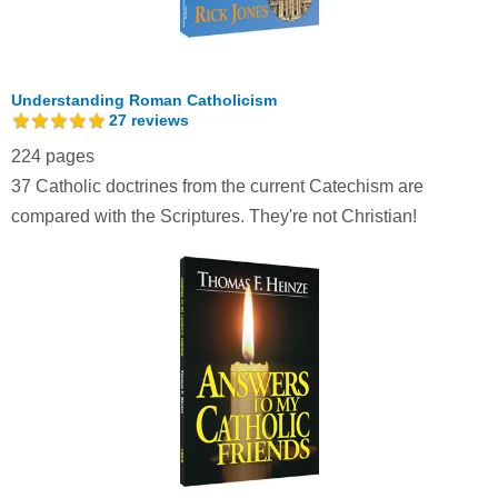
Understanding Roman Catholicism
27
reviews
224 pages
37 Catholic doctrines from the current Catechism are
compared with the Scriptures. They're not Christian!