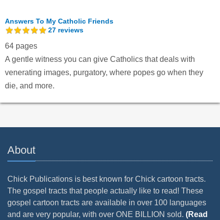
Answers To My Catholic Friends
27
reviews
64 pages
A gentle witness you can give Catholics that deals with
venerating images, purgatory, where popes go when they
die, and more.
About
Chick Publications is best known for Chick cartoon tracts.
The gospel tracts that people actually like to read! These
gospel cartoon tracts are available in over 100 languages
and are very popular, with over ONE BILLION sold.
(Read