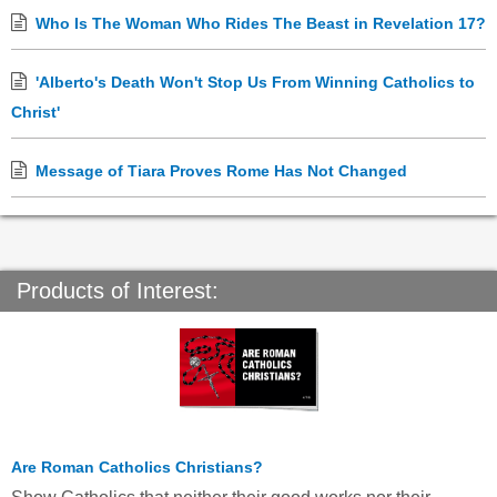
Who Is The Woman Who Rides The Beast in Revelation 17?
'Alberto's Death Won't Stop Us From Winning Catholics to
Christ'
Message of Tiara Proves Rome Has Not Changed
Products of Interest:
Are Roman Catholics Christians?