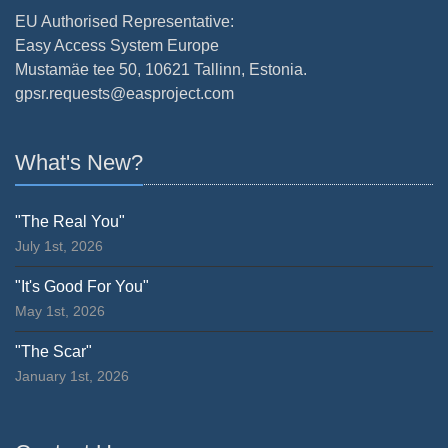
EU Authorised Representative:
Easy Access System Europe
Mustamäe tee 50, 10621 Tallinn, Estonia.
gpsr.requests@easproject.com
What's New?
"The Real You"
July 1st, 2026
"It's Good For You"
May 1st, 2026
"The Scar"
January 1st, 2026