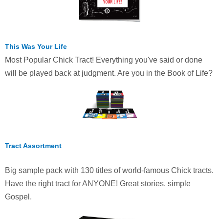
This Was Your Life
Most Popular Chick Tract! Everything you've said or done
will be played back at judgment. Are you in the Book of Life?
Tract Assortment
Big sample pack with 130 titles of world-famous Chick tracts.
Have the right tract for ANYONE! Great stories, simple
Gospel.