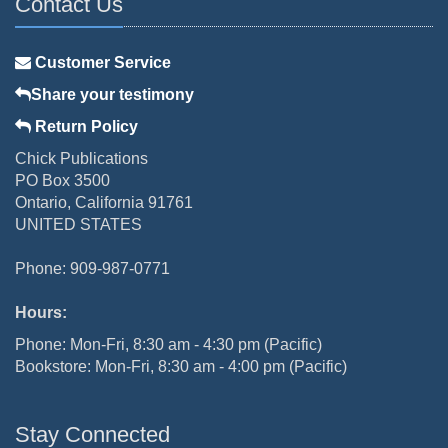
Contact Us
Customer Service
Share your testimony
Return Policy
Chick Publications
PO Box 3500
Ontario, California 91761
UNITED STATES
Phone: 909-987-0771
Hours:
Phone: Mon-Fri, 8:30 am - 4:30 pm (Pacific)
Bookstore: Mon-Fri, 8:30 am - 4:00 pm (Pacific)
Stay Connected