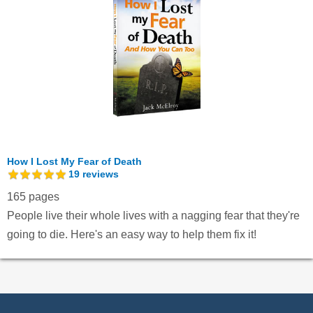
How I Lost My Fear of Death
19
reviews
165 pages
People live their whole lives with a nagging fear that they're
going to die. Here's an easy way to help them fix it!