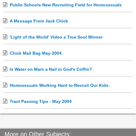
Public Schools New Recruiting Field for Homosexuals
A Message From Jack Chick
'Light of the World' Video a True Soul Winner
Chick Mail Bag May-2004
Is Water on Mars a Nail in God's Coffin?
Homosexuals Working Hard to Recruit Our Kids.
Tract Passing Tips - May 2004
More on Other Subjects: