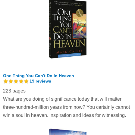
One Thing You Can't Do In Heaven
19
reviews
223 pages
What are you doing of significance today that will matter
three-hundred-million years from now? You certainly cannot
win a soul in heaven. Inspiration and ideas for witnessing.