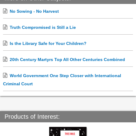
No Sowing - No Harvest
Truth Compromised is Still a Lie
Is the Library Safe for Your Children?
20th Century Martyrs Top All Other Centuries Combined
World Government One Step Closer with International
Criminal Court
Products of Interest: