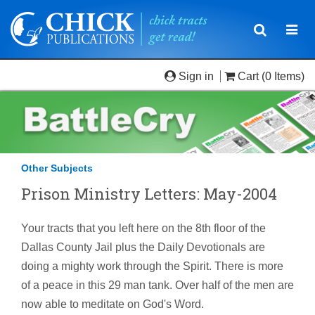
Toggle
Togg
navigatio
navi
Sign in
Cart
(0 Items)
Other Subjects
Prison Ministry Letters: May-2004
Your tracts that you left here on the 8th floor of the
Dallas County Jail plus the Daily Devotionals are
doing a mighty work through the Spirit. There is more
of a peace in this 29 man tank. Over half of the men are
now able to meditate on God's Word.