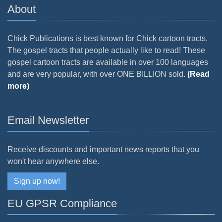
About
Chick Publications is best known for Chick cartoon tracts.
The gospel tracts that people actually like to read! These
gospel cartoon tracts are available in over 100 languages
and are very popular, with over ONE BILLION sold.
(Read
more)
Email Newsletter
Receive discounts and important news reports that you
won't hear anywhere else.
Sign up now!
EU GPSR Compliance