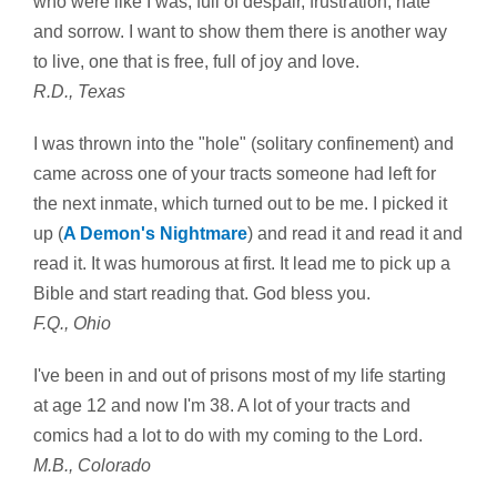
who were like I was; full of despair, frustration, hate
and sorrow. I want to show them there is another way
to live, one that is free, full of joy and love.
R.D., Texas
I was thrown into the "hole" (solitary confinement) and
came across one of your tracts someone had left for
the next inmate, which turned out to be me. I picked it
up (
A Demon's Nightmare
) and read it and read it and
read it. It was humorous at first. It lead me to pick up a
Bible and start reading that. God bless you.
F.Q., Ohio
I've been in and out of prisons most of my life starting
at age 12 and now I'm 38. A lot of your tracts and
comics had a lot to do with my coming to the Lord.
M.B., Colorado