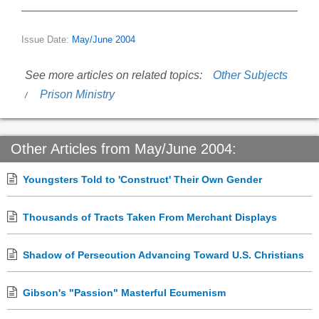
Issue Date:
May/June 2004
See more articles on related topics:
Other Subjects
Prison Ministry
Other Articles from May/June 2004:
Youngsters Told to 'Construct' Their Own Gender
Thousands of Tracts Taken From Merchant Displays
Shadow of Persecution Advancing Toward U.S. Christians
Gibson's "Passion" Masterful Ecumenism