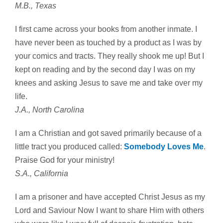
M.B., Texas
I first came across your books from another inmate. I
have never been as touched by a product as I was by
your comics and tracts. They really shook me up! But I
kept on reading and by the second day I was on my
knees and asking Jesus to save me and take over my
life.
J.A., North Carolina
I am a Christian and got saved primarily because of a
little tract you produced called:
Somebody Loves Me
.
Praise God for your ministry!
S.A., California
I am a prisoner and have accepted Christ Jesus as my
Lord and Saviour Now I want to share Him with others