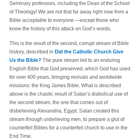
Seminary professors, including the Dean of the School
of Theology! We are not that far away right now from a
Bible acceptable to everyone —except those who
know the history of this attack on God’s words.
This is the result of the second, corrupt stream of Bible
history, described in
Did the Catholic Church Give
Us the Bible?
The pure stream led to an enduring
English Bible that God preserved, which God has used
for over 400 years, bringing revivals and worldwide
missions: the King James Bible. What is described
above is the chaotic result of Satan’s diabolical use of
the second stream, the one that comes out of
disbelieving Alexandria, Egypt. Satan created this
stream through unbelieving men, to prepare a glut of
counterfeit Bibles for a counterfeit church to use in the
End Time.