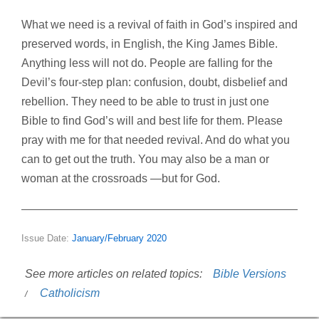
What we need is a revival of
faith in God’s inspired and
preserved words, in English, the King James Bible.
Anything less will not do. People are falling for the
Devil’s four-step plan: confusion, doubt, disbelief and
rebellion. They need to be able to trust in
just one
Bible
to find God’s will and best life for them. Please
pray with me for that needed revival. And do what you
can to get out the truth. You may also be a man or
woman at the crossroads —but for God.
Issue Date:
January/February 2020
See more articles on related topics:
Bible Versions
Catholicism