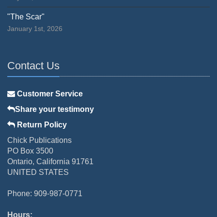
"The Scar"
January 1st, 2026
Contact Us
Customer Service
Share your testimony
Return Policy
Chick Publications
PO Box 3500
Ontario, California 91761
UNITED STATES
Phone: 909-987-0771
Hours: