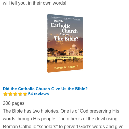
will tell you, in their own words!
Did the Catholic Church Give Us the Bible?
54
reviews
208 pages
The Bible has two histories. One is of God preserving His
words through His people. The other is of the devil using
Roman Catholic "scholars" to pervert God’s words and give