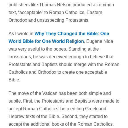
publishers like Thomas Nelson produced a common
text, “acceptable” to Roman Catholics, Eastern
Orthodox and unsuspecting Protestants.
As I wrote in
Why They Changed the Bible: One
World Bible for One World Religion
, Eugene Nida
was very useful to the popes. Standing at the
crossroads, he was deceived enough to believe that
Protestants and Baptists should merge with the Roman
Catholics and Orthodox to create one acceptable
Bible.
The move of the Vatican has been both simple and
subtle. First, the Protestants and Baptists were made to
accept Roman Catholics’ help editing Greek and
Hebrew texts of the Bible. Second, they started to
accept the
additional books
of the Roman Catholics.