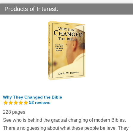
Products of Interest:
Why They Changed the Bible
52
reviews
228 pages
See who is behind the gradual changing of modern Bibles.
There’s no guessing about what these people believe. They