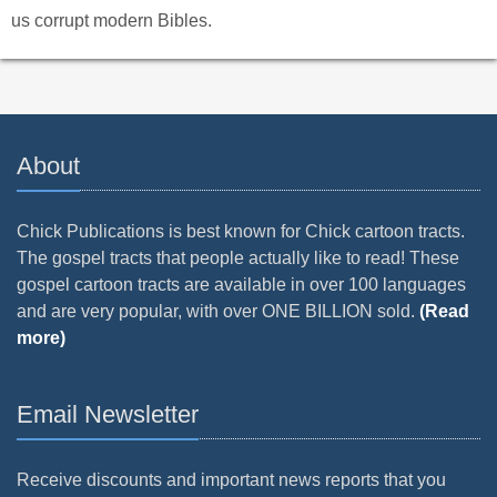
us corrupt modern Bibles.
About
Chick Publications is best known for Chick cartoon tracts.
The gospel tracts that people actually like to read! These
gospel cartoon tracts are available in over 100 languages
and are very popular, with over ONE BILLION sold.
(Read
more)
Email Newsletter
Receive discounts and important news reports that you