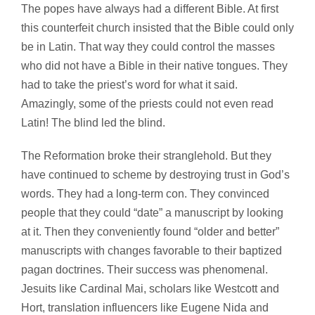
The popes have always had a different Bible. At first
this counterfeit church insisted that the Bible could only
be in Latin. That way they could control the masses
who did not have a Bible in their native tongues. They
had to take the priest’s word for what it said.
Amazingly, some of the priests could not even read
Latin! The blind led the blind.
The Reformation broke their stranglehold. But they
have continued to scheme by destroying trust in God’s
words. They had a long-term con. They convinced
people that they could “date” a manuscript by looking
at it. Then they conveniently found “older and better”
manuscripts with changes favorable to their baptized
pagan doctrines. Their success was phenomenal.
Jesuits like Cardinal Mai, scholars like Westcott and
Hort, translation influencers like Eugene Nida and