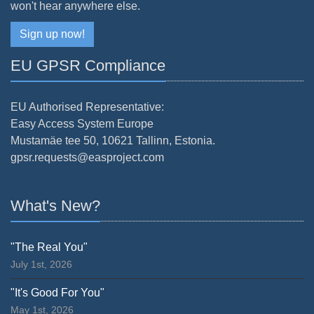
won't hear anywhere else.
Sign up now!
EU GPSR Compliance
EU Authorised Representative:
Easy Access System Europe
Mustamäe tee 50, 10621 Tallinn, Estonia.
gpsr.requests@easproject.com
What's New?
"The Real You"
July 1st, 2026
"It's Good For You"
May 1st, 2026