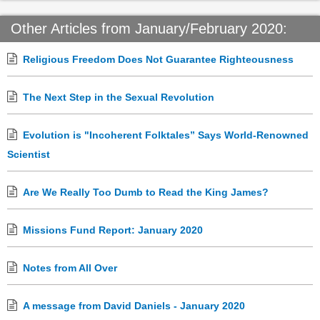
Other Articles from January/February 2020:
Religious Freedom Does Not Guarantee Righteousness
The Next Step in the Sexual Revolution
Evolution is "Incoherent Folktales” Says World-Renowned
Scientist
Are We Really Too Dumb to Read the King James?
Missions Fund Report: January 2020
Notes from All Over
A message from David Daniels - January 2020