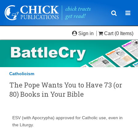
Toggle
Togg
navigatio
navi
Sign in
Cart
(0 Items)
Catholicism
The Pope Wants You to Have 73 (or
80) Books in Your Bible
ESV (with Apocrypha) approved for Catholic use, even in
the Liturgy.