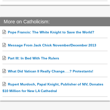
More on Catholicism:
Pope Francis: The White Knight to Save the World?
Message From Jack Chick November/December 2013
Part III: In Bed With The Rulers
What Did Vatican II Really Change. . .? Protestants!
Rupert Murdoch, Papal Knight, Publisher of NIV, Donates
$10 Million for New LA Cathedral