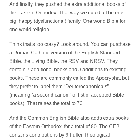
And finally, they pushed the
extra additional books
of
the Eastern Orthodox. That way we could all be one
big, happy (dysfunctional) family. One world Bible for
one world religion.
Think that’s too crazy? Look around. You can purchase
a Roman Catholic version of the English Standard
Bible, the Living Bible, the RSV and NRSV. They
contain 7 additional books and 3 additions to existing
books. These are commonly called the Apocrypha, but
they prefer to label them “Deuterocanonicals”
(meaning “a second canon,” or list of accepted Bible
books). That raises the total to 73.
And the Common English Bible also adds extra books
of the Eastern Orthodox, for a total of 80. The CEB
contains contributions by 9 Fuller Theological