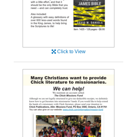
Click to View