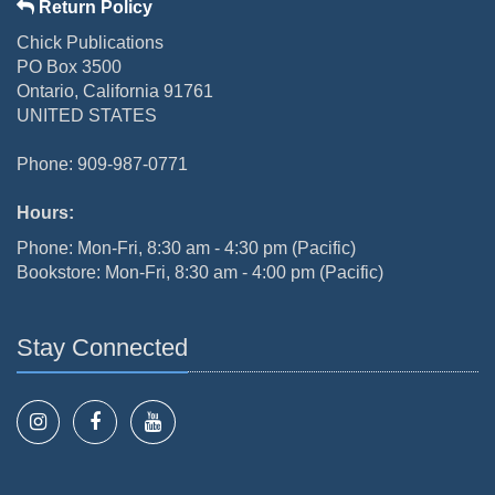
Return Policy
Chick Publications
PO Box 3500
Ontario, California 91761
UNITED STATES
Phone: 909-987-0771
Hours:
Phone: Mon-Fri, 8:30 am - 4:30 pm (Pacific)
Bookstore: Mon-Fri, 8:30 am - 4:00 pm (Pacific)
Stay Connected