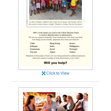
Click to View