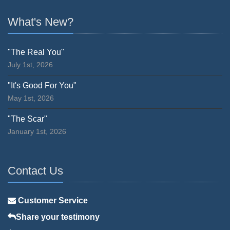
What's New?
"The Real You"
July 1st, 2026
"It's Good For You"
May 1st, 2026
"The Scar"
January 1st, 2026
Contact Us
Customer Service
Share your testimony