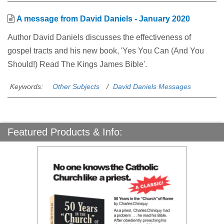
A message from David Daniels - January 2020
Author David Daniels discusses the effectiveness of
gospel tracts and his new book, 'Yes You Can (And You
Should!) Read The Kings James Bible'.
Keywords:
Other Subjects
David Daniels Messages
Featured Products & Info: