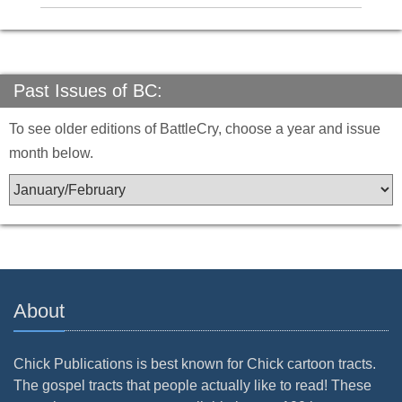
Past Issues of BC:
To see older editions of BattleCry, choose a year and issue
month below.
About
Chick Publications is best known for Chick cartoon tracts.
The gospel tracts that people actually like to read! These