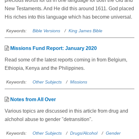
precious words for us in one language for both the Old and
New Testaments. And He did this around 1611. God placed
His riches into this language which has become universal.
Keywords:
Bible Versions
King James Bible
Missions Fund Report: January 2020
Read some of the latest reports coming in from Belgium,
Ethiopia, Kenya and the Philippines.
Keywords:
Other Subjects
Missions
Notes from All Over
Various topics are discussed in this article from drug and
alchohol abuse to gender "detransition".
Keywords:
Other Subjects
Drugs/Alcohol
Gender