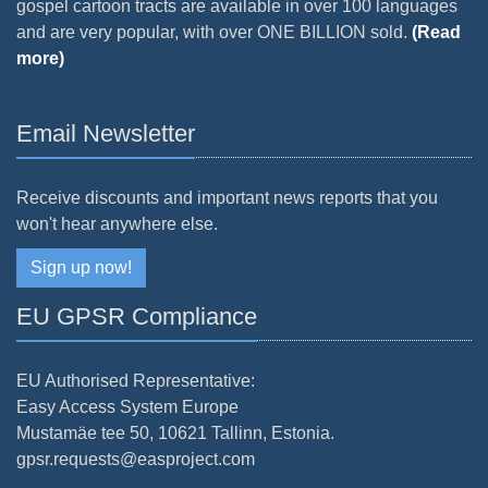
gospel cartoon tracts are available in over 100 languages
and are very popular, with over ONE BILLION sold.
(Read
more)
Email Newsletter
Receive discounts and important news reports that you
won't hear anywhere else.
Sign up now!
EU GPSR Compliance
EU Authorised Representative:
Easy Access System Europe
Mustamäe tee 50, 10621 Tallinn, Estonia.
gpsr.requests@easproject.com