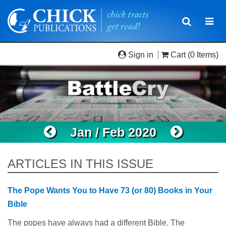
Toggle
Togg
navigatio
navi
Sign in
Cart
(0 Items)
Jan / Feb 2020
ARTICLES IN THIS ISSUE
The Pope Wants You to Have 73 (or 80) Books in Your
Bible
The popes have always had a different Bible. The