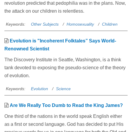
revolution predicted that pedophilia was in the plans. Now,
the attack on our children is relentless.
Keywords:
Other Subjects
Homosexuality
Children
Evolution is "Incoherent Folktales” Says World-
Renowned Scientist
The Discovery Institute in Seattle, Washington, is a think
tank devoted to exposing the pseudo-science of the theory
of evolution.
Keywords:
Evolution
Science
Are We Really Too Dumb to Read the King James?
One third of the nations in the world speak English either
as a first or second language. God has decided to put His