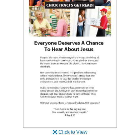
Click to View