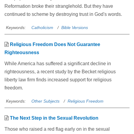
Reformation broke their stranglehold. But they have
continued to scheme by destroying trust in God's words.
Keywords:
Catholicism
Bible Versions
Religious Freedom Does Not Guarantee
Righteousness
While America has suffered a significant decline in
righteousness, a recent study by the Becket religious
liberty law firm finds increased support for religious
freedom.
Keywords:
Other Subjects
Religious Freedom
The Next Step in the Sexual Revolution
Those who raised a red flag early on in the sexual