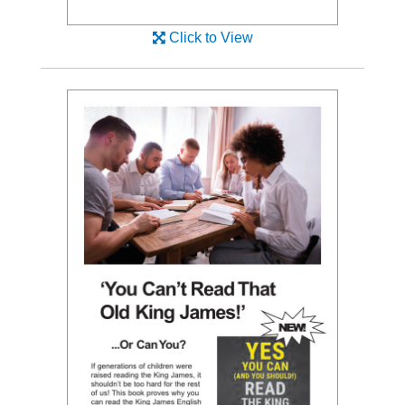
Click to View