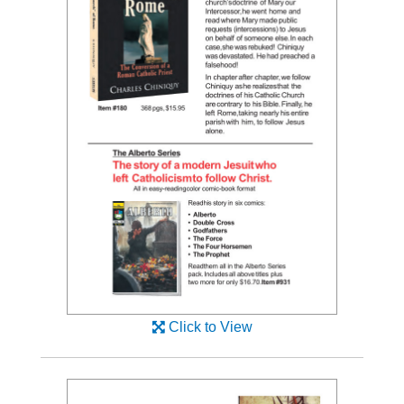
Click to View