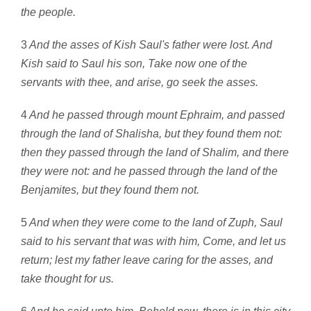
the people.
3
And the asses of Kish Saul's father were lost. And
Kish said to Saul his son, Take now one of the
servants with thee, and arise, go seek the asses.
4
And he passed through mount Ephraim, and passed
through the land of Shalisha, but they found them not:
then they passed through the land of Shalim, and there
they were not: and he passed through the land of the
Benjamites, but they found them not.
5
And when they were come to the land of Zuph, Saul
said to his servant that was with him, Come, and let us
return; lest my father leave caring for the asses, and
take thought for us.