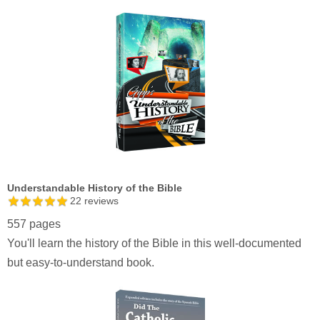
Understandable History of the Bible
22
reviews
557 pages
You'll learn the history of the Bible in this well-documented
but easy-to-understand book.