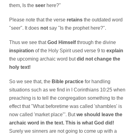
them, Is the
seer
here?"
Please note that the verse
retains
the outdated word
"seer". It does
not
say "Is the prophet here?".
Thus we see that
God Himself
through the divine
inspiration
of the Holy Spirit used verse 9 to
explain
the upcoming archaic word but
did not change the
holy text!
So we see that, the
Bible practice
for handling
situations such as we find in I Corinthians 10:25 when
preaching is to tell the congregation something to the
effect that "What beforetime was called 'shambles' is
now called 'market place"'. But
we should leave the
archaic word in the text. This is what God did!
Surely we sinners are not going to come up with a