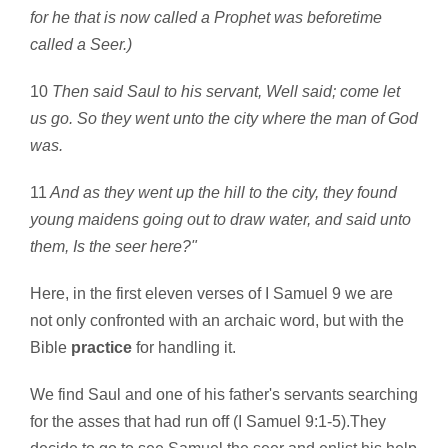
for he that is now called a Prophet was beforetime
called a Seer.)
10
Then said Saul to his servant, Well said; come let
us go. So they went unto the city where the man of God
was.
11
And as they went up the hill to the city, they found
young maidens going out to draw water, and said unto
them, Is the seer here?"
Here, in the first eleven verses of I Samuel 9 we are
not only confronted with an archaic word, but with the
Bible
practice
for handling it.
We find Saul and one of his father's servants searching
for the asses that had run off (I Samuel 9:1-5).They