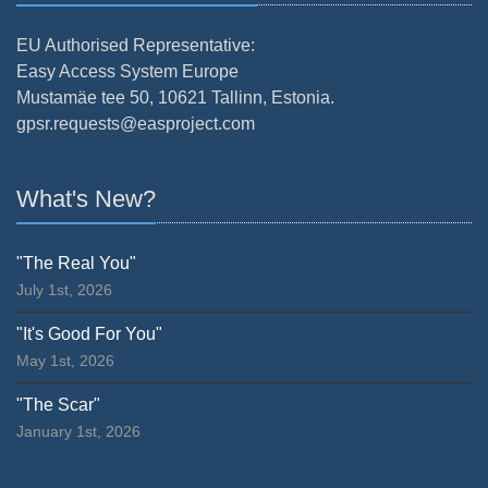
EU Authorised Representative:
Easy Access System Europe
Mustamäe tee 50, 10621 Tallinn, Estonia.
gpsr.requests@easproject.com
What's New?
"The Real You"
July 1st, 2026
"It's Good For You"
May 1st, 2026
"The Scar"
January 1st, 2026