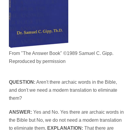
From "The Answer Book" ©1989 Samuel C. Gipp.
Reproduced by permission
QUESTION:
Aren't there archaic words in the Bible,
and don't we need a modern translation to eliminate
them?
ANSWER:
Yes and No. Yes there are archaic words in
the Bible but No, we do not need a modern translation
to eliminate them.
EXPLANATION:
That there are