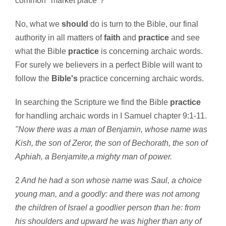
common "market place"?
No, what we
should
do is turn to the Bible, our final
authority in all matters of
faith
and
practice
and see
what the Bible
practice
is concerning archaic words.
For surely we believers in a perfect Bible will want to
follow the
Bible's
practice concerning archaic words.
In searching the Scripture we find the Bible
practice
for handling archaic words in I Samuel chapter 9:1-11.
"Now there was a man of Benjamin, whose name was
Kish, the son of Zeror, the son of Bechorath, the son of
Aphiah, a Benjamite,a mighty man of power.
2
And he had a son whose name was Saul, a choice
young man, and a goodly: and there was not among
the children of Israel a goodlier person than he: from
his shoulders and upward he was higher than any of