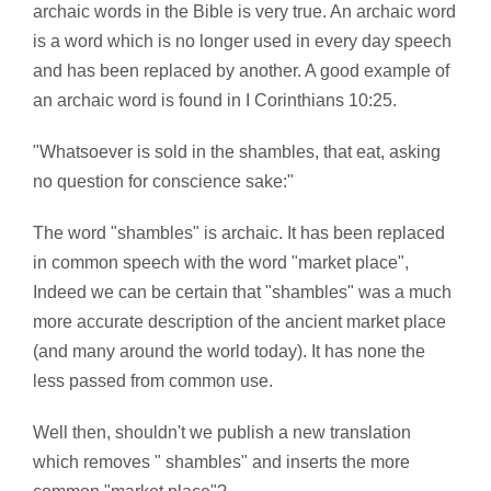
archaic words in the Bible is very true. An archaic word
is a word which is no longer used in every day speech
and has been replaced by another. A good example of
an archaic word is found in I Corinthians 10:25.
"Whatsoever is sold in the shambles, that eat, asking
no question for conscience sake:"
The word "shambles" is archaic. It has been replaced
in common speech with the word "market place",
Indeed we can be certain that "shambles" was a much
more accurate description of the ancient market place
(and many around the world today). It has none the
less passed from common use.
Well then, shouldn't we publish a new translation
which removes " shambles" and inserts the more