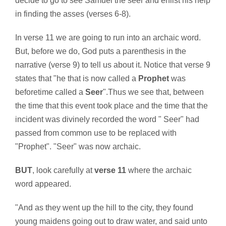
decide to go to see Samuel the seer and enlist his help
in finding the asses (verses 6-8).
In verse 11 we are going to run into an archaic word.
But, before we do, God puts a parenthesis in the
narrative (verse 9) to tell us about it. Notice that verse 9
states that "he that is now called a
Prophet
was
beforetime called a
Seer
".Thus we see that, between
the time that this event took place and the time that the
incident was divinely recorded the word " Seer" had
passed from common use to be replaced with
"Prophet". "Seer" was now archaic.
BUT
, look carefully at
verse 11
where the archaic
word appeared.
"And as they went up the hill to the city, they found
young maidens going out to draw water, and said unto