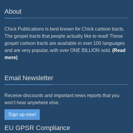
About
Chick Publications is best known for Chick cartoon tracts.
The gospel tracts that people actually like to read! These
gospel cartoon tracts are available in over 100 languages
and are very popular, with over ONE BILLION sold.
(Read
more)
Email Newsletter
Receive discounts and important news reports that you
won't hear anywhere else.
Sign up now!
EU GPSR Compliance