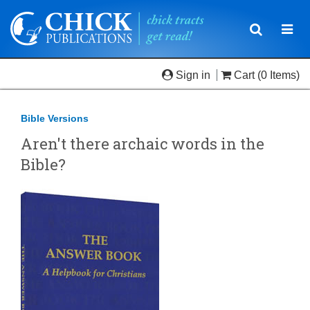
Toggle
Togg
navigatio
navi
Sign in
Cart
(0 Items)
Bible Versions
Aren't there archaic words in the
Bible?