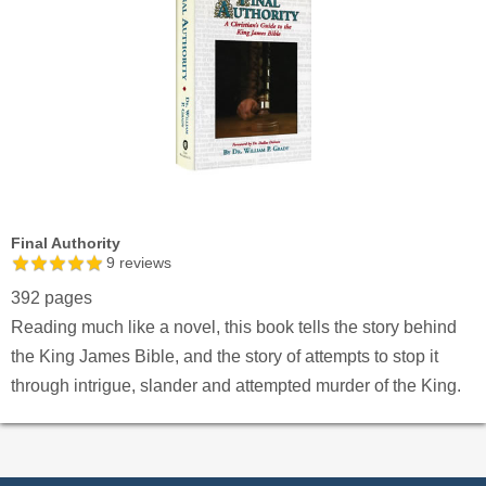
Final Authority
9
reviews
392 pages
Reading much like a novel, this book tells the story behind
the King James Bible, and the story of attempts to stop it
through intrigue, slander and attempted murder of the King.