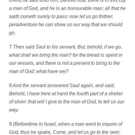
6
And he said unto him, Behold now, there is in this city
a man of God, and he is an honourable man; all that he
saith cometh surely to pass: now let us go thither;
peradventure he can shew us our way that we should
go.
7
Then said Saul to his servant, But, behold, if we go,
what shall we bring the man? for the bread is spent in
our vessels, and there is not a present to bring to the
man of God: what have we?
8
And the servant answered Saul again, and said,
Behold, I have here at hand the fourth part of a shekel
of silver: that will I give to the man of God, to tell us our
way.
9
(Beforetime in Israel, when a man went to inquire of
God, thus he spake, Come, and let us go to the seer: