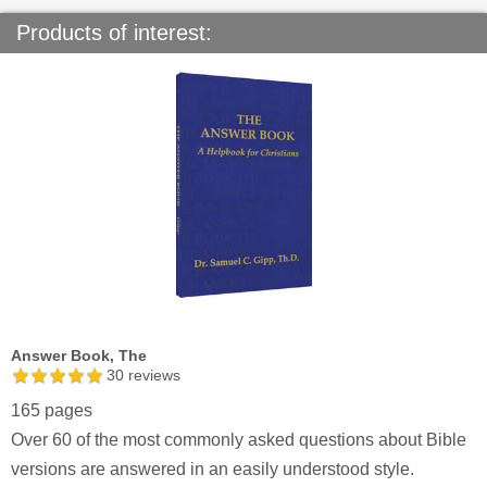
Products of interest:
Answer Book, The
30
reviews
165 pages
Over 60 of the most commonly asked questions about Bible
versions are answered in an easily understood style.