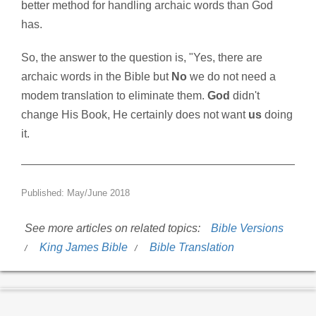
better method for handling archaic words than God
has.
So, the answer to the question is, "Yes, there are
archaic words in the Bible but
No
we do not need a
modem translation to eliminate them.
God
didn't
change His Book, He certainly does not want
us
doing
it.
Published: May/June 2018
See more articles on related topics:
Bible Versions
King James Bible
Bible Translation