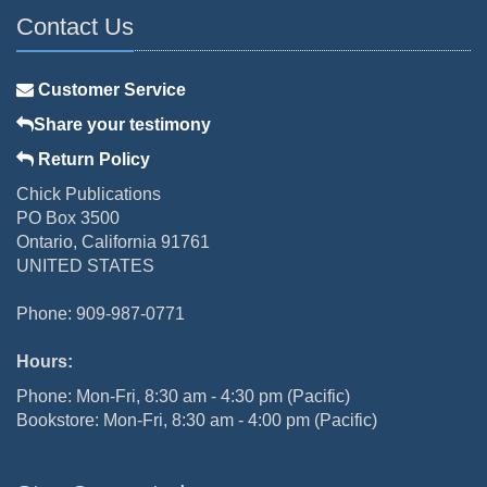
Contact Us
Customer Service
Share your testimony
Return Policy
Chick Publications
PO Box 3500
Ontario, California 91761
UNITED STATES
Phone: 909-987-0771
Hours:
Phone: Mon-Fri, 8:30 am - 4:30 pm (Pacific)
Bookstore: Mon-Fri, 8:30 am - 4:00 pm (Pacific)