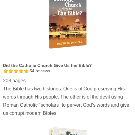
Did the Catholic Church Give Us the Bible?
54
reviews
208 pages
The Bible has two histories. One is of God preserving His
words through His people. The other is of the devil using
Roman Catholic "scholars" to pervert God’s words and give
us corrupt modern Bibles.