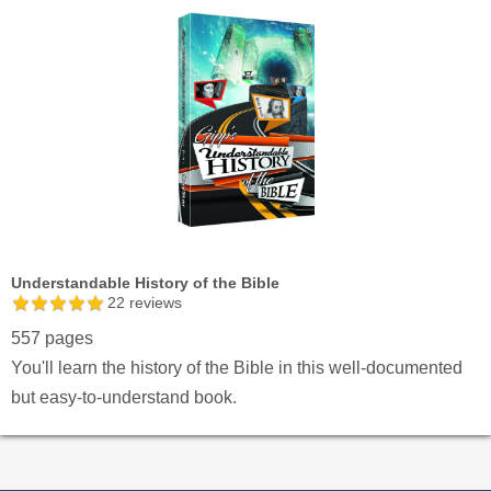
Understandable History of the Bible
22
reviews
557 pages
You'll learn the history of the Bible in this well-documented
but easy-to-understand book.