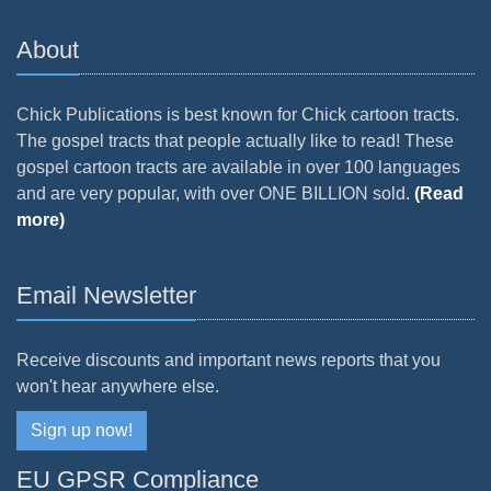
About
Chick Publications is best known for Chick cartoon tracts.
The gospel tracts that people actually like to read! These
gospel cartoon tracts are available in over 100 languages
and are very popular, with over ONE BILLION sold.
(Read
more)
Email Newsletter
Receive discounts and important news reports that you
won't hear anywhere else.
Sign up now!
EU GPSR Compliance