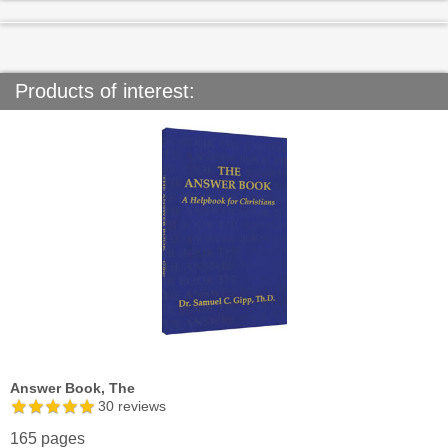
Products of interest:
Answer Book, The
30
reviews
165 pages