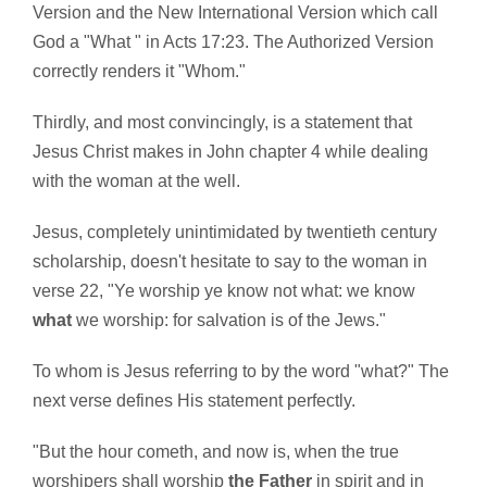
Version and the New International Version which call
God a "What " in Acts 17:23. The Authorized Version
correctly renders it "Whom."
Thirdly, and most convincingly, is a statement that
Jesus Christ makes in John chapter 4 while dealing
with the woman at the well.
Jesus, completely unintimidated by twentieth century
scholarship, doesn't hesitate to say to the woman in
verse 22, "Ye worship ye know not what: we know
what
we worship: for salvation is of the Jews."
To whom is Jesus referring to by the word "what?" The
next verse defines His statement perfectly.
"But the hour cometh, and now is, when the true
worshipers shall worship
the Father
in spirit and in