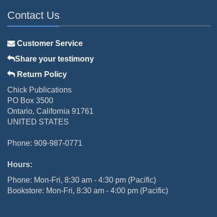
Contact Us
Customer Service
Share your testimony
Return Policy
Chick Publications
PO Box 3500
Ontario, California 91761
UNITED STATES
Phone: 909-987-0771
Hours:
Phone: Mon-Fri, 8:30 am - 4:30 pm (Pacific)
Bookstore: Mon-Fri, 8:30 am - 4:00 pm (Pacific)