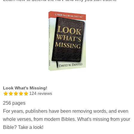
Look What's Missing!
124
reviews
256 pages
For years, publishers have been removing words, and even
whole verses, from modern Bibles. What's missing from your
Bible? Take a look!