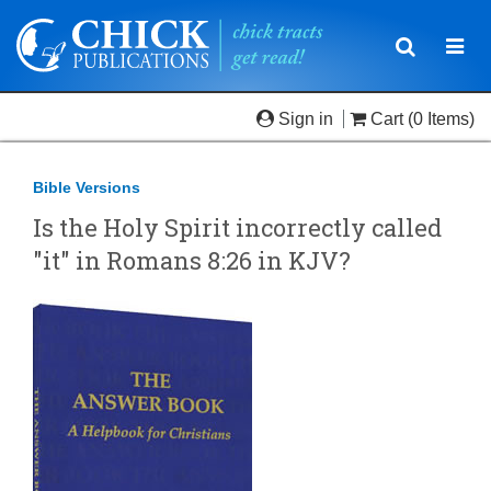
Toggle
Togg
navigatio
navi
Sign in
Cart
(0 Items)
Bible Versions
Is the Holy Spirit incorrectly called
"it" in Romans 8:26 in KJV?