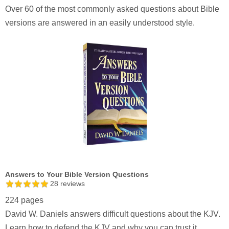
Over 60 of the most commonly asked questions about Bible
versions are answered in an easily understood style.
Answers to Your Bible Version Questions
28
reviews
224 pages
David W. Daniels answers difficult questions about the KJV.
Learn how to defend the KJV and why you can trust it.