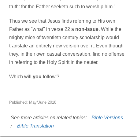
truth: for the Father seeketh such to worship him."
Thus we see that Jesus finds referring to His own
Father as "what" in verse 22 a
non-issue.
While the
mighty mice of twentieth century scholarship would
translate an entirely new version over it. Even though
they, in their own casual conversation, find no offense
in referring to the Holy Spirit in the neuter.
Which will
you
follow'?
Published: May/June 2018
See more articles on related topics:
Bible Versions
Bible Translation