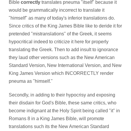
Bible
correctly
translates pneuma "itself" because it
would be grammatically incorrect to translate it
"himself" as many of today's inferior translations do.
Since critics of the King James Bible like to deride it for
pretended "mistranslations" of the Greek, it seems
hypocritical indeed to criticize it here for properly
translating the Greek. Then to add insult to ignorance
they laud other versions such as the New American
Standard Version, New International Version, and New
King James Version which INCORRECTLY render
pneuma as "himself."
Secondly, in adding to their hypocrisy and exposing
their disdain for God's Bible, these same critics, who
become indignant at the Holy Spirit being called "it" in
Romans 8 in a King James Bible, will promote
translations such its the New American Standard