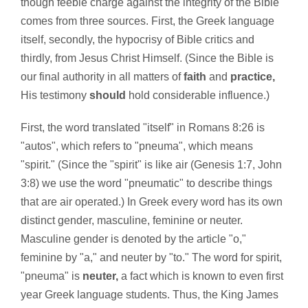
though feeble charge against the integrity of the Bible
comes from three sources. First, the Greek language
itself, secondly, the hypocrisy of Bible critics and
thirdly, from Jesus Christ Himself. (Since the Bible is
our final authority in all matters of
faith
and
practice,
His testimony
should
hold considerable influence.)
First, the word translated "itself" in Romans 8:26 is
"autos", which refers to "pneuma", which means
"spirit." (Since the "spirit" is like air (Genesis 1:7, John
3:8) we use the word "pneumatic" to describe things
that are air operated.) In Greek every word has its own
distinct gender, masculine, feminine or neuter.
Masculine gender is denoted by the article "o,"
feminine by "a," and neuter by "to." The word for spirit,
"pneuma" is
neuter,
a fact which is known to even first
year Greek language students. Thus, the King James