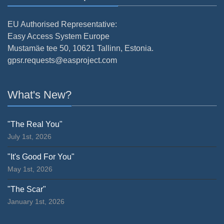
EU Authorised Representative:
Easy Access System Europe
Mustamäe tee 50, 10621 Tallinn, Estonia.
gpsr.requests@easproject.com
What's New?
"The Real You"
July 1st, 2026
"It's Good For You"
May 1st, 2026
"The Scar"
January 1st, 2026