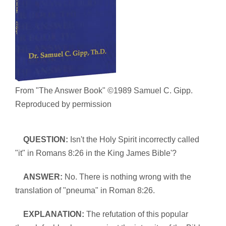
From "The Answer Book" ©1989 Samuel C. Gipp.
Reproduced by permission
QUESTION:
Isn't the Holy Spirit incorrectly called
"it" in Romans 8:26 in the King James Bible'?
ANSWER:
No. There is nothing wrong with the
translation of "pneuma" in Roman 8:26.
EXPLANATION:
The refutation of this popular