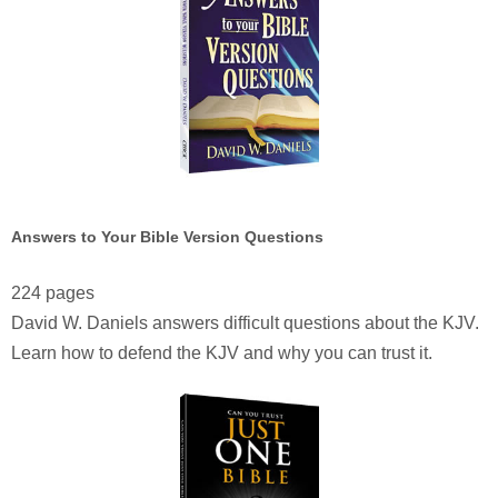
Answers to Your Bible Version Questions
224 pages
David W. Daniels answers difficult questions about the KJV.
Learn how to defend the KJV and why you can trust it.