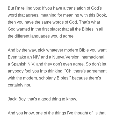
But I'm telling you: if you have a translation of God's
word that agrees, meaning for meaning with this Book,
then you have the same words of God. That's what
God wanted in the first place: that all the Bibles in all
the different languages would agree.
And by the way, pick whatever modern Bible you want.
Even take an NIV and a Nueva Version Internacional,
a Spanish NIV, and they don't even agree. So don't let
anybody fool you into thinking, "Oh, there's agreement
with the modern, scholarly Bibles," because there's
certainly not.
Jack: Boy, that's a good thing to know.
And you know, one of the things I've thought of, is that