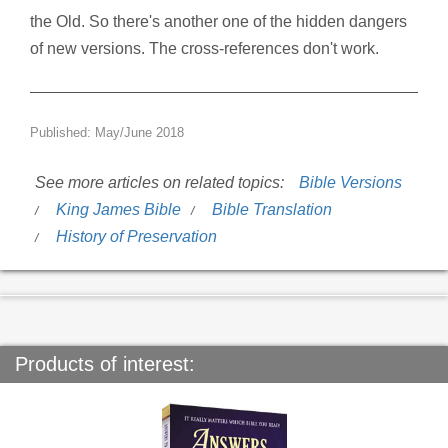
the Old. So there's another one of the hidden dangers
of new versions. The cross-references don't work.
Published: May/June 2018
See more articles on related topics:
Bible Versions
King James Bible
Bible Translation
History of Preservation
Products of interest: