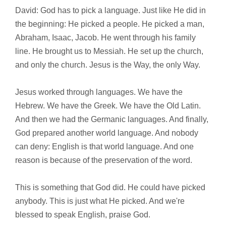
David: God has to pick a language. Just like He did in
the beginning: He picked a people. He picked a man,
Abraham, Isaac, Jacob. He went through his family
line. He brought us to Messiah. He set up the church,
and only the church. Jesus is the Way, the only Way.
Jesus worked through languages. We have the
Hebrew. We have the Greek. We have the Old Latin.
And then we had the Germanic languages. And finally,
God prepared another world language. And nobody
can deny: English is that world language. And one
reason is because of the preservation of the word.
This is something that God did. He could have picked
anybody. This is just what He picked. And we're
blessed to speak English, praise God.