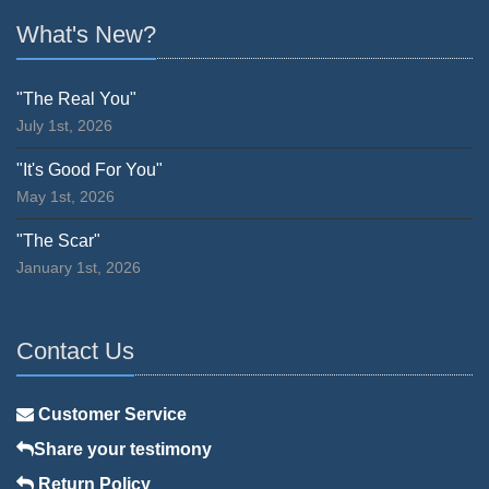
What's New?
"The Real You"
July 1st, 2026
"It's Good For You"
May 1st, 2026
"The Scar"
January 1st, 2026
Contact Us
Customer Service
Share your testimony
Return Policy