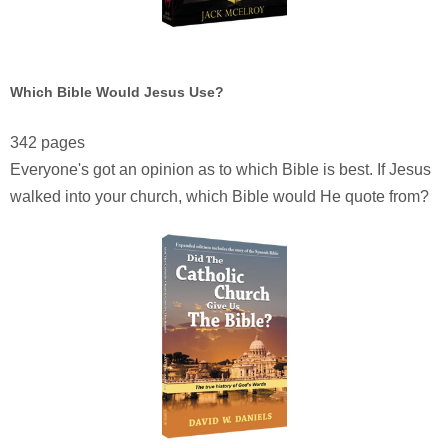
Which Bible Would Jesus Use?
342 pages
Everyone's got an opinion as to which Bible is best. If Jesus
walked into your church, which Bible would He quote from?