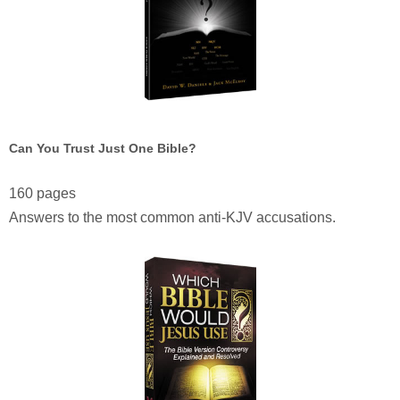
Can You Trust Just One Bible?
160 pages
Answers to the most common anti-KJV accusations.