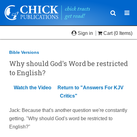
Toggle
Togg
navigatio
navi
Sign in
Cart
(0 Items)
Bible Versions
Why should God's Word be restricted
to English?
Watch the Video
Return to "Answers For KJV
Critics"
Jack: Because that's another question we're constantly
getting. "Why should God's word be restricted to
English?"