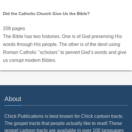
Did the Catholic Church Give Us the Bible?
208 pages
The Bible has two histories. One is of God preserving His
words through His people. The other is of the devil using
Roman Catholic "scholars" to pervert God’s words and give
us corrupt modern Bibles.
About
Chick Publications is best known for Chick cartoon tracts.
The gospel tracts that people actually like to read! These
gospel cartoon tracts are available in over 100 languages