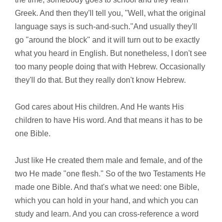
Greek. And then they'll tell you, "Well, what the original
language says is such-and-such."And usually they'll
go "around the block" and it will turn out to be exactly
what you heard in English. But nonetheless, I don't see
too many people doing that with Hebrew. Occasionally
they'll do that. But they really don't know Hebrew.
God cares about His children. And He wants His
children to have His word. And that means it has to be
one Bible.
Just like He created them male and female, and of the
two He made "one flesh." So of the two Testaments He
made one Bible. And that's what we need: one Bible,
which you can hold in your hand, and which you can
study and learn. And you can cross-reference a word