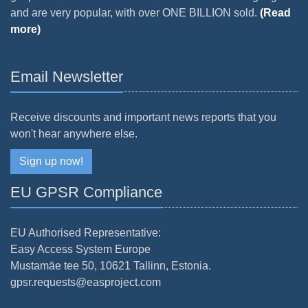
and are very popular, with over ONE BILLION sold.
(Read
more)
Email Newsletter
Receive discounts and important news reports that you
won't hear anywhere else.
Sign up now!
EU GPSR Compliance
EU Authorised Representative:
Easy Access System Europe
Mustamäe tee 50, 10621 Tallinn, Estonia.
gpsr.requests@easproject.com