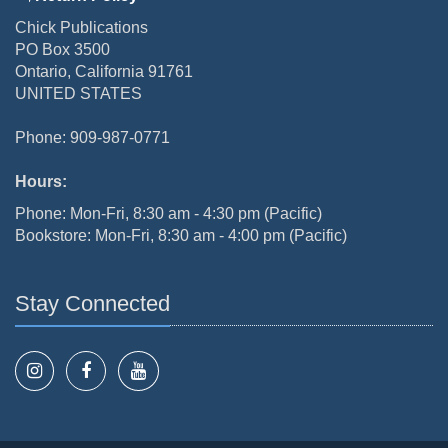
Chick Publications
PO Box 3500
Ontario, California 91761
UNITED STATES
Phone: 909-987-0771
Hours:
Phone: Mon-Fri, 8:30 am - 4:30 pm (Pacific)
Bookstore: Mon-Fri, 8:30 am - 4:00 pm (Pacific)
Stay Connected