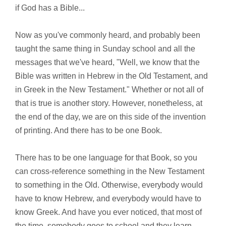
if God has a Bible...
Now as you've commonly heard, and probably been
taught the same thing in Sunday school and all the
messages that we've heard, "Well, we know that the
Bible was written in Hebrew in the Old Testament, and
in Greek in the New Testament." Whether or not all of
that is true is another story. However, nonetheless, at
the end of the day, we are on this side of the invention
of printing. And there has to be one Book.
There has to be one language for that Book, so you
can cross-reference something in the New Testament
to something in the Old. Otherwise, everybody would
have to know Hebrew, and everybody would have to
know Greek. And have you ever noticed, that most of
the time, somebody goes to school and they learn