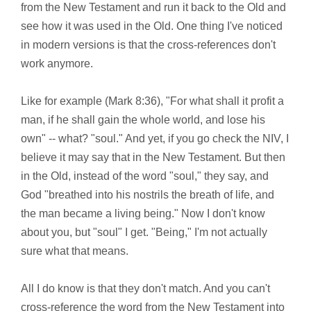
from the New Testament and run it back to the Old and
see how it was used in the Old. One thing I've noticed
in modern versions is that the cross-references don't
work anymore.
Like for example (Mark 8:36), "For what shall it profit a
man, if he shall gain the whole world, and lose his
own" -- what? "soul." And yet, if you go check the NIV, I
believe it may say that in the New Testament. But then
in the Old, instead of the word "soul," they say, and
God "breathed into his nostrils the breath of life, and
the man became a living being." Now I don't know
about you, but "soul" I get. "Being," I'm not actually
sure what that means.
All I do know is that they don't match. And you can't
cross-reference the word from the New Testament into