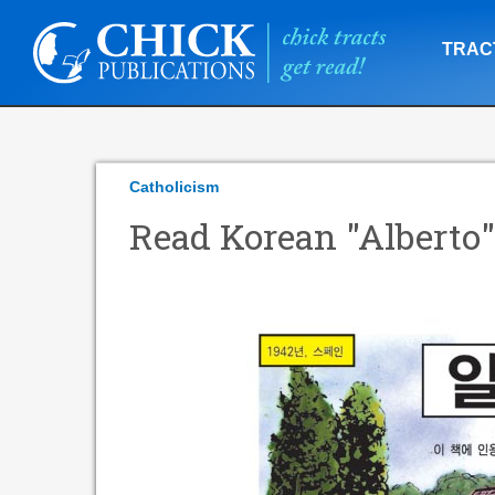
TRAC
Catholicism
Read Korean "Alberto"