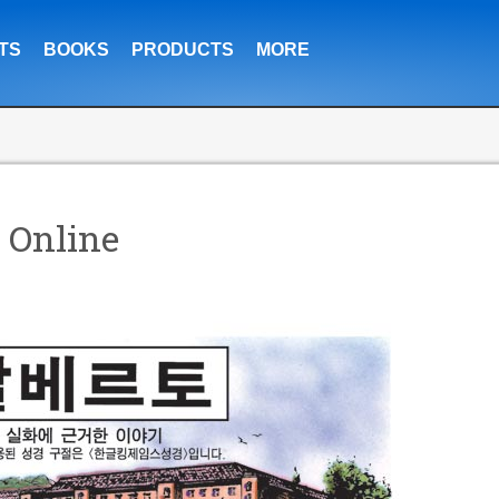
TS
BOOKS
PRODUCTS
MORE
 Online