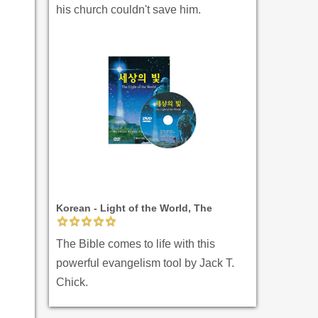
his church couldn't save him.
Korean - Light of the World, The
The Bible comes to life with this
powerful evangelism tool by Jack T.
Chick.