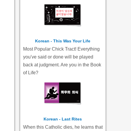
Korean - This Was Your Life
Most Popular Chick Tract! Everything
you've said or done will be played
back at judgment. Are you in the Book
of Life?
Korean - Last Rites
When this Catholic dies, he learns that