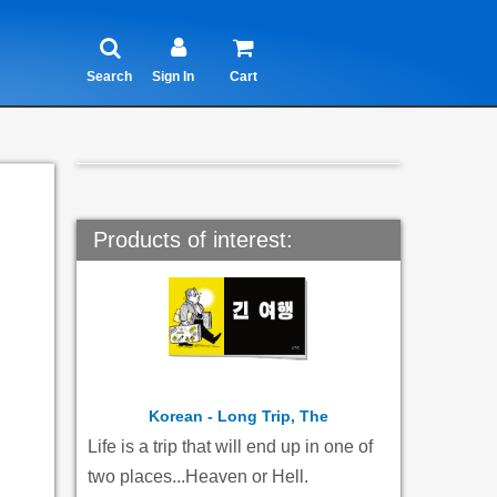
Search
Sign In
Cart
Products of interest:
Korean - Long Trip, The
Life is a trip that will end up in one of
two places...Heaven or Hell.