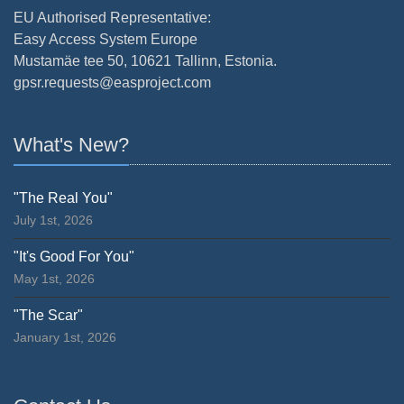
EU Authorised Representative:
Easy Access System Europe
Mustamäe tee 50, 10621 Tallinn, Estonia.
gpsr.requests@easproject.com
What's New?
"The Real You"
July 1st, 2026
"It's Good For You"
May 1st, 2026
"The Scar"
January 1st, 2026