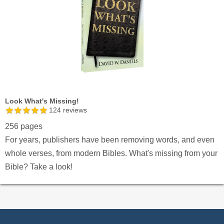
Look What's Missing!
124
reviews
256 pages
For years, publishers have been removing words, and even
whole verses, from modern Bibles. What's missing from your
Bible? Take a look!