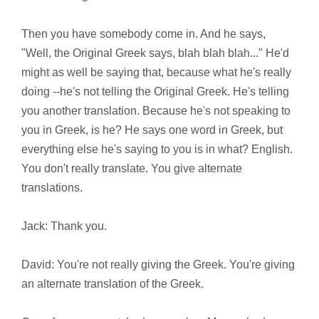
Then you have somebody come in. And he says,
"Well, the Original Greek says, blah blah blah..." He'd
might as well be saying that, because what he's really
doing --he's not telling the Original Greek. He's telling
you another translation. Because he's not speaking to
you in Greek, is he? He says one word in Greek, but
everything else he's saying to you is in what? English.
You don't really translate. You give alternate
translations.
Jack: Thank you.
David: You're not really giving the Greek. You're giving
an alternate translation of the Greek.