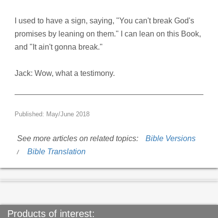
I used to have a sign, saying, "You can't break God's
promises by leaning on them." I can lean on this Book,
and "It ain't gonna break."
Jack: Wow, what a testimony.
Published: May/June 2018
See more articles on related topics:
Bible Versions
Bible Translation
Products of interest: