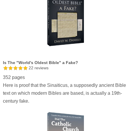
Is The "World's Oldest Bible" a Fake?
22
reviews
352 pages
Here is proof that the Sinaiticus, a supposedly ancient Bible
text on which modern Bibles are based, is actually a 19th-
century fake.