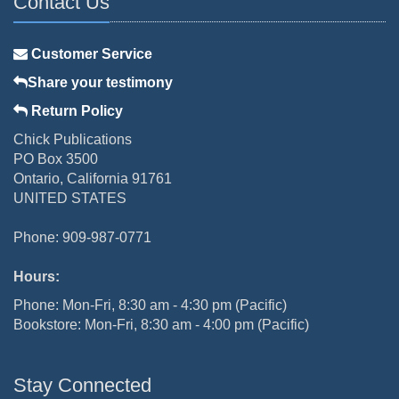
Contact Us
Customer Service
Share your testimony
Return Policy
Chick Publications
PO Box 3500
Ontario, California 91761
UNITED STATES
Phone: 909-987-0771
Hours:
Phone: Mon-Fri, 8:30 am - 4:30 pm (Pacific)
Bookstore: Mon-Fri, 8:30 am - 4:00 pm (Pacific)
Stay Connected