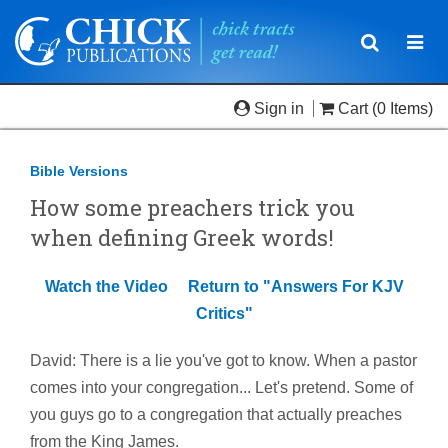
Toggle
Togg
navigatio
navi
Sign in
Cart
(0 Items)
Bible Versions
How some preachers trick you
when defining Greek words!
Watch the Video
Return to "Answers For KJV
Critics"
David: There is a lie you've got to know. When a pastor
comes into your congregation... Let's pretend. Some of
you guys go to a congregation that actually preaches
from the King James.