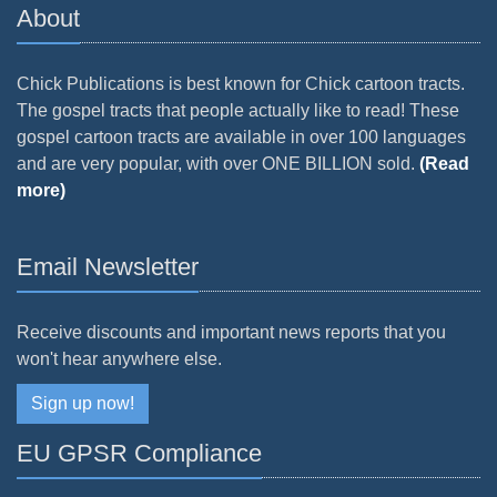
About
Chick Publications is best known for Chick cartoon tracts.
The gospel tracts that people actually like to read! These
gospel cartoon tracts are available in over 100 languages
and are very popular, with over ONE BILLION sold.
(Read
more)
Email Newsletter
Receive discounts and important news reports that you
won't hear anywhere else.
Sign up now!
EU GPSR Compliance