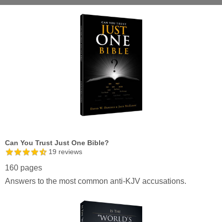
Can You Trust Just One Bible?
19
reviews
160 pages
Answers to the most common anti-KJV accusations.