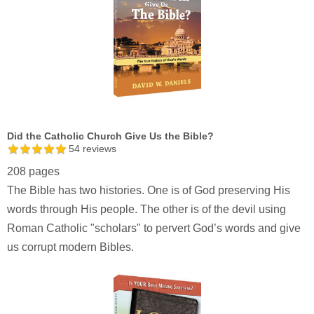
Did the Catholic Church Give Us the Bible?
54
reviews
208 pages
The Bible has two histories. One is of God preserving His
words through His people. The other is of the devil using
Roman Catholic "scholars" to pervert God’s words and give
us corrupt modern Bibles.