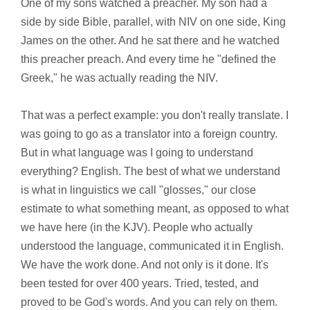
One of my sons watched a preacher. My son had a
side by side Bible, parallel, with NIV on one side, King
James on the other. And he sat there and he watched
this preacher preach. And every time he "defined the
Greek," he was actually reading the NIV.
That was a perfect example: you don't really translate. I
was going to go as a translator into a foreign country.
But in what language was I going to understand
everything? English. The best of what we understand
is what in linguistics we call "glosses," our close
estimate to what something meant, as opposed to what
we have here (in the KJV). People who actually
understood the language, communicated it in English.
We have the work done. And not only is it done. It's
been tested for over 400 years. Tried, tested, and
proved to be God's words. And you can rely on them.