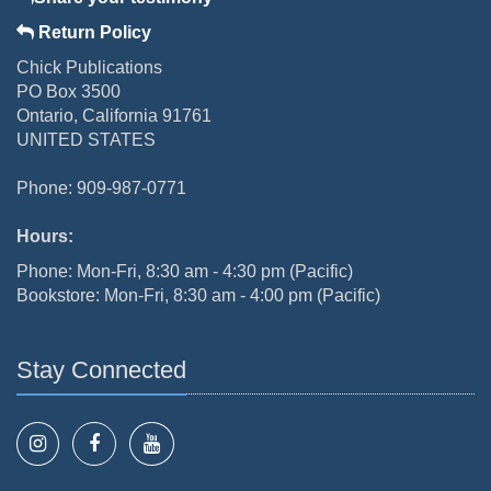
Return Policy
Chick Publications
PO Box 3500
Ontario, California 91761
UNITED STATES
Phone: 909-987-0771
Hours:
Phone: Mon-Fri, 8:30 am - 4:30 pm (Pacific)
Bookstore: Mon-Fri, 8:30 am - 4:00 pm (Pacific)
Stay Connected