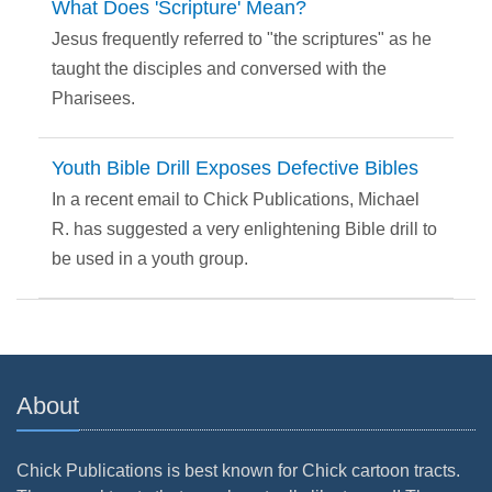
What Does 'Scripture' Mean?
Jesus frequently referred to "the scriptures" as he
taught the disciples and conversed with the
Pharisees.
Youth Bible Drill Exposes Defective Bibles
In a recent email to Chick Publications, Michael
R. has suggested a very enlightening Bible drill to
be used in a youth group.
About
Chick Publications is best known for Chick cartoon tracts.