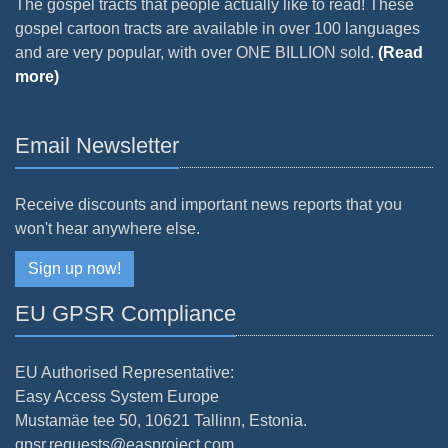
The gospel tracts that people actually like to read! These
gospel cartoon tracts are available in over 100 languages
and are very popular, with over ONE BILLION sold.
(Read
more)
Email Newsletter
Receive discounts and important news reports that you
won't hear anywhere else.
Sign up now!
EU GPSR Compliance
EU Authorised Representative:
Easy Access System Europe
Mustamäe tee 50, 10621 Tallinn, Estonia.
gpsr.requests@easproject.com