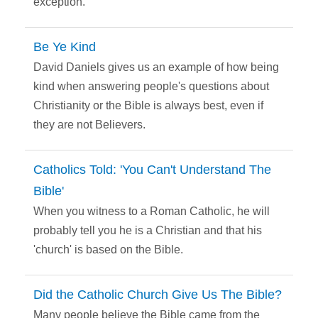
exception.
Be Ye Kind
David Daniels gives us an example of how being
kind when answering people's questions about
Christianity or the Bible is always best, even if
they are not Believers.
Catholics Told: 'You Can't Understand The
Bible'
When you witness to a Roman Catholic, he will
probably tell you he is a Christian and that his
'church' is based on the Bible.
Did the Catholic Church Give Us The Bible?
Many people believe the Bible came from the