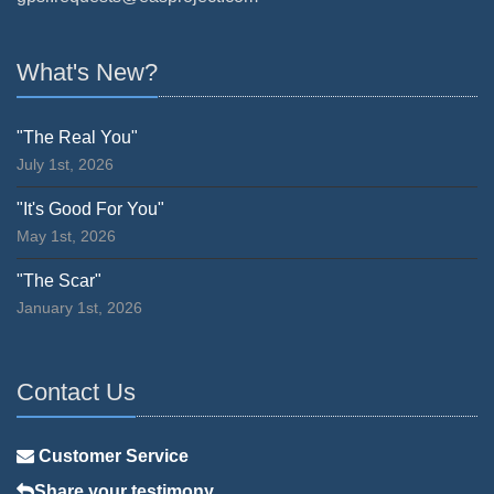
What's New?
"The Real You"
July 1st, 2026
"It's Good For You"
May 1st, 2026
"The Scar"
January 1st, 2026
Contact Us
Customer Service
Share your testimony