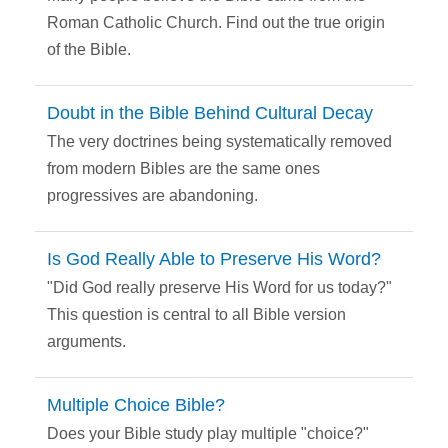
Roman Catholic Church. Find out the true origin
of the Bible.
Doubt in the Bible Behind Cultural Decay
The very doctrines being systematically removed
from modern Bibles are the same ones
progressives are abandoning.
Is God Really Able to Preserve His Word?
"Did God really preserve His Word for us today?"
This question is central to all Bible version
arguments.
Multiple Choice Bible?
Does your Bible study play multiple "choice?"