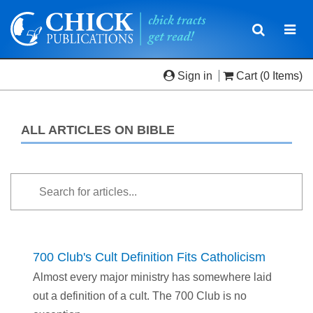
Toggle
Togg
navigatio
navi
Sign in
Cart
(0 Items)
ALL ARTICLES ON BIBLE
700 Club's Cult Definition Fits Catholicism
Almost every major ministry has somewhere laid
out a definition of a cult. The 700 Club is no