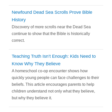
Newfound Dead Sea Scrolls Prove Bible
History
Discovery of more scrolls near the Dead Sea
continue to show that the Bible is historically
correct.
Teaching Truth Isn’t Enough: Kids Need to
Know Why They Believe
A homeschool co-op encounter shows how
quickly young people can face challenges to their
beliefs. This article encourages parents to help
children understand not only what they believe,
but why they believe it.