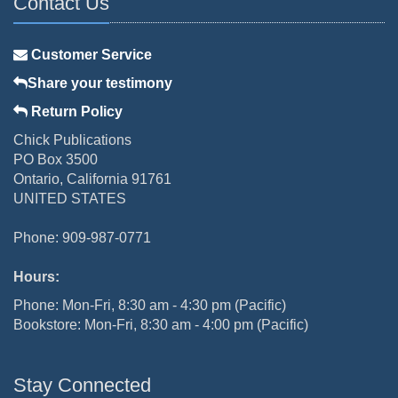
Contact Us
Customer Service
Share your testimony
Return Policy
Chick Publications
PO Box 3500
Ontario, California 91761
UNITED STATES
Phone: 909-987-0771
Hours:
Phone: Mon-Fri, 8:30 am - 4:30 pm (Pacific)
Bookstore: Mon-Fri, 8:30 am - 4:00 pm (Pacific)
Stay Connected