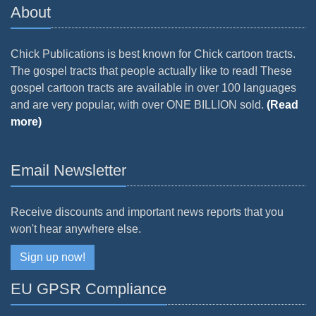
About
Chick Publications is best known for Chick cartoon tracts.
The gospel tracts that people actually like to read! These
gospel cartoon tracts are available in over 100 languages
and are very popular, with over ONE BILLION sold.
(Read
more)
Email Newsletter
Receive discounts and important news reports that you
won't hear anywhere else.
Sign up now!
EU GPSR Compliance