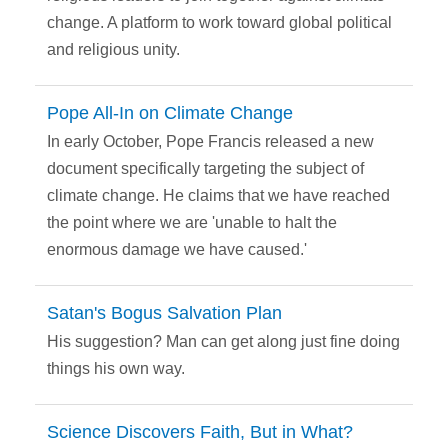
change. A platform to work toward global political
and religious unity.
Pope All-In on Climate Change
In early October, Pope Francis released a new
document specifically targeting the subject of
climate change. He claims that we have reached
the point where we are 'unable to halt the
enormous damage we have caused.'
Satan's Bogus Salvation Plan
His suggestion? Man can get along just fine doing
things his own way.
Science Discovers Faith, But in What?