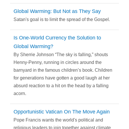
Global Warming: But Not as They Say
Satan's goal is to limit the spread of the Gospel.
Is One-World Currency the Solution to
Global Warming?
By Sherrie Johnson “The sky is falling,” shouts
Henny-Penny, running in circles around the
barnyard in the famous children’s book. Children
for generations have gotten a good laugh at her
absurd reaction to a hit on the head by a falling
acorn.
Opportunistic Vatican On The Move Again
Pope Francis wants the world's political and
religious leaders to join together against climate