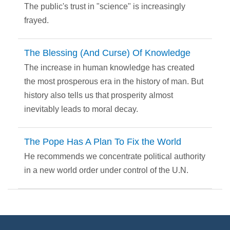
The public's trust in "science" is increasingly
frayed.
The Blessing (And Curse) Of Knowledge
The increase in human knowledge has created
the most prosperous era in the history of man. But
history also tells us that prosperity almost
inevitably leads to moral decay.
The Pope Has A Plan To Fix the World
He recommends we concentrate political authority
in a new world order under control of the U.N.