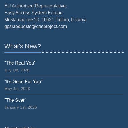
EU Authorised Representative:
Easy Access System Europe
Mustamäe tee 50, 10621 Tallinn, Estonia.
gpsr.requests@easproject.com
What's New?
"The Real You"
July 1st, 2026
"It's Good For You"
May 1st, 2026
"The Scar"
January 1st, 2026