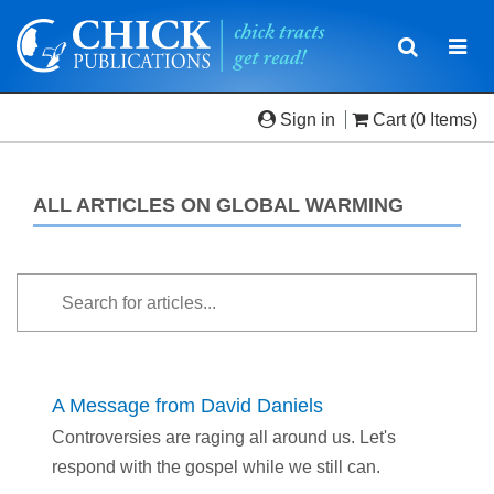
Toggle
Togg
navigatio
navi
Sign in
Cart
(0 Items)
ALL ARTICLES ON GLOBAL WARMING
A Message from David Daniels
Controversies are raging all around us. Let's
respond with the gospel while we still can.